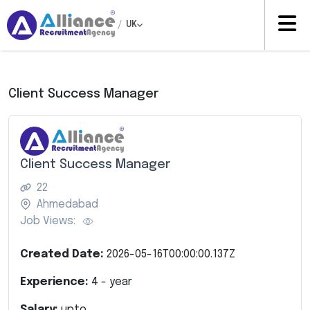
/
UK
Client Success Manager
Client Success Manager
22
Ahmedabad
Job Views:
Created Date:
2026-05-16T00:00:00.137Z
Experience:
4
- year
Salary:
upto