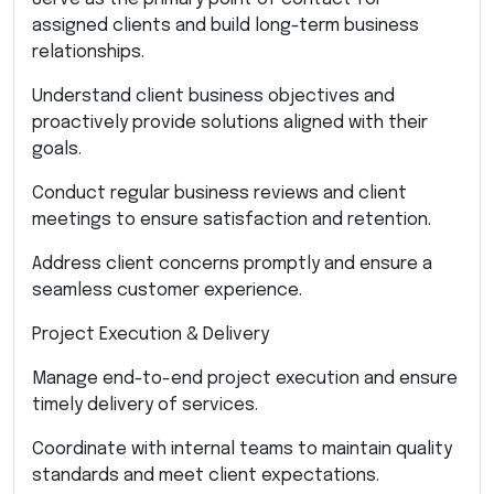
assigned clients and build long-term business
relationships.
Understand client business objectives and
proactively provide solutions aligned with their
goals.
Conduct regular business reviews and client
meetings to ensure satisfaction and retention.
Address client concerns promptly and ensure a
seamless customer experience.
Project Execution & Delivery
Manage end-to-end project execution and ensure
timely delivery of services.
Coordinate with internal teams to maintain quality
standards and meet client expectations.