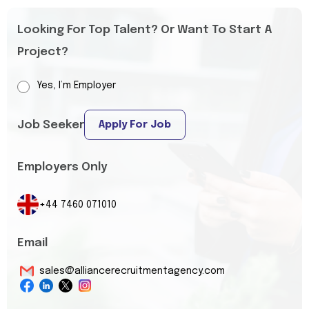
Looking For Top Talent? Or Want To Start A
Project?
Yes, I’m Employer
Job Seeker
Apply For Job
Employers Only
+44 7460 071010
Email
sales@alliancerecruitmentagency.com