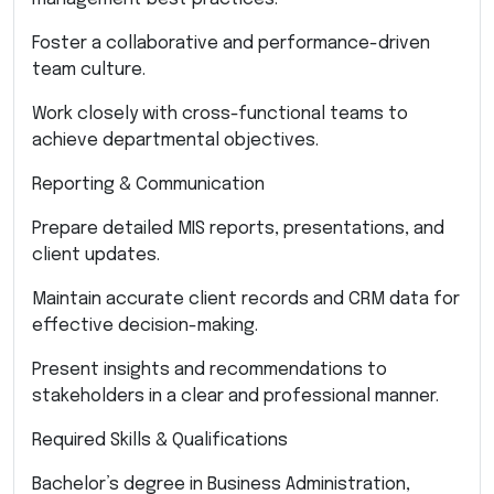
Foster a collaborative and performance-driven
team culture.
Work closely with cross-functional teams to
achieve departmental objectives.
Reporting & Communication
Prepare detailed MIS reports, presentations, and
client updates.
Maintain accurate client records and CRM data for
effective decision-making.
Present insights and recommendations to
stakeholders in a clear and professional manner.
Required Skills & Qualifications
Bachelor’s degree in Business Administration,