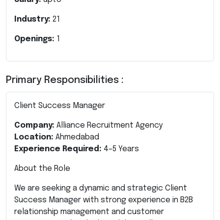
Industry:
21
Openings:
1
Primary Responsibilities :
Client Success Manager
Company:
Alliance Recruitment Agency
Location:
Ahmedabad
Experience Required:
4–5 Years
About the Role
We are seeking a dynamic and strategic Client
Success Manager with strong experience in B2B
relationship management and customer