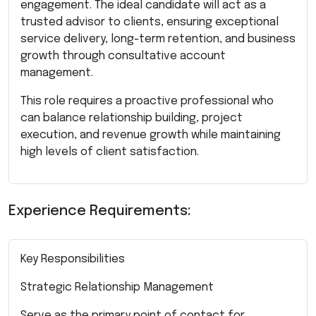
engagement. The ideal candidate will act as a
trusted advisor to clients, ensuring exceptional
service delivery, long-term retention, and business
growth through consultative account
management.
This role requires a proactive professional who
can balance relationship building, project
execution, and revenue growth while maintaining
high levels of client satisfaction.
Experience Requirements:
Key Responsibilities
Strategic Relationship Management
Serve as the primary point of contact for