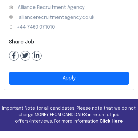
: Alliance Recruitment Agency
:
alliancerecruitmentagency.co.uk
:
+44 7460 071010
Share Job :
Apply
Important Note for all candidates. Please note that we do not
charge MONEY FROM CANDIDATES in return of job
offers/interviews. For more information
Click Here