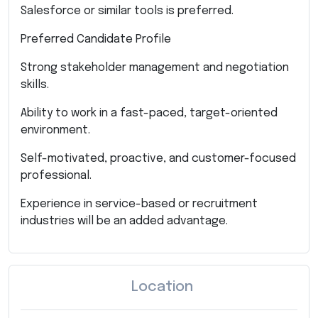
Salesforce or similar tools is preferred.
Preferred Candidate Profile
Strong stakeholder management and negotiation
skills.
Ability to work in a fast-paced, target-oriented
environment.
Self-motivated, proactive, and customer-focused
professional.
Experience in service-based or recruitment
industries will be an added advantage.
Location