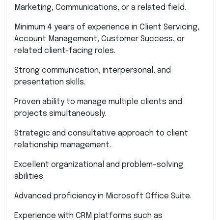
Marketing, Communications, or a related field.
Minimum 4 years of experience in Client Servicing,
Account Management, Customer Success, or
related client-facing roles.
Strong communication, interpersonal, and
presentation skills.
Proven ability to manage multiple clients and
projects simultaneously.
Strategic and consultative approach to client
relationship management.
Excellent organizational and problem-solving
abilities.
Advanced proficiency in Microsoft Office Suite.
Experience with CRM platforms such as