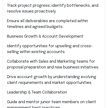
Track project progress, identify bottlenecks, and
resolve issues proactively.
Ensure all deliverables are completed within
timelines and agreed budgets.
Business Growth & Account Development
Identify opportunities for upselling and cross-
selling within existing accounts.
Collaborate with Sales and Marketing teams for
proposal preparation and new business initiatives.
Drive account growth by understanding evolving
client requirements and market opportunities.
Leadership & Team Collaboration
Guide and mentor junior team members on client
management best practices.