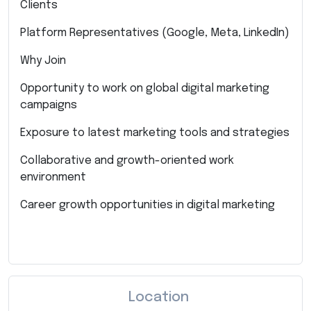
Clients
Platform Representatives (Google, Meta, LinkedIn)
Why Join
Opportunity to work on global digital marketing
campaigns
Exposure to latest marketing tools and strategies
Collaborative and growth-oriented work
environment
Career growth opportunities in digital marketing
Location