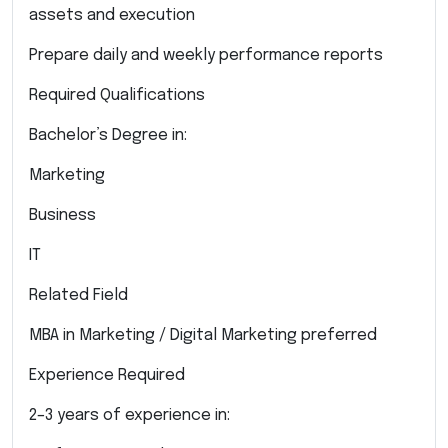
assets and execution
Prepare daily and weekly performance reports
Required Qualifications
Bachelor’s Degree in:
Marketing
Business
IT
Related Field
MBA in Marketing / Digital Marketing preferred
Experience Required
2–3 years of experience in: