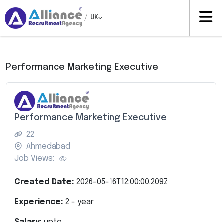
/
UK
Performance Marketing Executive
Performance Marketing Executive
22
Ahmedabad
Job Views:
Created Date:
2026-05-16T12:00:00.209Z
Experience:
2
- year
Salary:
upto