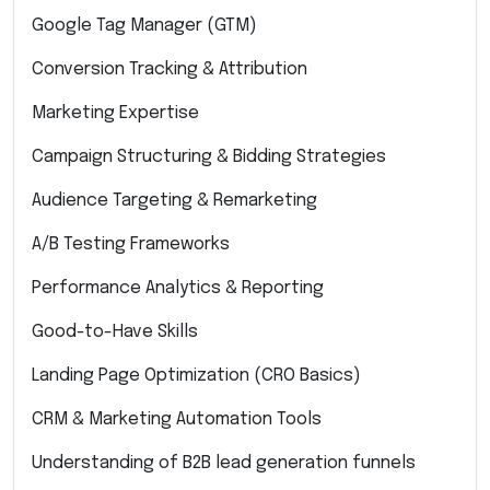
Google Tag Manager (GTM)
Conversion Tracking & Attribution
Marketing Expertise
Campaign Structuring & Bidding Strategies
Audience Targeting & Remarketing
A/B Testing Frameworks
Performance Analytics & Reporting
Good-to-Have Skills
Landing Page Optimization (CRO Basics)
CRM & Marketing Automation Tools
Understanding of B2B lead generation funnels