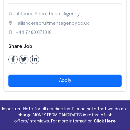
: Alliance Recruitment Agency
:
alliancerecruitmentagency.co.uk
:
+44 7460 071010
Share Job :
Apply
Important Note for all candidates. Please note that we do not
charge MONEY FROM CANDIDATES in return of job
offers/interviews. For more information
Click Here