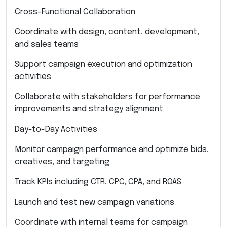
Cross-Functional Collaboration
Coordinate with design, content, development,
and sales teams
Support campaign execution and optimization
activities
Collaborate with stakeholders for performance
improvements and strategy alignment
Day-to-Day Activities
Monitor campaign performance and optimize bids,
creatives, and targeting
Track KPIs including CTR, CPC, CPA, and ROAS
Launch and test new campaign variations
Coordinate with internal teams for campaign