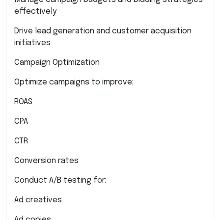
effectively
Drive lead generation and customer acquisition
initiatives
Campaign Optimization
Optimize campaigns to improve:
ROAS
CPA
CTR
Conversion rates
Conduct A/B testing for:
Ad creatives
Ad copies