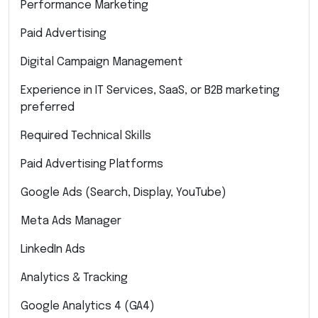
Performance Marketing
Paid Advertising
Digital Campaign Management
Experience in IT Services, SaaS, or B2B marketing
preferred
Required Technical Skills
Paid Advertising Platforms
Google Ads (Search, Display, YouTube)
Meta Ads Manager
LinkedIn Ads
Analytics & Tracking
Google Analytics 4 (GA4)