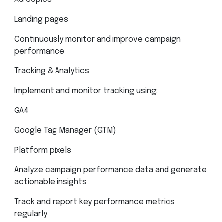
Landing pages
Continuously monitor and improve campaign
performance
Tracking & Analytics
Implement and monitor tracking using:
GA4
Google Tag Manager (GTM)
Platform pixels
Analyze campaign performance data and generate
actionable insights
Track and report key performance metrics
regularly