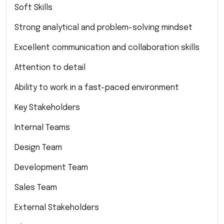
Soft Skills
Strong analytical and problem-solving mindset
Excellent communication and collaboration skills
Attention to detail
Ability to work in a fast-paced environment
Key Stakeholders
Internal Teams
Design Team
Development Team
Sales Team
External Stakeholders