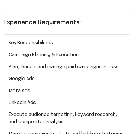
Experience Requirements:
Key Responsibilities
Campaign Planning & Execution
Plan, launch, and manage paid campaigns across:
Google Ads
Meta Ads
LinkedIn Ads
Execute audience targeting, keyword research,
and competitor analysis
Manage campaign budgets and bidding strategies