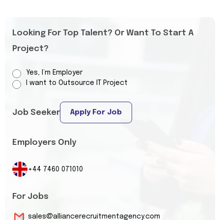
Looking For Top Talent? Or Want To Start A
Project?
Yes, I’m Employer
I want to Outsource IT Project
Job Seeker
Apply For Job
Employers Only
+44 7460 071010
For Jobs
sales@alliancerecruitmentagency.com