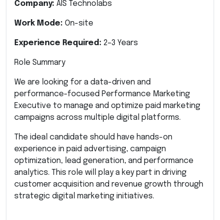
Company:
AIS Technolabs
Work Mode:
On-site
Experience Required:
2–3 Years
Role Summary
We are looking for a data-driven and
performance-focused Performance Marketing
Executive to manage and optimize paid marketing
campaigns across multiple digital platforms.
The ideal candidate should have hands-on
experience in paid advertising, campaign
optimization, lead generation, and performance
analytics. This role will play a key part in driving
customer acquisition and revenue growth through
strategic digital marketing initiatives.