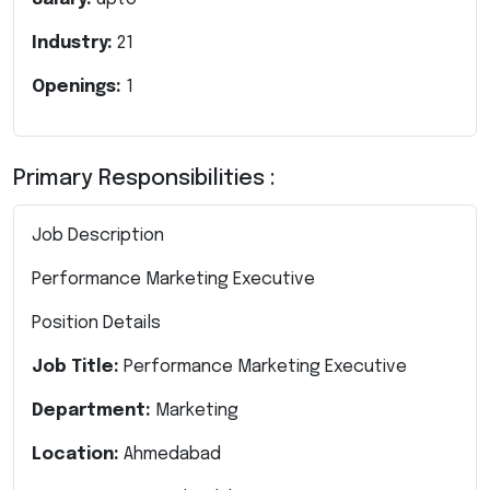
Industry:
21
Openings:
1
Primary Responsibilities :
Job Description
Performance Marketing Executive
Position Details
Job Title:
Performance Marketing Executive
Department:
Marketing
Location:
Ahmedabad