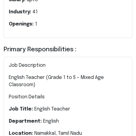
Industry:
41
Openings:
1
Primary Responsibilities :
Job Description
English Teacher (Grade 1 to 5 – Mixed Age
Classroom)
Position Details
Job Title:
English Teacher
Department:
English
Location:
Namakkal, Tamil Nadu