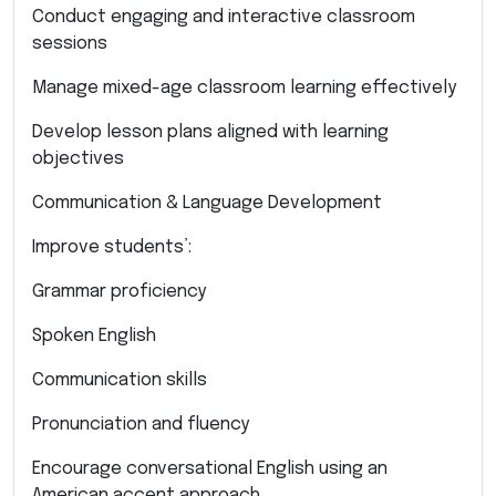
Conduct engaging and interactive classroom
sessions
Manage mixed-age classroom learning effectively
Develop lesson plans aligned with learning
objectives
Communication & Language Development
Improve students’:
Grammar proficiency
Spoken English
Communication skills
Pronunciation and fluency
Encourage conversational English using an
American accent approach