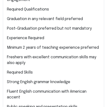
Required Qualifications
Graduation in any relevant field preferred
Post-Graduation preferred but not mandatory
Experience Required
Minimum 2 years of teaching experience preferred
Freshers with excellent communication skills may
also apply
Required Skills
Strong English grammar knowledge
Fluent English communication with American
accent
Public speaking and presentation skills