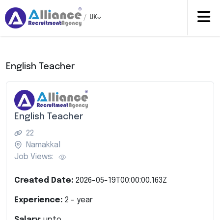
/
UK
English Teacher
English Teacher
22
Namakkal
Job Views:
Created Date:
2026-05-19T00:00:00.163Z
Experience:
2
- year
Salary:
upto