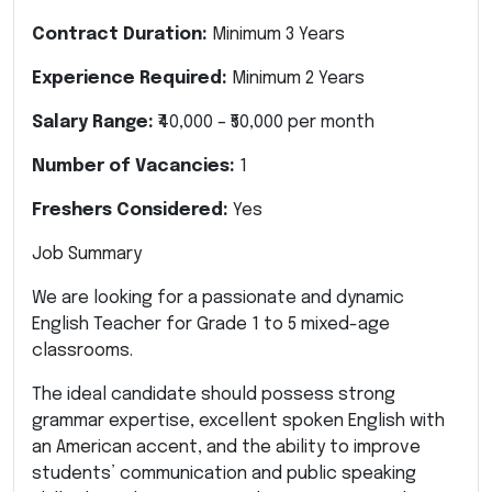
Contract Duration:
Minimum 3 Years
Experience Required:
Minimum 2 Years
Salary Range:
₹40,000 – ₹50,000 per month
Number of Vacancies:
1
Freshers Considered:
Yes
Job Summary
We are looking for a passionate and dynamic
English Teacher for Grade 1 to 5 mixed-age
classrooms.
The ideal candidate should possess strong
grammar expertise, excellent spoken English with
an American accent, and the ability to improve
students’ communication and public speaking