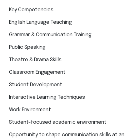
Key Competencies
English Language Teaching
Grammar & Communication Training
Public Speaking
Theatre & Drama Skills
Classroom Engagement
Student Development
Interactive Learning Techniques
Work Environment
Student-focused academic environment
Opportunity to shape communication skills at an