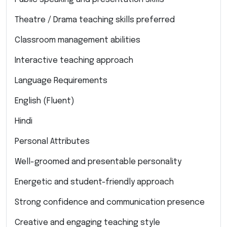
Theatre / Drama teaching skills preferred
Classroom management abilities
Interactive teaching approach
Language Requirements
English (Fluent)
Hindi
Personal Attributes
Well-groomed and presentable personality
Energetic and student-friendly approach
Strong confidence and communication presence
Creative and engaging teaching style