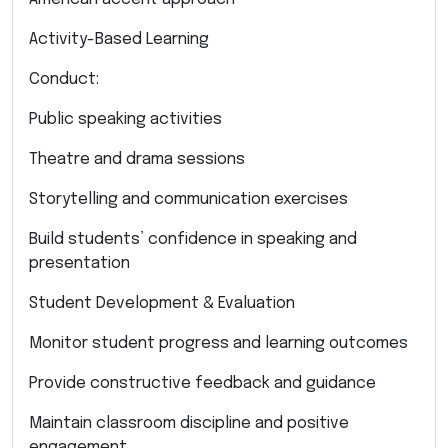
Activity-Based Learning
Conduct:
Public speaking activities
Theatre and drama sessions
Storytelling and communication exercises
Build students’ confidence in speaking and
presentation
Student Development & Evaluation
Monitor student progress and learning outcomes
Provide constructive feedback and guidance
Maintain classroom discipline and positive
engagement