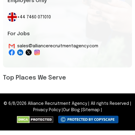
Employers Only
+44 7460 071010
For Jobs
sales@alliancerecruitmentagency.com
Top Places We Serve
©
6/8/2026
Alliance Recruitment Agency
|
All rights Reserved
|
Privacy Policy
|
Our Blog
|
Sitemap
|