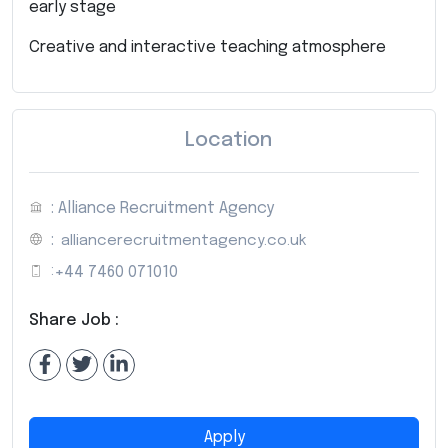
early stage
Creative and interactive teaching atmosphere
Location
: Alliance Recruitment Agency
:
alliancerecruitmentagency.co.uk
:
+44 7460 071010
Share Job :
Apply