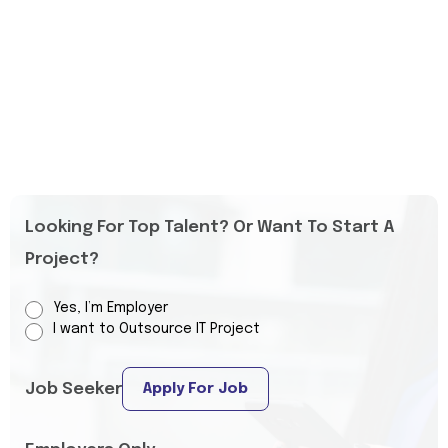
Looking For Top Talent? Or Want To Start A
Project?
Yes, I’m Employer
I want to Outsource IT Project
Job Seeker
Apply For Job