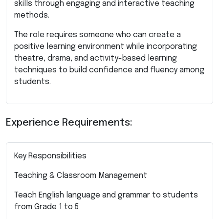
skills through engaging and interactive teaching
methods.
The role requires someone who can create a
positive learning environment while incorporating
theatre, drama, and activity-based learning
techniques to build confidence and fluency among
students.
Experience Requirements:
Key Responsibilities
Teaching & Classroom Management
Teach English language and grammar to students
from Grade 1 to 5