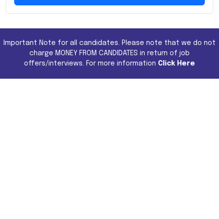
Important Note for all candidates. Please note that we do not
charge MONEY FROM CANDIDATES in return of job
offers/interviews. For more information
Click Here