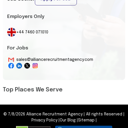
Employers Only
+44 7460 071010
For Jobs
sales@alliancerecruitmentagency.com
Top Places We Serve
©
7/8/2026
Alliance Recruitment Agency
|
All rights Reserved
|
Privacy Policy
|
Our Blog
|
Sitemap
|