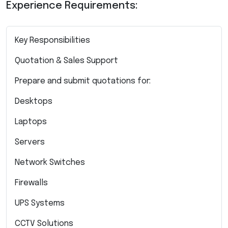
Experience Requirements:
Key Responsibilities
Quotation & Sales Support
Prepare and submit quotations for:
Desktops
Laptops
Servers
Network Switches
Firewalls
UPS Systems
CCTV Solutions