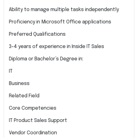
Ability to manage multiple tasks independently
Proficiency in Microsoft Office applications
Preferred Qualifications
3–4 years of experience in Inside IT Sales
Diploma or Bachelor’s Degree in:
IT
Business
Related Field
Core Competencies
IT Product Sales Support
Vendor Coordination