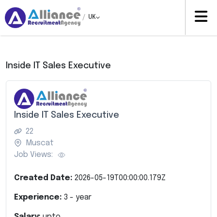
/
UK
Inside IT Sales Executive
Inside IT Sales Executive
22
Muscat
Job Views:
Created Date:
2026-05-19T00:00:00.179Z
Experience:
3
- year
Salary:
upto