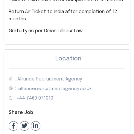
Return Air Ticket to India after completion of 12
months
Gratuity as per Oman Labour Law
Location
: Alliance Recruitment Agency
:
alliancerecruitmentagency.co.uk
:
+44 7460 071010
Share Job :