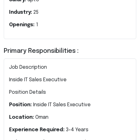
Industry:
25
Openings:
1
Primary Responsibilities :
Job Description
Inside IT Sales Executive
Position Details
Position:
Inside IT Sales Executive
Location:
Oman
Experience Required:
3–4 Years