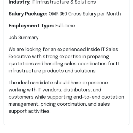
Industry:
IT Infrastructure & Solutions
Salary Package:
OMR 350 Gross Salary per Month
Employment Type:
Full-Time
Job Summary
We are looking for an experienced Inside IT Sales
Executive with strong expertise in preparing
quotations and handling sales coordination for IT
infrastructure products and solutions.
The ideal candidate should have experience
working with IT vendors, distributors, and
customers while supporting end-to-end quotation
management, pricing coordination, and sales
support activities.