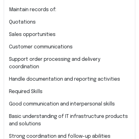
Maintain records of:
Quotations
Sales opportunities
Customer communications
Support order processing and delivery
coordination
Handle documentation and reporting activities
Required Skills
Good communication and interpersonal skills
Basic understanding of IT infrastructure products
and solutions
Strong coordination and follow-up abilities