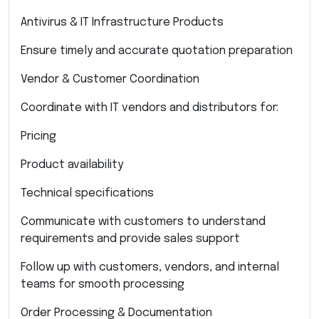
Antivirus & IT Infrastructure Products
Ensure timely and accurate quotation preparation
Vendor & Customer Coordination
Coordinate with IT vendors and distributors for:
Pricing
Product availability
Technical specifications
Communicate with customers to understand
requirements and provide sales support
Follow up with customers, vendors, and internal
teams for smooth processing
Order Processing & Documentation