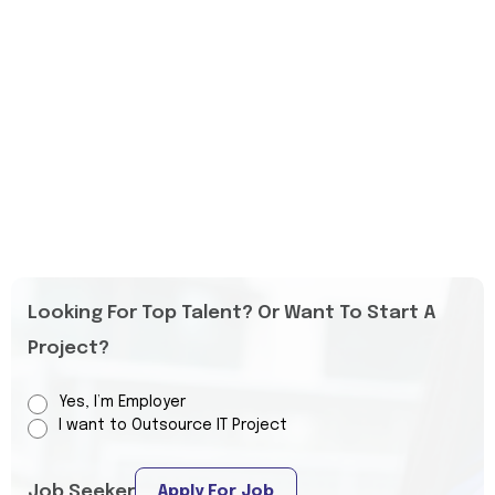
Looking For Top Talent? Or Want To Start A
Project?
Yes, I’m Employer
I want to Outsource IT Project
Job Seeker
Apply For Job