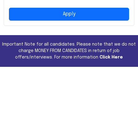
Apply
Important Note for all candidates. Please note that we do not
charge MONEY FROM CANDIDATES in return of job
offers/interviews. For more information
Click Here