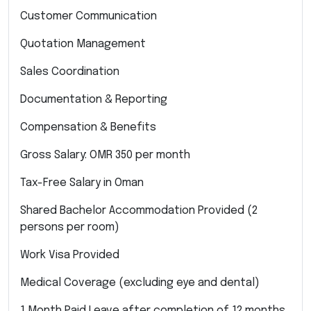
Customer Communication
Quotation Management
Sales Coordination
Documentation & Reporting
Compensation & Benefits
Gross Salary: OMR 350 per month
Tax-Free Salary in Oman
Shared Bachelor Accommodation Provided (2
persons per room)
Work Visa Provided
Medical Coverage (excluding eye and dental)
1 Month Paid Leave after completion of 12 months