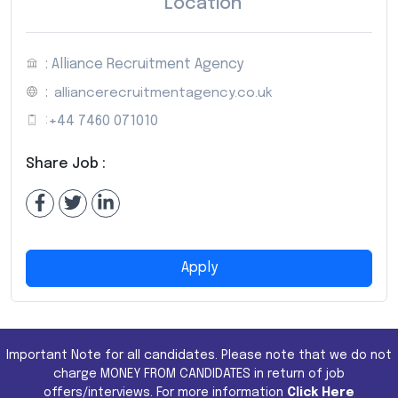
Location
: Alliance Recruitment Agency
:
alliancerecruitmentagency.co.uk
:
+44 7460 071010
Share Job :
Apply
Important Note for all candidates. Please note that we do not
charge MONEY FROM CANDIDATES in return of job
offers/interviews. For more information
Click Here