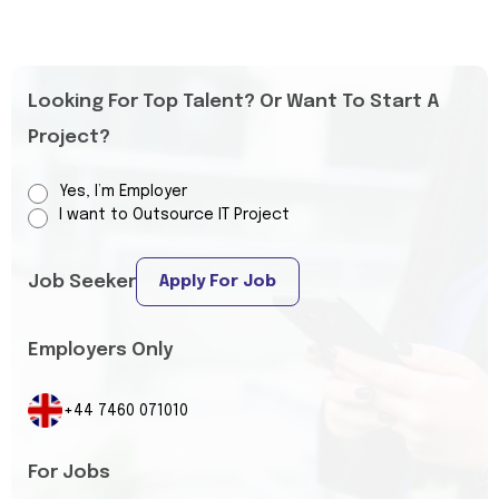
Looking For Top Talent? Or Want To Start A
Project?
Yes, I’m Employer
I want to Outsource IT Project
Job Seeker
Apply For Job
Employers Only
+44 7460 071010
For Jobs