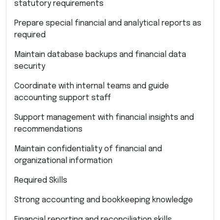
statutory requirements
Prepare special financial and analytical reports as
required
Maintain database backups and financial data
security
Coordinate with internal teams and guide
accounting support staff
Support management with financial insights and
recommendations
Maintain confidentiality of financial and
organizational information
Required Skills
Strong accounting and bookkeeping knowledge
Financial reporting and reconciliation skills