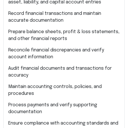
asset, liability, and capital account entries
Record financial transactions and maintain
accurate documentation
Prepare balance sheets, profit & loss statements,
and other financial reports
Reconcile financial discrepancies and verify
account information
Audit financial documents and transactions for
accuracy
Maintain accounting controls, policies, and
procedures
Process payments and verify supporting
documentation
Ensure compliance with accounting standards and