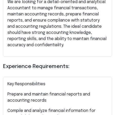
We are looking for a detail-oriented and analytical
Accountant to manage financial transactions,
maintain accounting records, prepare financial
reports, and ensure compliance with statutory
and accounting regulations. The ideal candidate
should have strong accounting knowledge,
reporting skills, and the ability to maintain financial
accuracy and confidentiality.
Experience Requirements:
Key Responsibilities
Prepare and maintain financial reports and
accounting records
Compile and analyze financial information for