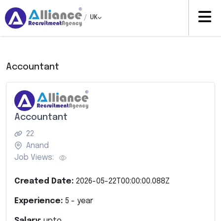
/
UK
Accountant
Accountant
22
Anand
Job Views:
Created Date:
2026-05-22T00:00:00.088Z
Experience:
5
- year
Salary:
upto