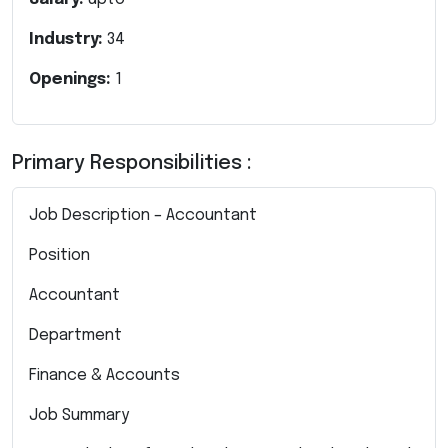
Industry:
34
Openings:
1
Primary Responsibilities :
Job Description – Accountant
Position
Accountant
Department
Finance & Accounts
Job Summary