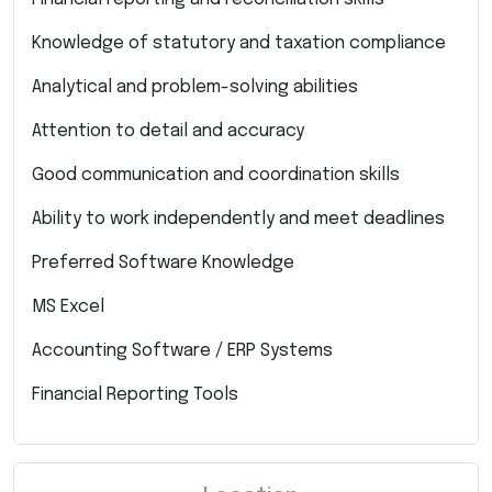
Knowledge of statutory and taxation compliance
Analytical and problem-solving abilities
Attention to detail and accuracy
Good communication and coordination skills
Ability to work independently and meet deadlines
Preferred Software Knowledge
MS Excel
Accounting Software / ERP Systems
Financial Reporting Tools