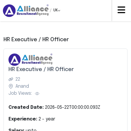
/
UK
HR Executive / HR Officer
HR Executive / HR Officer
22
Anand
Job Views:
Created Date:
2026-05-22T00:00:00.093Z
Experience:
2
- year
Salary:
upto