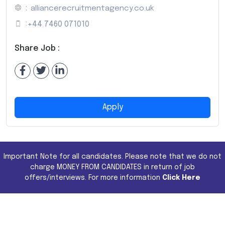
:
alliancerecruitmentagency.co.uk
:
+44 7460 071010
Share Job :
Apply
Important Note for all candidates. Please note that we do not
charge MONEY FROM CANDIDATES in return of job
offers/interviews. For more information
Click Here