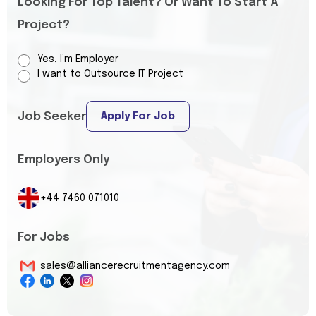
Looking For Top Talent? Or Want To Start A
Project?
Yes, I’m Employer
I want to Outsource IT Project
Job Seeker
Apply For Job
Employers Only
+44 7460 071010
For Jobs
sales@alliancerecruitmentagency.com