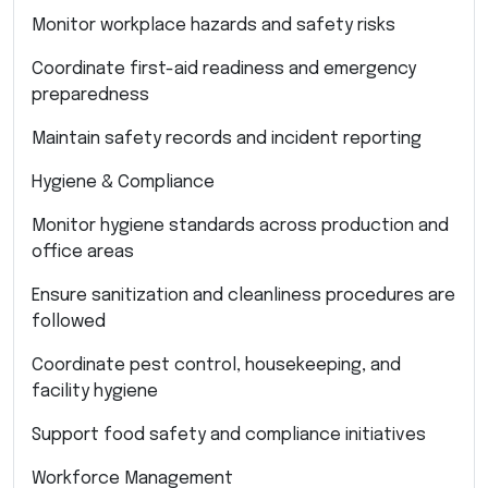
Monitor workplace hazards and safety risks
Coordinate first-aid readiness and emergency
preparedness
Maintain safety records and incident reporting
Hygiene & Compliance
Monitor hygiene standards across production and
office areas
Ensure sanitization and cleanliness procedures are
followed
Coordinate pest control, housekeeping, and
facility hygiene
Support food safety and compliance initiatives
Workforce Management