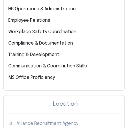
HR Operations & Administration
Employee Relations
Workplace Safety Coordination
Compliance & Documentation
Training & Development
Communication & Coordination Skills
MS Office Proficiency
Location
: Alliance Recruitment Agency