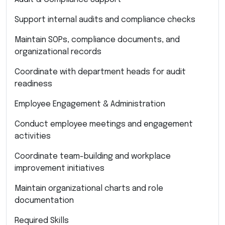
Support internal audits and compliance checks
Maintain SOPs, compliance documents, and
organizational records
Coordinate with department heads for audit
readiness
Employee Engagement & Administration
Conduct employee meetings and engagement
activities
Coordinate team-building and workplace
improvement initiatives
Maintain organizational charts and role
documentation
Required Skills