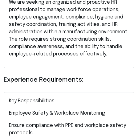
We are seeking an organized and proactive HR
professional to manage workforce operations,
employee engagement, compliance, hygiene and
safety coordination, training activities, and HR
administration within a manufacturing environment.
The role requires strong coordination skills,
compliance awareness, and the ability to handle
employee-related processes effectively.
Experience Requirements:
Key Responsibilities
Employee Safety & Workplace Monitoring
Ensure compliance with PPE and workplace safety
protocols