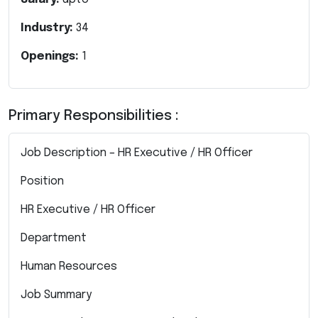
Industry:
34
Openings:
1
Primary Responsibilities :
Job Description – HR Executive / HR Officer
Position
HR Executive / HR Officer
Department
Human Resources
Job Summary