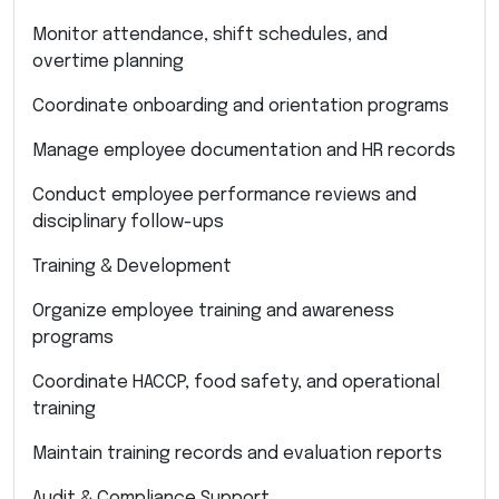
Monitor attendance, shift schedules, and
overtime planning
Coordinate onboarding and orientation programs
Manage employee documentation and HR records
Conduct employee performance reviews and
disciplinary follow-ups
Training & Development
Organize employee training and awareness
programs
Coordinate HACCP, food safety, and operational
training
Maintain training records and evaluation reports
Audit & Compliance Support