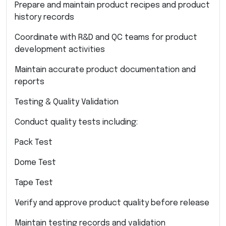
Prepare and maintain product recipes and product
history records
Coordinate with R&D and QC teams for product
development activities
Maintain accurate product documentation and
reports
Testing & Quality Validation
Conduct quality tests including:
Pack Test
Dome Test
Tape Test
Verify and approve product quality before release
Maintain testing records and validation