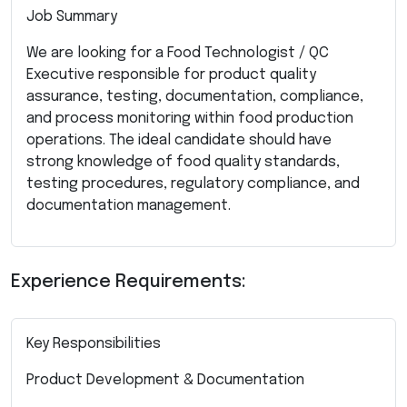
Job Summary
We are looking for a Food Technologist / QC
Executive responsible for product quality
assurance, testing, documentation, compliance,
and process monitoring within food production
operations. The ideal candidate should have
strong knowledge of food quality standards,
testing procedures, regulatory compliance, and
documentation management.
Experience Requirements:
Key Responsibilities
Product Development & Documentation