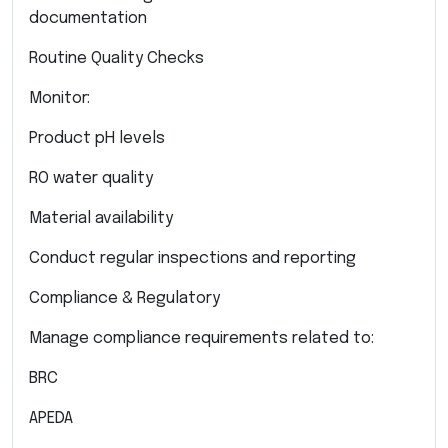
documentation
Routine Quality Checks
Monitor:
Product pH levels
RO water quality
Material availability
Conduct regular inspections and reporting
Compliance & Regulatory
Manage compliance requirements related to:
BRC
APEDA