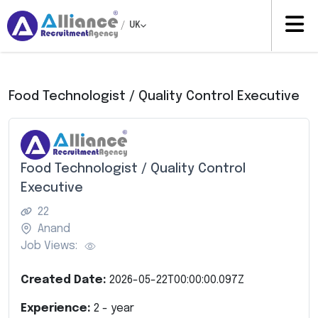
/
UK
Food Technologist / Quality Control Executive
Food Technologist / Quality Control
Executive
22
Anand
Job Views:
Created Date:
2026-05-22T00:00:00.097Z
Experience:
2
- year