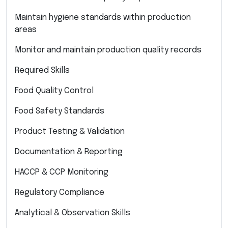
Maintain hygiene standards within production
areas
Monitor and maintain production quality records
Required Skills
Food Quality Control
Food Safety Standards
Product Testing & Validation
Documentation & Reporting
HACCP & CCP Monitoring
Regulatory Compliance
Analytical & Observation Skills