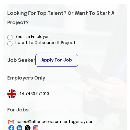
Looking For Top Talent? Or Want To Start A
Project?
Yes, I’m Employer
I want to Outsource IT Project
Job Seeker
Apply For Job
Employers Only
+44 7460 071010
For Jobs
sales@alliancerecruitmentagency.com