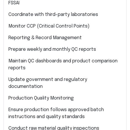
FSSAI
Coordinate with third-party laboratories
Monitor CCP (Critical Control Points)
Reporting & Record Management
Prepare weekly and monthly QC reports
Maintain QC dashboards and product comparison
reports
Update government and regulatory
documentation
Production Quality Monitoring
Ensure production follows approved batch
instructions and quality standards
Conduct raw material quality inspections