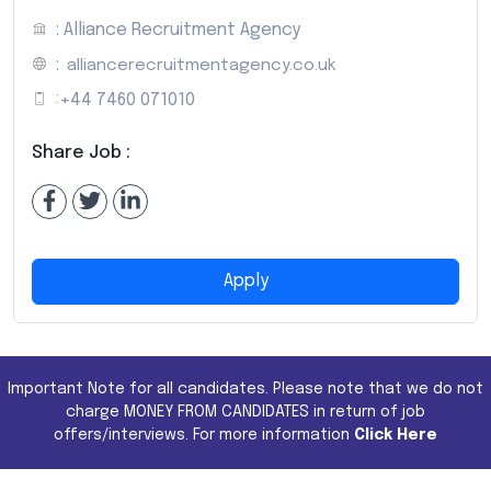
: Alliance Recruitment Agency
:
alliancerecruitmentagency.co.uk
:
+44 7460 071010
Share Job :
Apply
Important Note for all candidates. Please note that we do not
charge MONEY FROM CANDIDATES in return of job
offers/interviews. For more information
Click Here