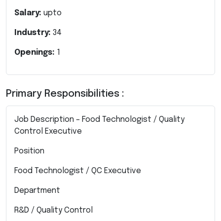
Salary:
upto
Industry:
34
Openings:
1
Primary Responsibilities :
Job Description – Food Technologist / Quality
Control Executive
Position
Food Technologist / QC Executive
Department
R&D / Quality Control