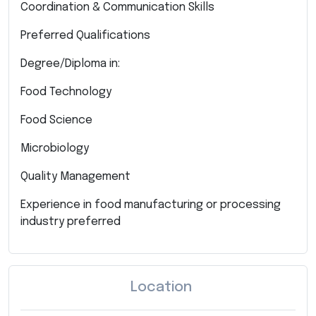
Coordination & Communication Skills
Preferred Qualifications
Degree/Diploma in:
Food Technology
Food Science
Microbiology
Quality Management
Experience in food manufacturing or processing
industry preferred
Location