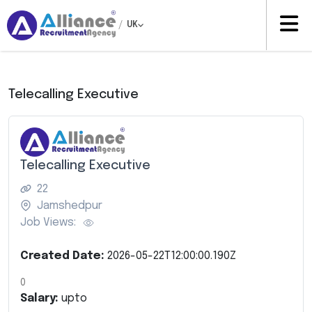
/
UK
Telecalling Executive
Telecalling Executive
22
Jamshedpur
Job Views:
Created Date:
2026-05-22T12:00:00.190Z
0
Salary:
upto