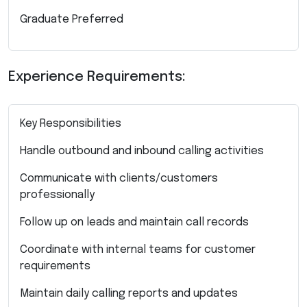
Graduate Preferred
Experience Requirements:
Key Responsibilities
Handle outbound and inbound calling activities
Communicate with clients/customers
professionally
Follow up on leads and maintain call records
Coordinate with internal teams for customer
requirements
Maintain daily calling reports and updates