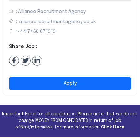
: Alliance Recruitment Agency
:
alliancerecruitmentagency.co.uk
:
+44 7460 071010
Share Job :
Apply
Important Note for all candidates. Please note that we do not
charge MONEY FROM CANDIDATES in return of job
offers/interviews. For more information
Click Here