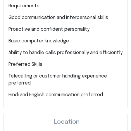
Requirements
Good communication and interpersonal skills
Proactive and confident personality
Basic computer knowledge
Ability to handle calls professionally and efficiently
Preferred Skills
Telecalling or customer handling experience
preferred
Hindi and English communication preferred
Location