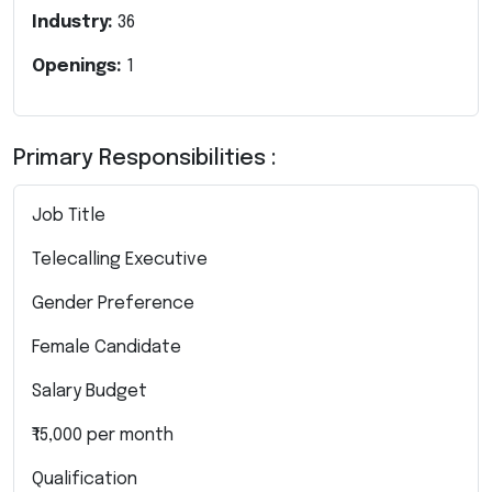
Industry:
36
Openings:
1
Primary Responsibilities :
Job Title
Telecalling Executive
Gender Preference
Female Candidate
Salary Budget
₹15,000 per month
Qualification