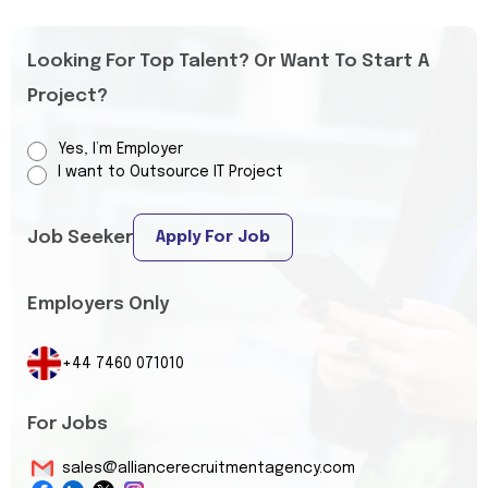
Looking For Top Talent? Or Want To Start A
Project?
Yes, I’m Employer
I want to Outsource IT Project
Job Seeker
Apply For Job
Employers Only
+44 7460 071010
For Jobs
sales@alliancerecruitmentagency.com