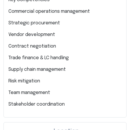
Commercial operations management
Strategic procurement
Vendor development
Contract negotiation
Trade finance & LC handling
Supply chain management
Risk mitigation
Team management
Stakeholder coordination