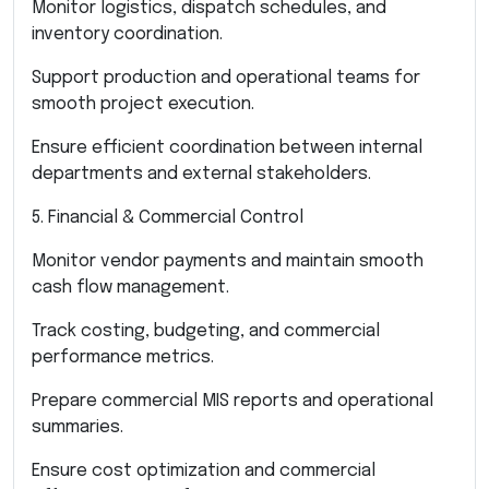
Monitor logistics, dispatch schedules, and
inventory coordination.
Support production and operational teams for
smooth project execution.
Ensure efficient coordination between internal
departments and external stakeholders.
5. Financial & Commercial Control
Monitor vendor payments and maintain smooth
cash flow management.
Track costing, budgeting, and commercial
performance metrics.
Prepare commercial MIS reports and operational
summaries.
Ensure cost optimization and commercial