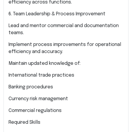
efficiency across functions.
6. Team Leadership & Process Improvement
Lead and mentor commercial and documentation
teams.
Implement process improvements for operational
efficiency and accuracy.
Maintain updated knowledge of:
International trade practices
Banking procedures
Currency risk management
Commercial regulations
Required Skills