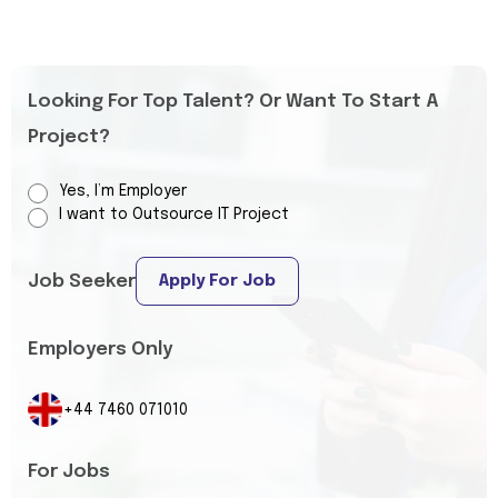
Looking For Top Talent? Or Want To Start A
Project?
Yes, I’m Employer
I want to Outsource IT Project
Job Seeker
Apply For Job
Employers Only
+44 7460 071010
For Jobs