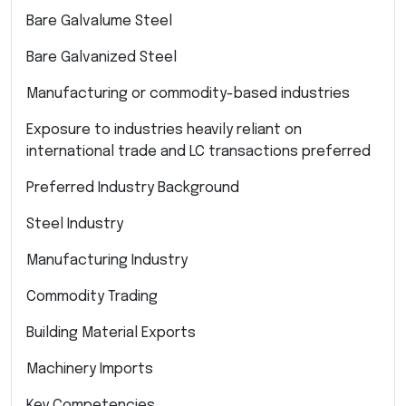
Bare Galvalume Steel
Bare Galvanized Steel
Manufacturing or commodity-based industries
Exposure to industries heavily reliant on
international trade and LC transactions preferred
Preferred Industry Background
Steel Industry
Manufacturing Industry
Commodity Trading
Building Material Exports
Machinery Imports
Key Competencies