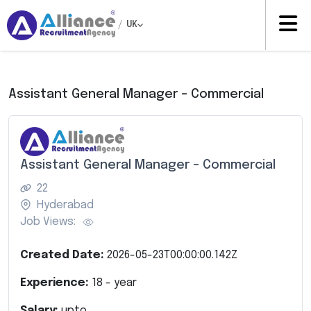
/
UK
Assistant General Manager – Commercial
Assistant General Manager – Commercial
22
Hyderabad
Job Views:
Created Date:
2026-05-23T00:00:00.142Z
Experience:
18
- year
Salary:
upto