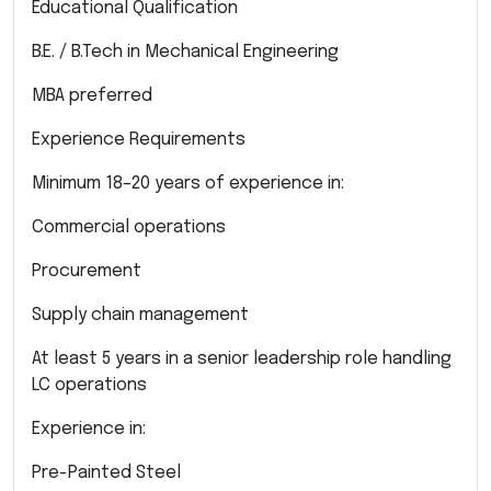
Educational Qualification
B.E. / B.Tech in Mechanical Engineering
MBA preferred
Experience Requirements
Minimum 18–20 years of experience in:
Commercial operations
Procurement
Supply chain management
At least 5 years in a senior leadership role handling
LC operations
Experience in:
Pre-Painted Steel