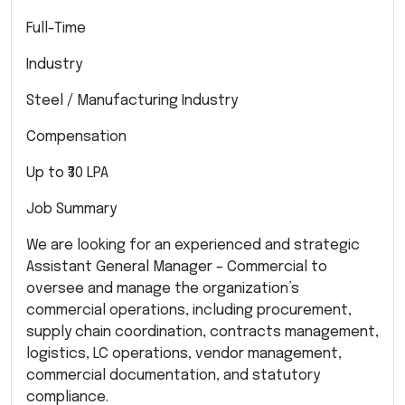
Full-Time
Industry
Steel / Manufacturing Industry
Compensation
Up to ₹30 LPA
Job Summary
We are looking for an experienced and strategic
Assistant General Manager – Commercial to
oversee and manage the organization’s
commercial operations, including procurement,
supply chain coordination, contracts management,
logistics, LC operations, vendor management,
commercial documentation, and statutory
compliance.