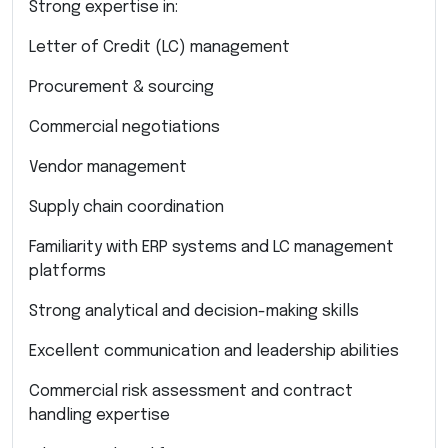
Strong expertise in:
Letter of Credit (LC) management
Procurement & sourcing
Commercial negotiations
Vendor management
Supply chain coordination
Familiarity with ERP systems and LC management
platforms
Strong analytical and decision-making skills
Excellent communication and leadership abilities
Commercial risk assessment and contract
handling expertise