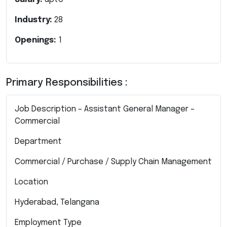
Industry:
28
Openings:
1
Primary Responsibilities :
Job Description – Assistant General Manager –
Commercial
Department
Commercial / Purchase / Supply Chain Management
Location
Hyderabad, Telangana
Employment Type