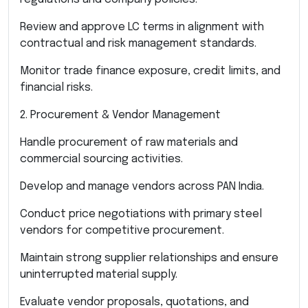
Review and approve LC terms in alignment with
contractual and risk management standards.
Monitor trade finance exposure, credit limits, and
financial risks.
2. Procurement & Vendor Management
Handle procurement of raw materials and
commercial sourcing activities.
Develop and manage vendors across PAN India.
Conduct price negotiations with primary steel
vendors for competitive procurement.
Maintain strong supplier relationships and ensure
uninterrupted material supply.
Evaluate vendor proposals, quotations, and