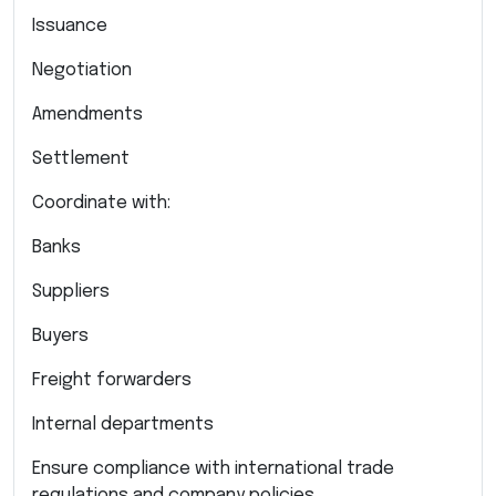
Issuance
Negotiation
Amendments
Settlement
Coordinate with:
Banks
Suppliers
Buyers
Freight forwarders
Internal departments
Ensure compliance with international trade
regulations and company policies.