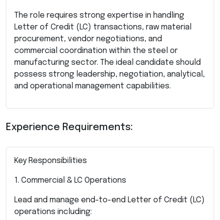
The role requires strong expertise in handling
Letter of Credit (LC) transactions, raw material
procurement, vendor negotiations, and
commercial coordination within the steel or
manufacturing sector. The ideal candidate should
possess strong leadership, negotiation, analytical,
and operational management capabilities.
Experience Requirements:
Key Responsibilities
1. Commercial & LC Operations
Lead and manage end-to-end Letter of Credit (LC)
operations including: