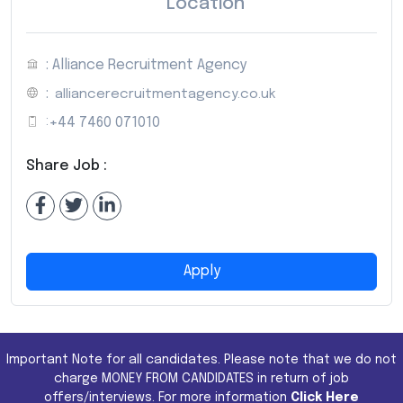
Location
: Alliance Recruitment Agency
:
alliancerecruitmentagency.co.uk
:
+44 7460 071010
Share Job :
Apply
Important Note for all candidates. Please note that we do not
charge MONEY FROM CANDIDATES in return of job
offers/interviews. For more information
Click Here