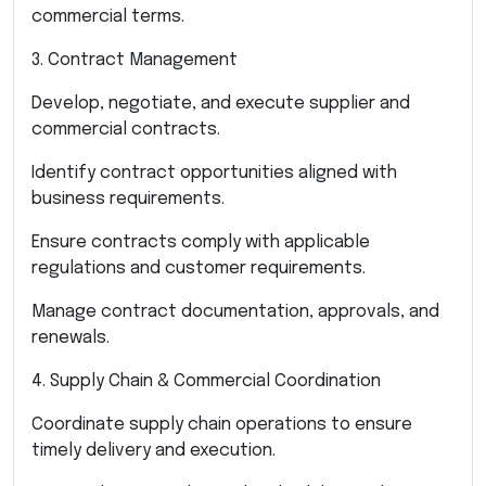
commercial terms.
3. Contract Management
Develop, negotiate, and execute supplier and
commercial contracts.
Identify contract opportunities aligned with
business requirements.
Ensure contracts comply with applicable
regulations and customer requirements.
Manage contract documentation, approvals, and
renewals.
4. Supply Chain & Commercial Coordination
Coordinate supply chain operations to ensure
timely delivery and execution.