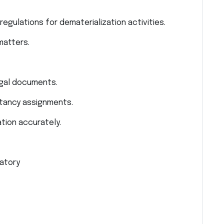
egulations for dematerialization activities.
 matters.
egal documents.
ltancy assignments.
tion accurately.
atory