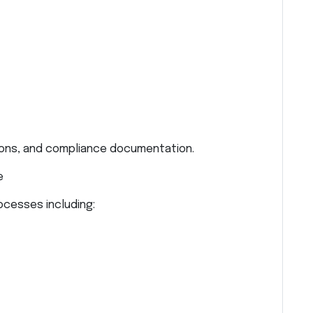
tions, and compliance documentation.
e
cesses including: