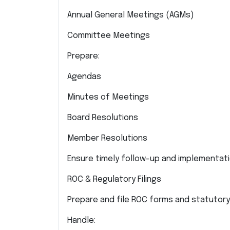
Annual General Meetings (AGMs)
Committee Meetings
Prepare:
Agendas
Minutes of Meetings
Board Resolutions
Member Resolutions
Ensure timely follow-up and implementati
ROC & Regulatory Filings
Prepare and file ROC forms and statutory
Handle: