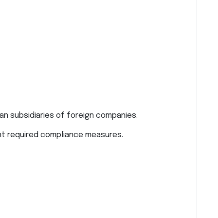
n subsidiaries of foreign companies.
nt required compliance measures.