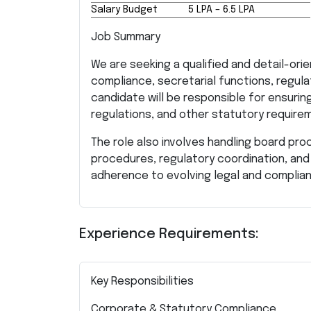
Salary Budget
₹5 LPA – ₹6.5 LPA
Job Summary
We are seeking a qualified and detail-o
compliance, secretarial functions, regula
candidate will be responsible for ensuri
regulations, and other statutory requirem
The role also involves handling board pro
procedures, regulatory coordination, and
adherence to evolving legal and complia
Experience Requirements:
Key Responsibilities
Corporate & Statutory Compliance