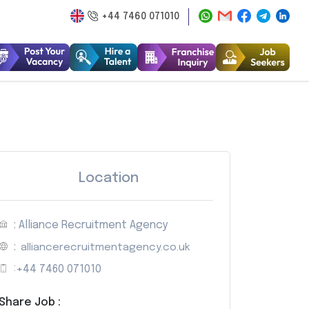
+44 7460 071010
Location
: Alliance Recruitment Agency
:
alliancerecruitmentagency.co.uk
:
+44 7460 071010
Share Job :