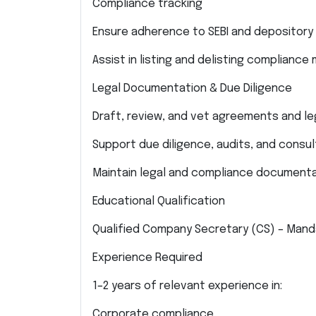
Compliance tracking
Ensure adherence to SEBI and depository r
Assist in listing and delisting compliance
Legal Documentation & Due Diligence
Draft, review, and vet agreements and l
Support due diligence, audits, and consu
Maintain legal and compliance documenta
Educational Qualification
Qualified Company Secretary (CS) – Mand
Experience Required
1–2 years of relevant experience in:
Corporate compliance