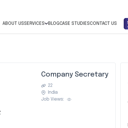
ABOUT US
SERVICES
BLOG
CASE STUDIES
CONTACT US
Company Secretary
22
India
Job Views:
Z