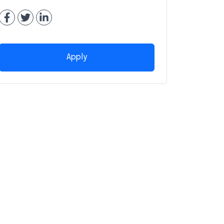
Apply