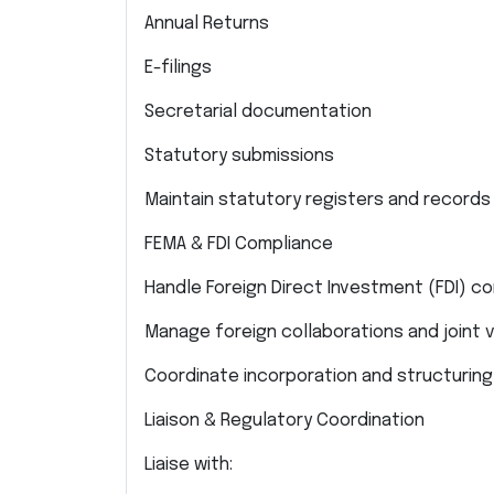
Annual Returns
E-filings
Secretarial documentation
Statutory submissions
Maintain statutory registers and records 
FEMA & FDI Compliance
Handle Foreign Direct Investment (FDI) c
Manage foreign collaborations and joint 
Coordinate incorporation and structuring 
Liaison & Regulatory Coordination
Liaise with: