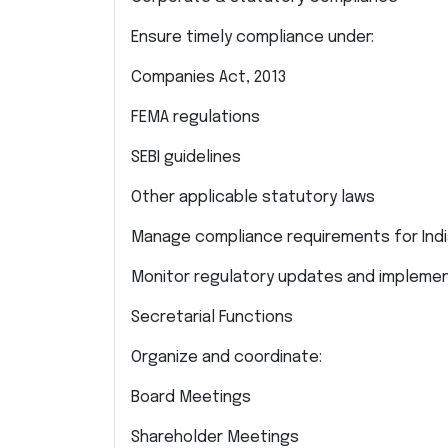
Ensure timely compliance under:
Companies Act, 2013
FEMA regulations
SEBI guidelines
Other applicable statutory laws
Manage compliance requirements for India
Monitor regulatory updates and impleme
Secretarial Functions
Organize and coordinate:
Board Meetings
Shareholder Meetings