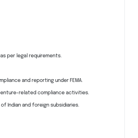
as per legal requirements.
ompliance and reporting under FEMA.
venture-related compliance activities.
of Indian and foreign subsidiaries.