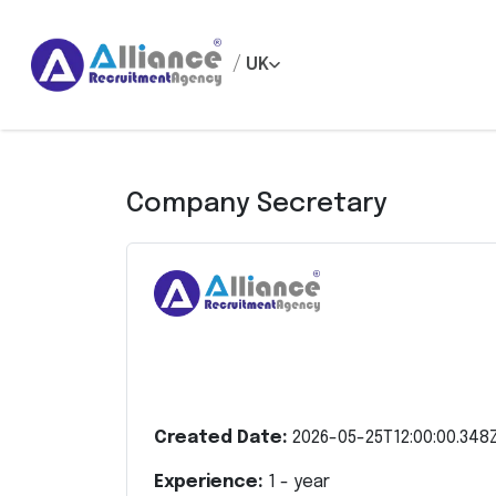
/
UK
Company Secretary
Created Date:
2026-05-25T12:00:00.348
Experience:
1
- year