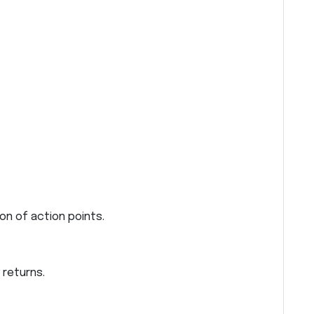
on of action points.
 returns.