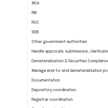
MCA
RBI
ROC
SEBI
Other government authorities
Handle approvals, submissions, clarifica
Dematerialization & Securities Complianc
Manage end-to-end dematerialization pro
Documentation
Depository coordination
Registrar coordination