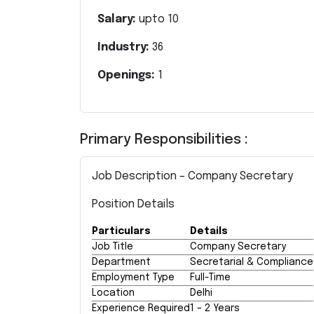
Salary:
upto
10
Industry:
36
Openings:
1
Primary Responsibilities :
Job Description – Company Secretary
Position Details
Particulars
Details
Job Title
Company Secretary
Department
Secretarial & Compliance
Employment Type
Full-Time
Location
Delhi
Experience Required
1 – 2 Years