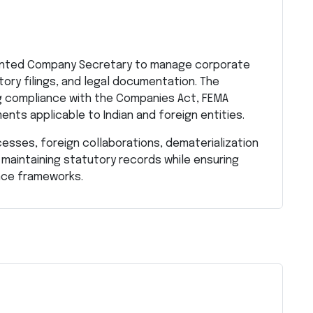
riented Company Secretary to manage corporate
tory filings, and legal documentation. The
ng compliance with the Companies Act, FEMA
ents applicable to Indian and foreign entities.
cesses, foreign collaborations, dematerialization
 maintaining statutory records while ensuring
nce frameworks.