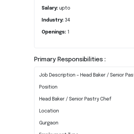
Salary:
upto
Industry:
34
Openings:
1
Primary Responsibilities :
Job Description – Head Baker / Senior Pa
Position
Head Baker / Senior Pastry Chef
Location
Gurgaon