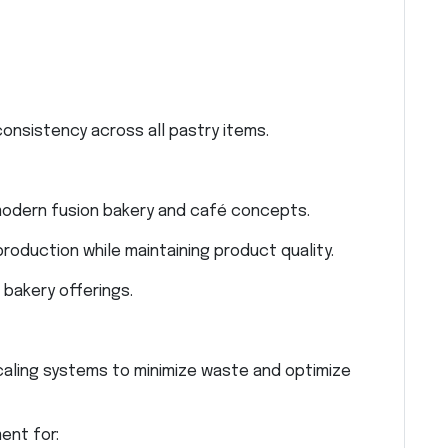
onsistency across all pastry items.
 modern fusion bakery and café concepts.
production while maintaining product quality.
bakery offerings.
aling systems to minimize waste and optimize
ent for: