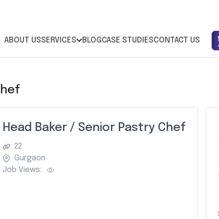
ABOUT US
SERVICES
BLOG
CASE STUDIES
CONTACT US
Chef
Head Baker / Senior Pastry Chef
22
Gurgaon
Job Views: