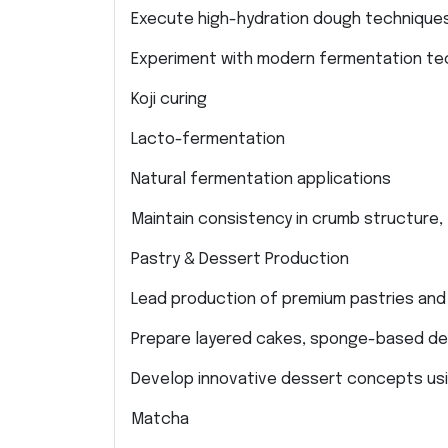
Execute high-hydration dough techniques
Experiment with modern fermentation tec
Koji curing
Lacto-fermentation
Natural fermentation applications
Maintain consistency in crumb structure,
Pastry & Dessert Production
Lead production of premium pastries and
Prepare layered cakes, sponge-based des
Develop innovative dessert concepts usi
Matcha