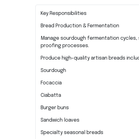
Key Responsibilities
Bread Production & Fermentation
Manage sourdough fermentation cycles, 
proofing processes.
Produce high-quality artisan breads includ
Sourdough
Focaccia
Ciabatta
Burger buns
Sandwich loaves
Specialty seasonal breads