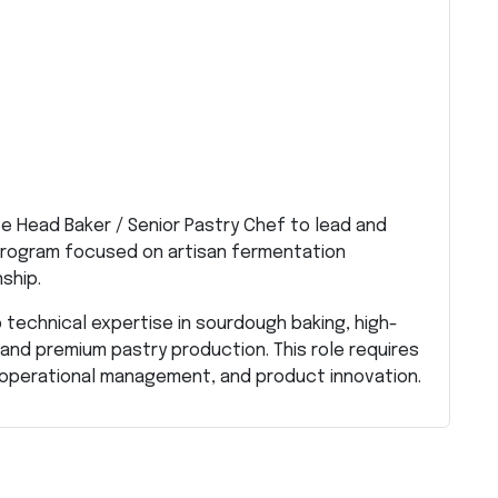
ive Head Baker / Senior Pastry Chef to lead and
rogram focused on artisan fermentation
ship.
technical expertise in sourdough baking, high-
and premium pastry production. This role requires
n, operational management, and product innovation.