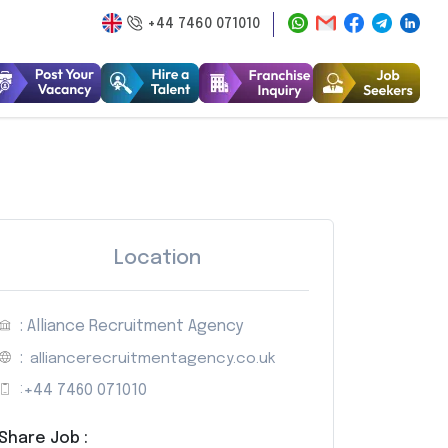
+44 7460 071010
Location
: Alliance Recruitment Agency
:
alliancerecruitmentagency.co.uk
:
+44 7460 071010
Share Job :