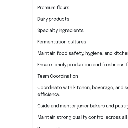
Premium flours
Dairy products
Specialty ingredients
Fermentation cultures
Maintain food safety, hygiene, and kitche
Ensure timely production and freshness fo
Team Coordination
Coordinate with kitchen, beverage, and s
efficiency.
Guide and mentor junior bakers and pastry
Maintain strong quality control across all