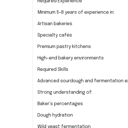
Required Experience
Minimum 5–8 years of experience in:
Artisan bakeries
Specialty cafés
Premium pastry kitchens
High-end bakery environments
Required Skills
Advanced sourdough and fermentation e
Strong understanding of:
Baker’s percentages
Dough hydration
Wild yeast fermentation