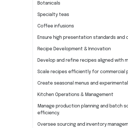
Botanicals
Specialty teas
Coffee infusions
Ensure high presentation standards and c
Recipe Development & Innovation
Develop and refine recipes aligned with
Scale recipes efficiently for commercial 
Create seasonal menus and experimental 
Kitchen Operations & Management
Manage production planning and batch sc
efficiency.
Oversee sourcing and inventory managem