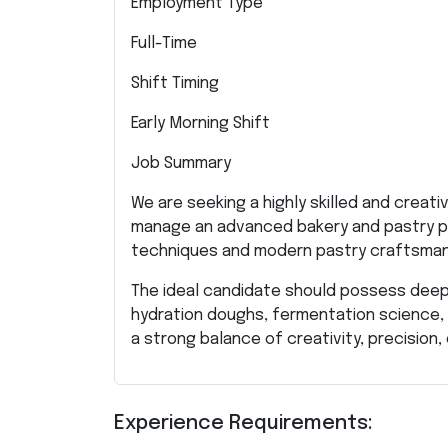
Employment Type
Full-Time
Shift Timing
Early Morning Shift
Job Summary
We are seeking a highly skilled and creat
manage an advanced bakery and pastry p
techniques and modern pastry craftsman
The ideal candidate should possess deep 
hydration doughs, fermentation science, 
a strong balance of creativity, precisio
Experience Requirements: