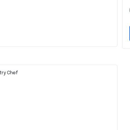
stry Chef