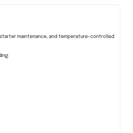
starter maintenance, and temperature-controlled
ing: