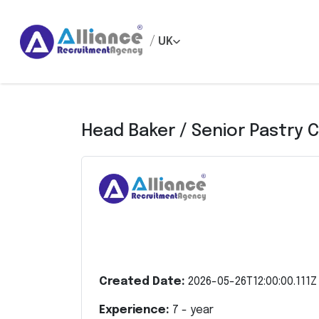
/
UK
Head Baker / Senior Pastry 
Created Date:
2026-05-26T12:00:00.111Z
Experience:
7
- year