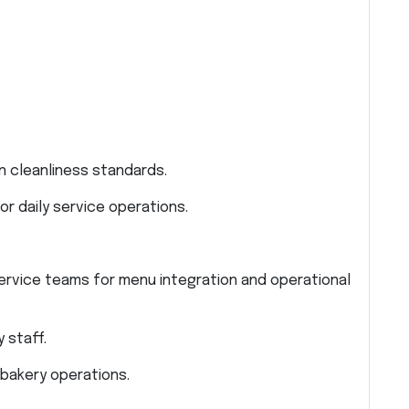
n cleanliness standards.
r daily service operations.
ervice teams for menu integration and operational
 staff.
 bakery operations.