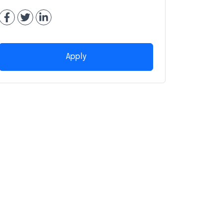
Apply