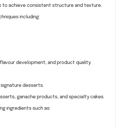
 to achieve consistent structure and texture.
hniques including:
 flavour development, and product quality.
 signature desserts.
serts, ganache products, and specialty cakes.
ng ingredients such as: