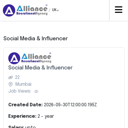
/
UK
Social Media & Influencer
Social Media & Influencer
22
Mumbai
Job Views:
Created Date:
2026-05-30T12:00:00.195Z
Experience:
2
- year
Salary:
upto