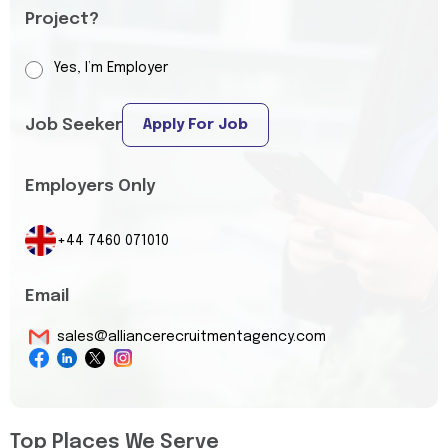
Project?
Yes, I’m Employer
Job Seeker
Apply For Job
Employers Only
+44 7460 071010
Email
sales@alliancerecruitmentagency.com
Top Places We Serve