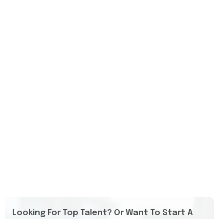
Looking For Top Talent? Or Want To Start A