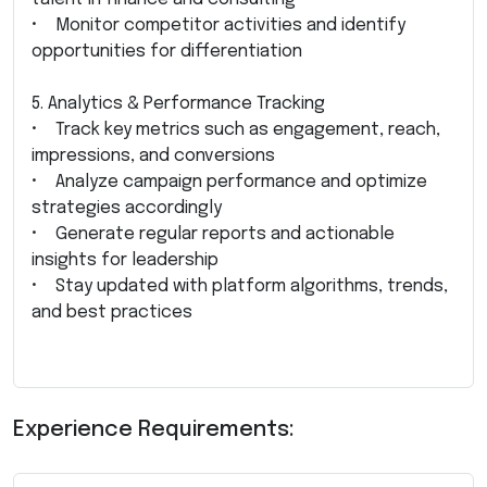
• Monitor competitor activities and identify
opportunities for differentiation
5. Analytics & Performance Tracking
• Track key metrics such as engagement, reach,
impressions, and conversions
• Analyze campaign performance and optimize
strategies accordingly
• Generate regular reports and actionable
insights for leadership
• Stay updated with platform algorithms, trends,
and best practices
Experience Requirements: