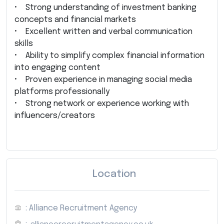
• Strong understanding of investment banking
concepts and financial markets
• Excellent written and verbal communication
skills
• Ability to simplify complex financial information
into engaging content
• Proven experience in managing social media
platforms professionally
• Strong network or experience working with
influencers/creators
Location
: Alliance Recruitment Agency