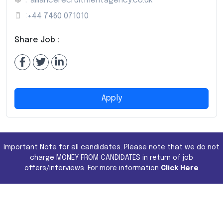
:
alliancerecruitmentagency.co.uk
:
+44 7460 071010
Share Job :
Apply
Important Note for all candidates. Please note that we do not
charge MONEY FROM CANDIDATES in return of job
offers/interviews. For more information
Click Here