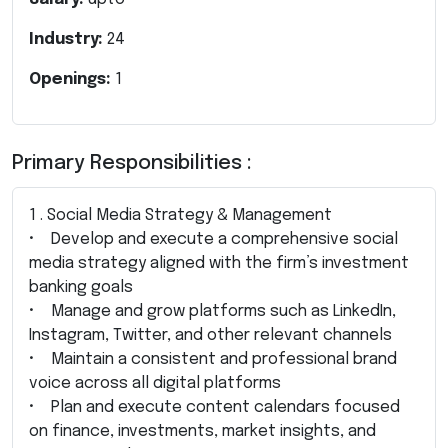
Industry:
24
Openings:
1
Primary Responsibilities :
1 . Social Media Strategy & Management
• Develop and execute a comprehensive social
media strategy aligned with the firm’s investment
banking goals
• Manage and grow platforms such as LinkedIn,
Instagram, Twitter, and other relevant channels
• Maintain a consistent and professional brand
voice across all digital platforms
• Plan and execute content calendars focused
on finance, investments, market insights, and