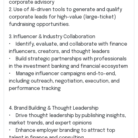
corporate advisory
2. Use of AI-driven tools to generate and qualify
corporate leads for high-value (large-ticket)
fundraising opportunities.
3. Influencer & Industry Collaboration
• Identify, evaluate, and collaborate with finance
influencers, creators, and thought leaders
• Build strategic partnerships with professionals
in the investment banking and financial ecosystem
• Manage influencer campaigns end-to-end,
including outreach, negotiation, execution, and
performance tracking
4. Brand Building & Thought Leadership
• Drive thought leadership by publishing insights,
market trends, and expert opinions
• Enhance employer branding to attract top
talent in finance and consulting