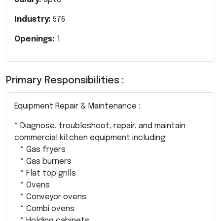
Industry:
576
Openings:
1
Primary Responsibilities :
Equipment Repair & Maintenance :
* Diagnose, troubleshoot, repair, and maintain
commercial kitchen equipment including:
* Gas fryers
* Gas burners
* Flat top grills
* Ovens
* Conveyor ovens
* Combi ovens
* Holding cabinets