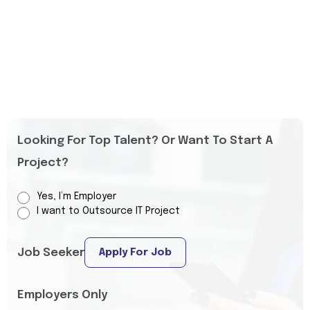
Looking For Top Talent? Or Want To Start A
Project?
Yes, I’m Employer
I want to Outsource IT Project
Job Seeker
Apply For Job
Employers Only