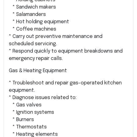
* Sandwich makers
* Salamanders
* Hot holding equipment
* Coffee machines
* Carry out preventive maintenance and
scheduled servicing.
* Respond quickly to equipment breakdowns and
emergency repair calls.
Gas & Heating Equipment
* Troubleshoot and repair gas-operated kitchen
equipment.
* Diagnose issues related to:
* Gas valves
* Ignition systems
* Burners
* Thermostats
* Heating elements