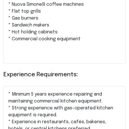
* Nuova Simonelli coffee machines
* Flat top grills
* Gas burners
* Sandwich makers
* Hot holding cabinets
* Commercial cooking equipment
Experience Requirements:
* Minimum 5 years experience repairing and
maintaining commercial kitchen equipment.
* Strong experience with gas-operated kitchen
equipment is required.
* Experience in restaurants, cafés, bakeries,
hotels, or central kitchens preferred.