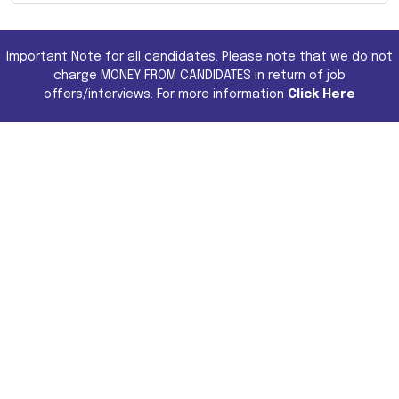
Important Note for all candidates. Please note that we do not
charge MONEY FROM CANDIDATES in return of job
offers/interviews. For more information
Click Here