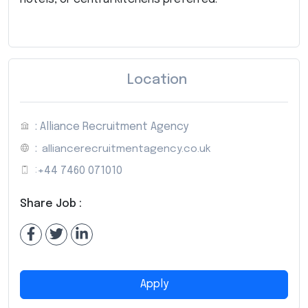
Location
: Alliance Recruitment Agency
:
alliancerecruitmentagency.co.uk
:
+44 7460 071010
Share Job :
Apply