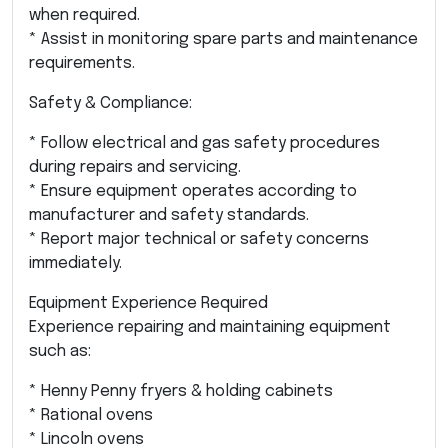
when required.
* Assist in monitoring spare parts and maintenance
requirements.
Safety & Compliance:
* Follow electrical and gas safety procedures
during repairs and servicing.
* Ensure equipment operates according to
manufacturer and safety standards.
* Report major technical or safety concerns
immediately.
Equipment Experience Required
Experience repairing and maintaining equipment
such as:
* Henny Penny fryers & holding cabinets
* Rational ovens
* Lincoln ovens