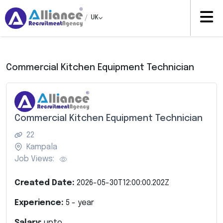
/
UK
Commercial Kitchen Equipment Technician
Commercial Kitchen Equipment Technician
22
Kampala
Job Views:
Created Date:
2026-05-30T12:00:00.202Z
Experience:
5
- year
Salary:
upto