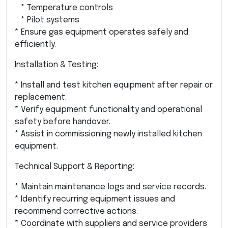
* Temperature controls
* Pilot systems
* Ensure gas equipment operates safely and
efficiently.
Installation & Testing:
* Install and test kitchen equipment after repair or
replacement.
* Verify equipment functionality and operational
safety before handover.
* Assist in commissioning newly installed kitchen
equipment.
Technical Support & Reporting:
* Maintain maintenance logs and service records.
* Identify recurring equipment issues and
recommend corrective actions.
* Coordinate with suppliers and service providers