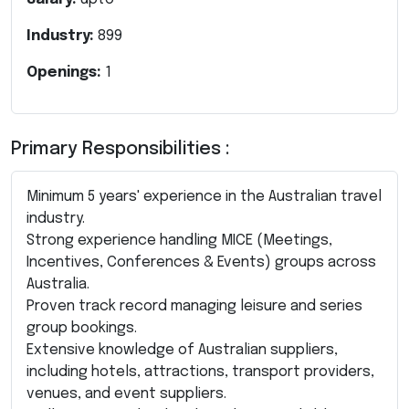
Industry:
899
Openings:
1
Primary Responsibilities :
Minimum 5 years' experience in the Australian travel
industry.
Strong experience handling MICE (Meetings,
Incentives, Conferences & Events) groups across
Australia.
Proven track record managing leisure and series
group bookings.
Extensive knowledge of Australian suppliers,
including hotels, attractions, transport providers,
venues, and event suppliers.