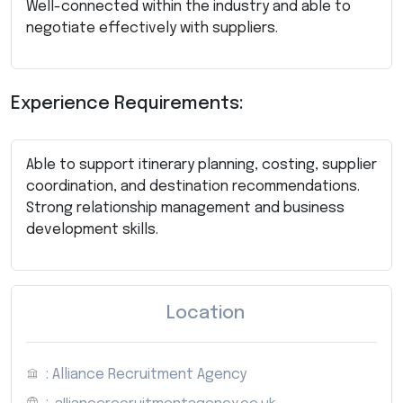
Well-connected within the industry and able to
negotiate effectively with suppliers.
Experience Requirements:
Able to support itinerary planning, costing, supplier
coordination, and destination recommendations.
Strong relationship management and business
development skills.
Location
: Alliance Recruitment Agency