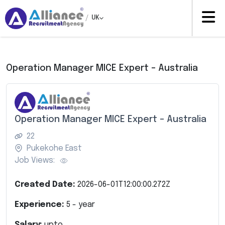
/
UK
Operation Manager MICE Expert – Australia
Operation Manager MICE Expert – Australia
22
Pukekohe East
Job Views:
Created Date:
2026-06-01T12:00:00.272Z
Experience:
5
- year
Salary:
upto