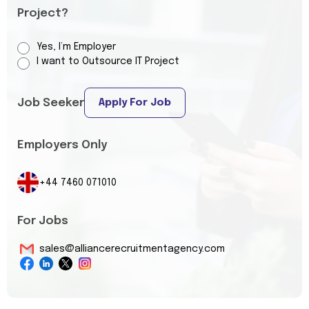
Project?
Yes, I’m Employer
I want to Outsource IT Project
Job Seeker
Apply For Job
Employers Only
+44 7460 071010
For Jobs
sales@alliancerecruitmentagency.com