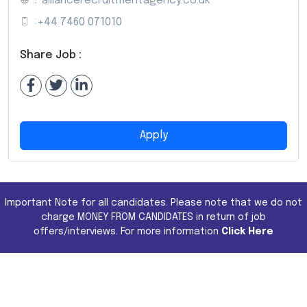
:
alliancerecruitmentagency.co.uk
:
+44 7460 071010
Share Job :
Apply
Important Note for all candidates. Please note that we do not
charge MONEY FROM CANDIDATES in return of job
offers/interviews. For more information
Click Here