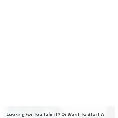
Looking For Top Talent? Or Want To Start A