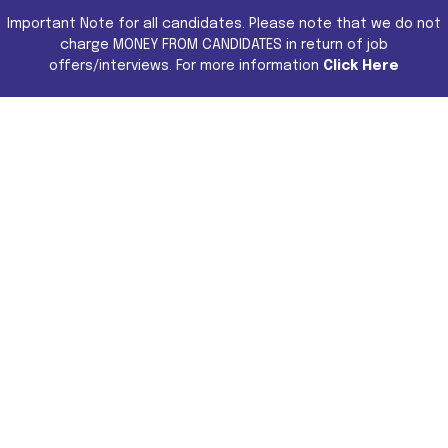
Important Note for all candidates. Please note that we do not
charge MONEY FROM CANDIDATES in return of job
offers/interviews. For more information
Click Here