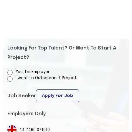
Looking For Top Talent? Or Want To Start A
Project?
Yes, I’m Employer
I want to Outsource IT Project
Job Seeker
Apply For Job
Employers Only
+44 7460 071010