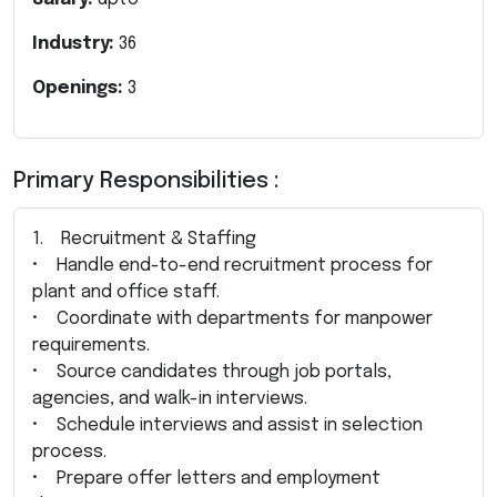
Industry:
36
Openings:
3
Primary Responsibilities :
1. Recruitment & Staffing
• Handle end-to-end recruitment process for
plant and office staff.
• Coordinate with departments for manpower
requirements.
• Source candidates through job portals,
agencies, and walk-in interviews.
• Schedule interviews and assist in selection
process.
• Prepare offer letters and employment