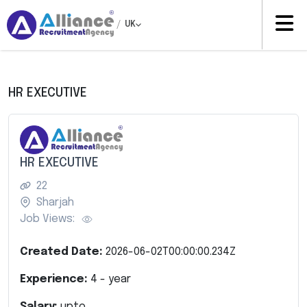
/
UK
HR EXECUTIVE
HR EXECUTIVE
22
Sharjah
Job Views:
Created Date:
2026-06-02T00:00:00.234Z
Experience:
4
- year
Salary:
upto