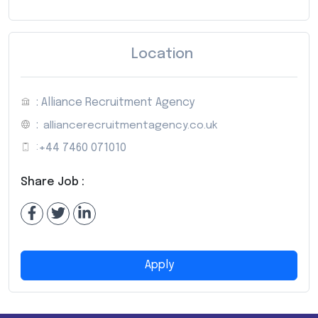
Location
: Alliance Recruitment Agency
:
alliancerecruitmentagency.co.uk
:
+44 7460 071010
Share Job :
Apply