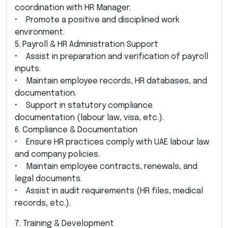
coordination with HR Manager.
• Promote a positive and disciplined work
environment.
5. Payroll & HR Administration Support
• Assist in preparation and verification of payroll
inputs.
• Maintain employee records, HR databases, and
documentation.
• Support in statutory compliance
documentation (labour law, visa, etc.).
6. Compliance & Documentation
• Ensure HR practices comply with UAE labour law
and company policies.
• Maintain employee contracts, renewals, and
legal documents.
• Assist in audit requirements (HR files, medical
records, etc.).
7. Training & Development