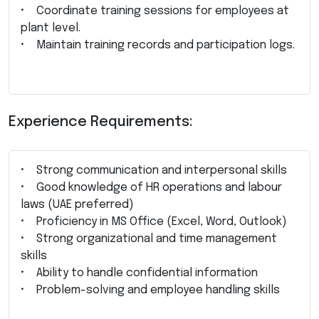
• Coordinate training sessions for employees at
plant level.
• Maintain training records and participation logs.
Experience Requirements:
• Strong communication and interpersonal skills
• Good knowledge of HR operations and labour
laws (UAE preferred)
• Proficiency in MS Office (Excel, Word, Outlook)
• Strong organizational and time management
skills
• Ability to handle confidential information
• Problem-solving and employee handling skills