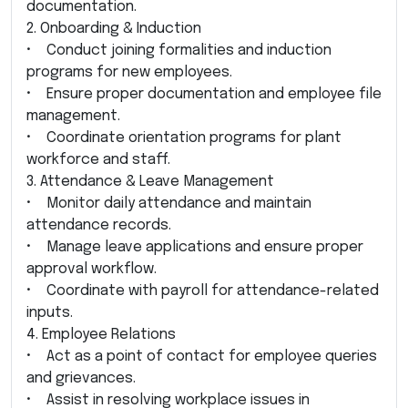
documentation.
2. Onboarding & Induction
• Conduct joining formalities and induction
programs for new employees.
• Ensure proper documentation and employee file
management.
• Coordinate orientation programs for plant
workforce and staff.
3. Attendance & Leave Management
• Monitor daily attendance and maintain
attendance records.
• Manage leave applications and ensure proper
approval workflow.
• Coordinate with payroll for attendance-related
inputs.
4. Employee Relations
• Act as a point of contact for employee queries
and grievances.
• Assist in resolving workplace issues in