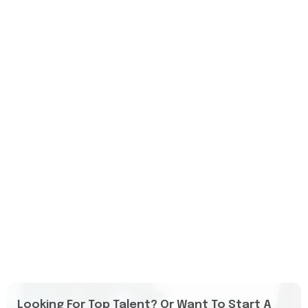
Looking For Top Talent? Or Want To Start A