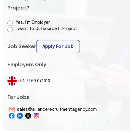
Project?
Yes, I’m Employer
I want to Outsource IT Project
Job Seeker
Apply For Job
Employers Only
+44 7460 071010
For Jobs
sales@alliancerecruitmentagency.com