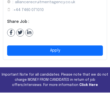
:
alliancerecruitmentagency.co.uk
:
+44 7460 071010
Share Job :
Apply
Important Note for all candidates. Please note that we do not
charge MONEY FROM CANDIDATES in return of job
offers/interviews. For more information
Click Here