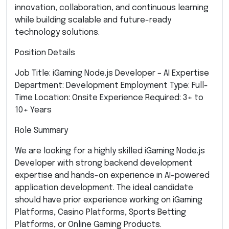
innovation, collaboration, and continuous learning
while building scalable and future-ready
technology solutions.
Position Details
Job Title: iGaming Node.js Developer – AI Expertise
Department: Development Employment Type: Full-
Time Location: Onsite Experience Required: 3+ to
10+ Years
Role Summary
We are looking for a highly skilled iGaming Node.js
Developer with strong backend development
expertise and hands-on experience in AI-powered
application development. The ideal candidate
should have prior experience working on iGaming
Platforms, Casino Platforms, Sports Betting
Platforms, or Online Gaming Products.