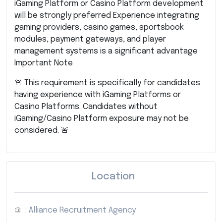
iGaming Platform or Casino Platform development
will be strongly preferred Experience integrating
gaming providers, casino games, sportsbook
modules, payment gateways, and player
management systems is a significant advantage
Important Note
🚨 This requirement is specifically for candidates
having experience with iGaming Platforms or
Casino Platforms. Candidates without
iGaming/Casino Platform exposure may not be
considered. 🚨
Location
: Alliance Recruitment Agency