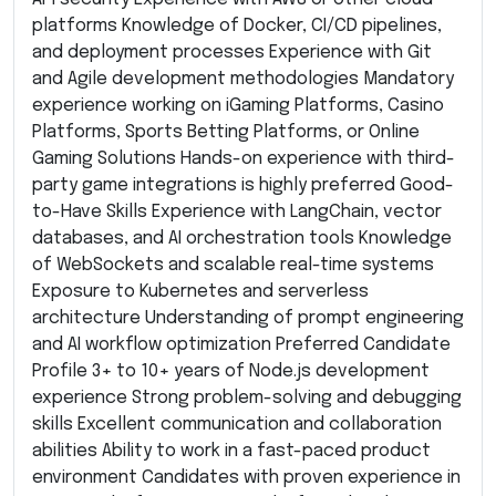
platforms Knowledge of Docker, CI/CD pipelines,
and deployment processes Experience with Git
and Agile development methodologies Mandatory
experience working on iGaming Platforms, Casino
Platforms, Sports Betting Platforms, or Online
Gaming Solutions Hands-on experience with third-
party game integrations is highly preferred Good-
to-Have Skills Experience with LangChain, vector
databases, and AI orchestration tools Knowledge
of WebSockets and scalable real-time systems
Exposure to Kubernetes and serverless
architecture Understanding of prompt engineering
and AI workflow optimization Preferred Candidate
Profile 3+ to 10+ years of Node.js development
experience Strong problem-solving and debugging
skills Excellent communication and collaboration
abilities Ability to work in a fast-paced product
environment Candidates with proven experience in