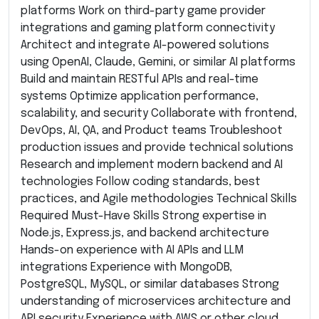
platforms Work on third-party game provider
integrations and gaming platform connectivity
Architect and integrate AI-powered solutions
using OpenAI, Claude, Gemini, or similar AI platforms
Build and maintain RESTful APIs and real-time
systems Optimize application performance,
scalability, and security Collaborate with frontend,
DevOps, AI, QA, and Product teams Troubleshoot
production issues and provide technical solutions
Research and implement modern backend and AI
technologies Follow coding standards, best
practices, and Agile methodologies Technical Skills
Required Must-Have Skills Strong expertise in
Node.js, Express.js, and backend architecture
Hands-on experience with AI APIs and LLM
integrations Experience with MongoDB,
PostgreSQL, MySQL, or similar databases Strong
understanding of microservices architecture and
API security Experience with AWS or other cloud