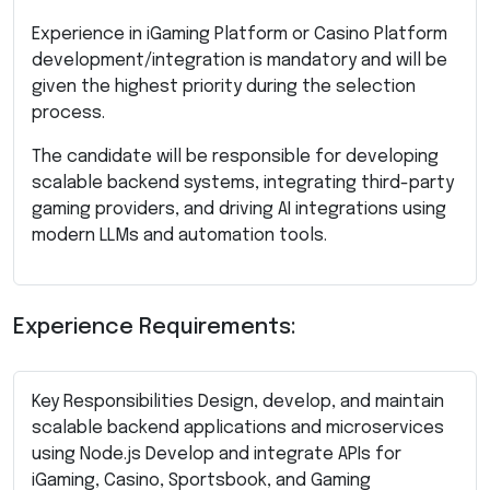
Experience in iGaming Platform or Casino Platform
development/integration is mandatory and will be
given the highest priority during the selection
process.
The candidate will be responsible for developing
scalable backend systems, integrating third-party
gaming providers, and driving AI integrations using
modern LLMs and automation tools.
Experience Requirements:
Key Responsibilities Design, develop, and maintain
scalable backend applications and microservices
using Node.js Develop and integrate APIs for
iGaming, Casino, Sportsbook, and Gaming