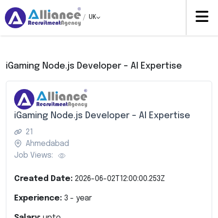
/
UK
iGaming Node.js Developer – AI Expertise
iGaming Node.js Developer – AI Expertise
21
Ahmedabad
Job Views:
Created Date:
2026-06-02T12:00:00.253Z
Experience:
3
- year
Salary:
upto