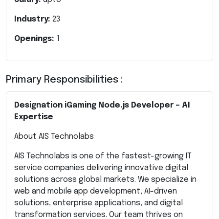
Industry:
23
Openings:
1
Primary Responsibilities :
Designation iGaming Node.js Developer – AI
Expertise
About AIS Technolabs
AIS Technolabs is one of the fastest-growing IT
service companies delivering innovative digital
solutions across global markets. We specialize in
web and mobile app development, AI-driven
solutions, enterprise applications, and digital
transformation services. Our team thrives on