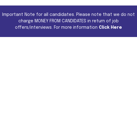
Important Note for all candidates. Please note that we do not
charge MONEY FROM CANDIDATES in return of job
offers/interviews. For more information
Click Here