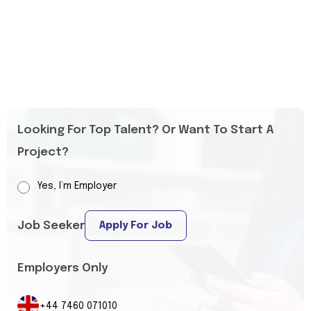
Looking For Top Talent? Or Want To Start A
Project?
Yes, I’m Employer
Job Seeker
Apply For Job
Employers Only
+44 7460 071010