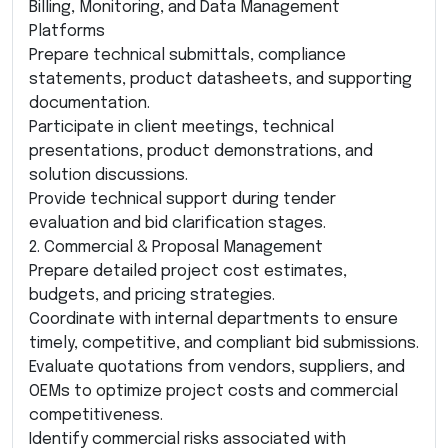
Billing, Monitoring, and Data Management
Platforms
Prepare technical submittals, compliance
statements, product datasheets, and supporting
documentation.
Participate in client meetings, technical
presentations, product demonstrations, and
solution discussions.
Provide technical support during tender
evaluation and bid clarification stages.
2. Commercial & Proposal Management
Prepare detailed project cost estimates,
budgets, and pricing strategies.
Coordinate with internal departments to ensure
timely, competitive, and compliant bid submissions.
Evaluate quotations from vendors, suppliers, and
OEMs to optimize project costs and commercial
competitiveness.
Identify commercial risks associated with