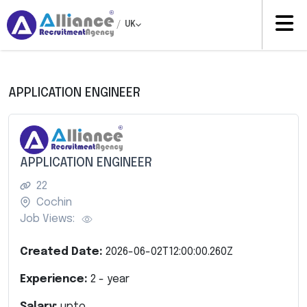
/
UK
APPLICATION ENGINEER
APPLICATION ENGINEER
22
Cochin
Job Views:
Created Date:
2026-06-02T12:00:00.260Z
Experience:
2
- year
Salary:
upto