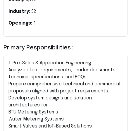
Industry:
32
Openings:
1
Primary Responsibilities :
1. Pre-Sales & Application Engineering
Analyze client requirements, tender documents,
technical specifications, and BOQs.
Prepare comprehensive technical and commercial
proposals aligned with project requirements.
Develop system designs and solution
architectures for:
BTU Metering Systems
Water Metering Systems
Smart Valves and IoT-Based Solutions