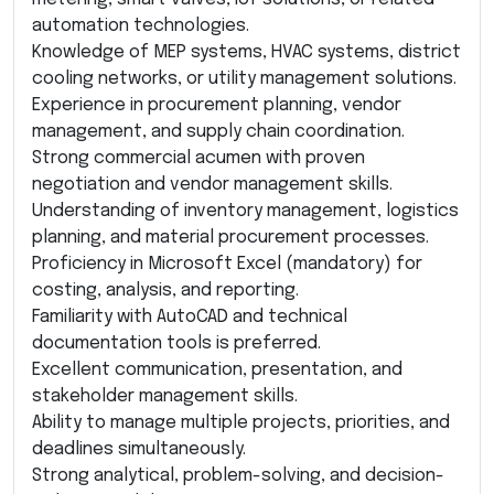
automation technologies.
Knowledge of MEP systems, HVAC systems, district
cooling networks, or utility management solutions.
Experience in procurement planning, vendor
management, and supply chain coordination.
Strong commercial acumen with proven
negotiation and vendor management skills.
Understanding of inventory management, logistics
planning, and material procurement processes.
Proficiency in Microsoft Excel (mandatory) for
costing, analysis, and reporting.
Familiarity with AutoCAD and technical
documentation tools is preferred.
Excellent communication, presentation, and
stakeholder management skills.
Ability to manage multiple projects, priorities, and
deadlines simultaneously.
Strong analytical, problem-solving, and decision-