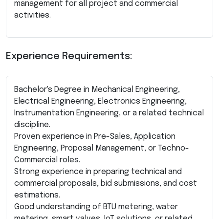
management for all project and commercial
activities.
Experience Requirements:
Bachelor's Degree in Mechanical Engineering,
Electrical Engineering, Electronics Engineering,
Instrumentation Engineering, or a related technical
discipline.
Proven experience in Pre-Sales, Application
Engineering, Proposal Management, or Techno-
Commercial roles.
Strong experience in preparing technical and
commercial proposals, bid submissions, and cost
estimations.
Good understanding of BTU metering, water
metering, smart valves, IoT solutions, or related