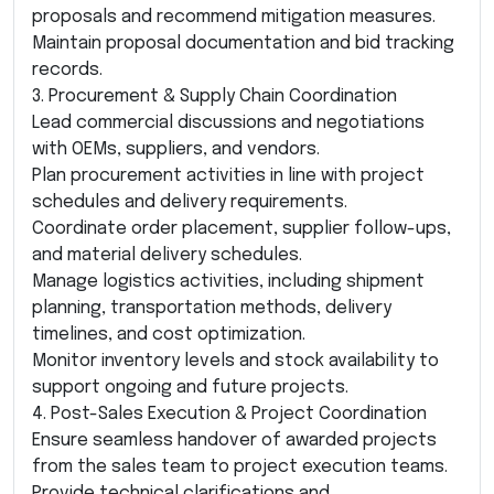
proposals and recommend mitigation measures.
Maintain proposal documentation and bid tracking
records.
3. Procurement & Supply Chain Coordination
Lead commercial discussions and negotiations
with OEMs, suppliers, and vendors.
Plan procurement activities in line with project
schedules and delivery requirements.
Coordinate order placement, supplier follow-ups,
and material delivery schedules.
Manage logistics activities, including shipment
planning, transportation methods, delivery
timelines, and cost optimization.
Monitor inventory levels and stock availability to
support ongoing and future projects.
4. Post-Sales Execution & Project Coordination
Ensure seamless handover of awarded projects
from the sales team to project execution teams.
Provide technical clarifications and