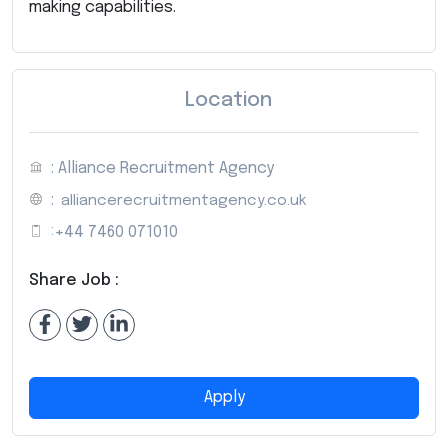
making capabilities.
Location
: Alliance Recruitment Agency
:
alliancerecruitmentagency.co.uk
:
+44 7460 071010
Share Job :
Apply