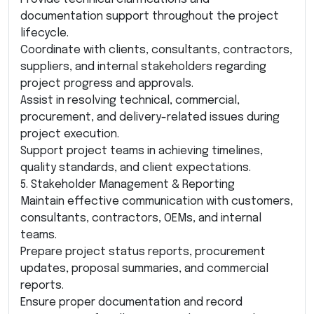
documentation support throughout the project
lifecycle.
Coordinate with clients, consultants, contractors,
suppliers, and internal stakeholders regarding
project progress and approvals.
Assist in resolving technical, commercial,
procurement, and delivery-related issues during
project execution.
Support project teams in achieving timelines,
quality standards, and client expectations.
5. Stakeholder Management & Reporting
Maintain effective communication with customers,
consultants, contractors, OEMs, and internal
teams.
Prepare project status reports, procurement
updates, proposal summaries, and commercial
reports.
Ensure proper documentation and record