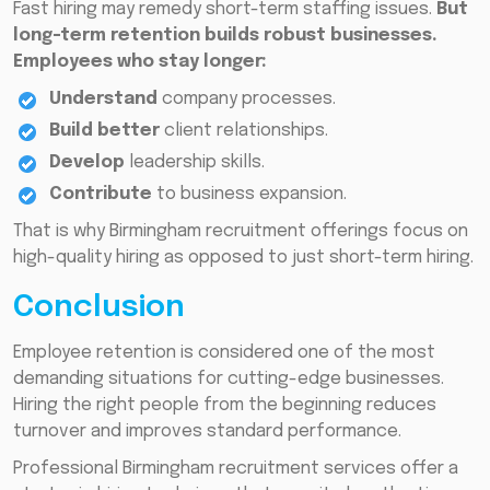
Fast hiring may remedy short-term staffing issues.
But
long-term retention builds robust businesses.
Employees who stay longer:
Understand
company processes.
Build better
client relationships.
Develop
leadership skills.
Contribute
to business expansion.
That is why Birmingham recruitment offerings focus on
high-quality hiring as opposed to just short-term hiring.
Conclusion
Employee retention is considered one of the most
demanding situations for cutting-edge businesses.
Hiring the right people from the beginning reduces
turnover and improves standard performance.
Professional Birmingham recruitment services offer a