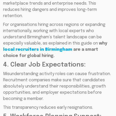
marketplace trends and enterprise needs. This
reduces hiring dangers and improves long-term
retention.
For organisations hiring across regions or expanding
internationally, working with local experts who
understand Birmingham’s talent landscape can be
especially valuable, as explained in this guide on
why
local recruiters in Birmingham
are a smart
choice for global hiring.
4. Clear Job Expectations:
Misunderstanding activity roles can cause frustration.
Recruitment companies make sure that candidates
absolutely understand their responsibilities, growth
opportunities, and employer expectations before
becoming a member.
This transparency reduces early resignations.