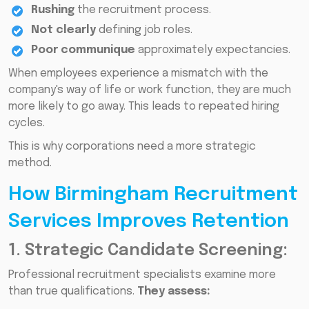
Rushing
the recruitment process.
Not clearly
defining job roles.
Poor communique
approximately expectancies.
When employees experience a mismatch with the
company's way of life or work function, they are much
more likely to go away. This leads to repeated hiring
cycles.
This is why corporations need a more strategic
method.
How Birmingham Recruitment
Services Improves Retention
1. Strategic Candidate Screening:
Professional recruitment specialists examine more
than true qualifications.
They assess: