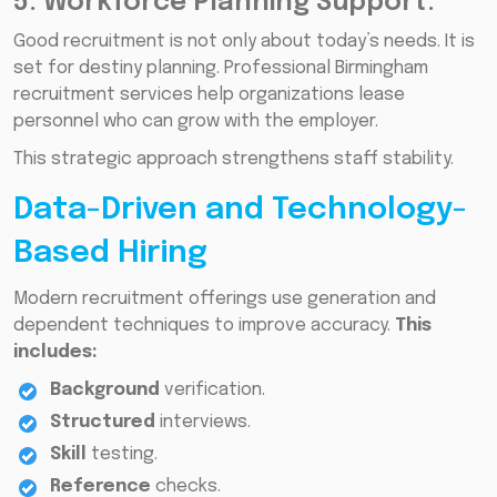
5. Workforce Planning Support:
Good recruitment is not only about today’s needs. It is
set for destiny planning. Professional Birmingham
recruitment services help organizations lease
personnel who can grow with the employer.
This strategic approach strengthens staff stability.
Data-Driven and Technology-
Based Hiring
Modern recruitment offerings use generation and
dependent techniques to improve accuracy.
This
includes:
Background
verification.
Structured
interviews.
Skill
testing.
Reference
checks.