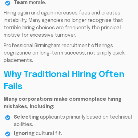
Team
morale.
Hiring again and again increases fees and creates
instability. Many agencies no longer recognise that
terrible hiring choices are frequently the principal
motive for excessive turnover.
Professional Birmingham recruitment offerings
cognizance on long-term success, not simply quick
placements.
Why Traditional Hiring Often
Fails
Many corporations make commonplace hiring
mistakes, including:
Selecting
applicants primarily based on technical
abilities.
Ignoring
cultural fit.