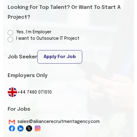
Looking For Top Talent? Or Want To Start A
Project?
Yes, I’m Employer
I want to Outsource IT Project
Job Seeker
Apply For Job
Employers Only
+44 7460 071010
For Jobs
sales@alliancerecruitmentagency.com