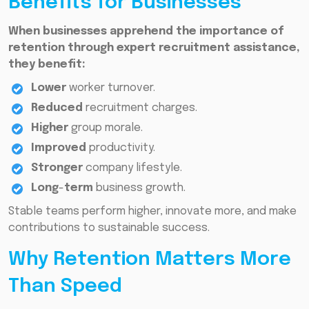
Benefits for Businesses
When businesses apprehend the importance of
retention through expert recruitment assistance,
they benefit:
Lower
worker turnover.
Reduced
recruitment charges.
Higher
group morale.
Improved
productivity.
Stronger
company lifestyle.
Long
-
term
business growth.
Stable teams perform higher, innovate more, and make
contributions to sustainable success.
Why Retention Matters More
Than Speed