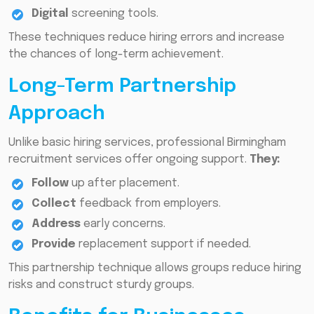
Digital
screening tools.
These techniques reduce hiring errors and increase
the chances of long-term achievement.
Long-Term Partnership
Approach
Unlike basic hiring services, professional Birmingham
recruitment services offer ongoing support.
They:
Follow
up after placement.
Collect
feedback from employers.
Address
early concerns.
Provide
replacement support if needed.
This partnership technique allows groups reduce hiring
risks and construct sturdy groups.