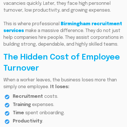
vacancies quickly. Later, they face high personnel
turnover, low productivity, and growing expenses.
This is where professional
Birmingham recruitment
services
make a massive difference. They do not just
help companies hire people. They assist corporations in
building strong, dependable, and highly skilled teams.
The Hidden Cost of Employee
Turnover
When a worker leaves, the business loses more than
simply one employee.
It loses:
Recruitment
costs.
Training
expenses.
Time
spent onboarding.
Productivity
.