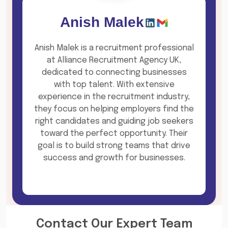
Anish Malek
Anish Malek is a recruitment professional
at Alliance Recruitment Agency UK,
dedicated to connecting businesses
with top talent. With extensive
experience in the recruitment industry,
they focus on helping employers find the
right candidates and guiding job seekers
toward the perfect opportunity. Their
goal is to build strong teams that drive
success and growth for businesses.
Contact Our Expert Team