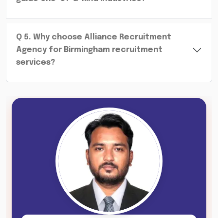
Q
5
.
Why choose Alliance Recruitment
Agency for Birmingham recruitment
services?