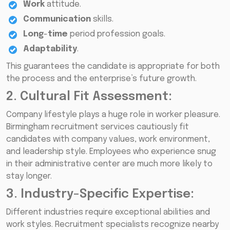
Work
attitude.
Communication
skills.
Long
-
time
period profession goals.
Adaptability
.
This guarantees the candidate is appropriate for both
the process and the enterprise’s future growth.
2. Cultural Fit Assessment:
Company lifestyle plays a huge role in worker pleasure.
Birmingham recruitment services cautiously fit
candidates with company values, work environment,
and leadership style. Employees who experience snug
in their administrative center are much more likely to
stay longer.
3. Industry-Specific Expertise:
Different industries require exceptional abilities and
work styles. Recruitment specialists recognize nearby