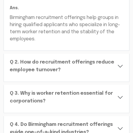
Ans.
Birmingham recruitment offerings help groups in
hiring qualified applicants who specialize in long-
term worker retention and the stability of the
employees.
Q
2
.
How do recruitment offerings reduce
employee turnover?
Q
3
.
Why is worker retention essential for
corporations?
Q
4
.
Do Birmingham recruitment offerings
guide one-of-a-kind industries?