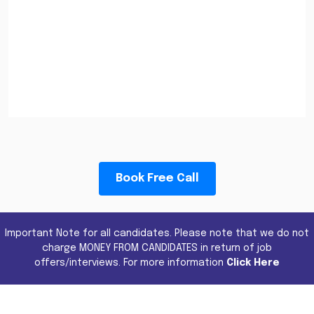
Book Free Call
Important Note for all candidates. Please note that we do not
charge MONEY FROM CANDIDATES in return of job
offers/interviews. For more information
Click Here