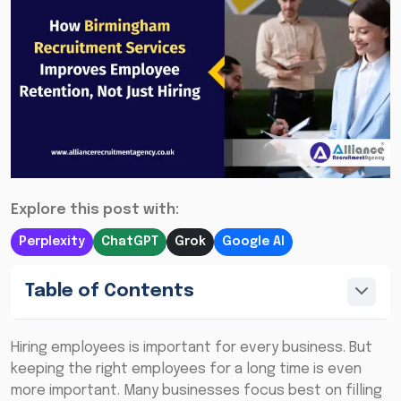
Explore this post with:
Perplexity
ChatGPT
Grok
Google AI
Table of Contents
Hiring employees is important for every business. But
keeping the right employees for a long time is even
more important. Many businesses focus best on filling