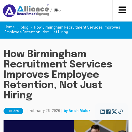
/
UK
Home
blog
How Birmingham Recruitment Services Improves
Employee Retention, Not Just Hiring
How Birmingham
Recruitment Services
Improves Employee
Retention, Not Just
Hiring
320
|
February 26, 2026
|
by
Anish Malek