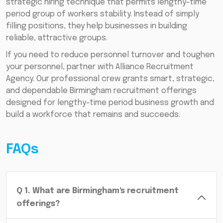
strategic hiring technique that permits lengthy-time
period group of workers stability. Instead of simply
filling positions, they help businesses in building
reliable, attractive groups.
If you need to reduce personnel turnover and toughen
your personnel, partner with Alliance Recruitment
Agency. Our professional crew grants smart, strategic,
and dependable Birmingham recruitment offerings
designed for lengthy-time period business growth and
build a workforce that remains and succeeds.
FAQs
Q
1
.
What are Birmingham's recruitment
offerings?