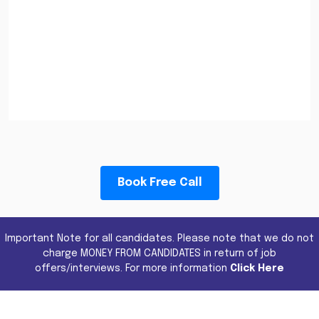
Book Free Call
Important Note for all candidates. Please note that we do not
charge MONEY FROM CANDIDATES in return of job
offers/interviews. For more information
Click Here