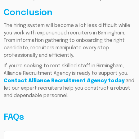
Conclusion
The hiring system will become a lot less difficult while
you work with experienced recruiters in Birmingham.
From information gathering to onboarding the right
candidate, recruiters manipulate every step
professionally and efficiently.
If you're seeking to rent skilled staff in Birmingham,
Alliance Recruitment Agency is ready to support you.
Contact Alliance Recruitment Agency today
and
let our expert recruiters help you construct a robust
and dependable personnel.
FAQs