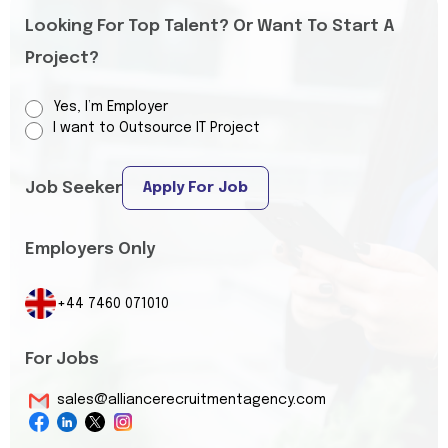
Looking For Top Talent? Or Want To Start A
Project?
Yes, I’m Employer
I want to Outsource IT Project
Job Seeker
Apply For Job
Employers Only
+44 7460 071010
For Jobs
sales@alliancerecruitmentagency.com