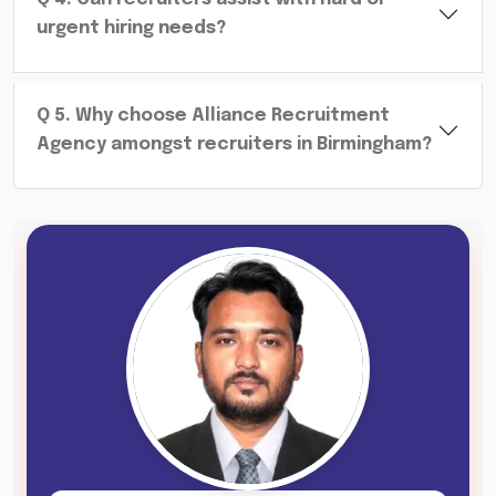
urgent hiring needs?
Q
5
.
Why choose Alliance Recruitment
Agency amongst recruiters in Birmingham?