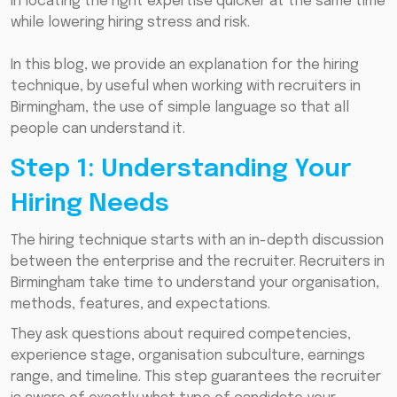
in locating the right expertise quicker at the same time
while lowering hiring stress and risk.
In this blog, we provide an explanation for the hiring
technique, by useful when working with recruiters in
Birmingham, the use of simple language so that all
people can understand it.
Step 1: Understanding Your
Hiring Needs
The hiring technique starts with an in-depth discussion
between the enterprise and the recruiter. Recruiters in
Birmingham take time to understand your organisation,
methods, features, and expectations.
They ask questions about required competencies,
experience stage, organisation subculture, earnings
range, and timeline. This step guarantees the recruiter