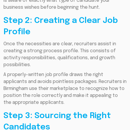
is aware of exactly what type of candidate your
business wishes before beginning the hunt.
Step 2: Creating a Clear Job
Profile
Once the necessities are clear, recruiters assist in
creating a strong process profile. This consists of
activity responsibilities, qualifications, and growth
possibilities.
A properly-written job profile draws the right
applicants and avoids pointless packages. Recruiters in
Birmingham use their marketplace to recognize how to
position the role correctly and make it appealing to
the appropriate applicants.
Step 3: Sourcing the Right
Candidates