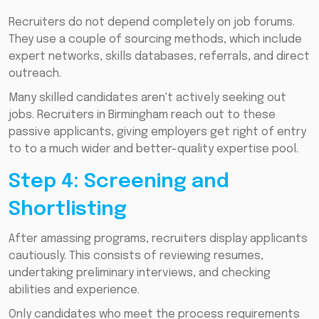
Recruiters do not depend completely on job forums.
They use a couple of sourcing methods, which include
expert networks, skills databases, referrals, and direct
outreach.
Many skilled candidates aren't actively seeking out
jobs. Recruiters in Birmingham reach out to these
passive applicants, giving employers get right of entry
to to a much wider and better-quality expertise pool.
Step 4: Screening and
Shortlisting
After amassing programs, recruiters display applicants
cautiously. This consists of reviewing resumes,
undertaking preliminary interviews, and checking
abilities and experience.
Only candidates who meet the process requirements