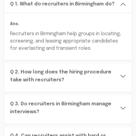
Q
1
.
What do recruiters in Birmingham do?
Ans.
Recruiters in Birmingham help groups in locating,
screening, and leasing appropriate candidates
for everlasting and transient roles.
Q
2
.
How long does the hiring procedure
take with recruiters?
Q
3
.
Do recruiters in Birmingham manage
interviews?
Q
4
.
Can recruiters assist with hard or