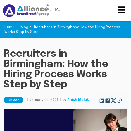
/
UK
Home
blog
Recruiters in Birmingham: How the Hiring Process
Works Step by Step
Recruiters in
Birmingham: How the
Hiring Process Works
Step by Step
382
|
January 05, 2026
|
by
Anish Malek