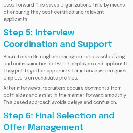
pass forward. This saves organizations time by means
of ensuring they best certified and relevant
applicants.
Step 5: Interview
Coordination and Support
Recruiters in Birmingham manage interview scheduling
and communication between employers and applicants.
They put together applicants for interviews and quick
employers on candidate profiles.
After interviews, recruiters acquire comments from
both sides and assist in the manner forward smoothly.
This based approach avoids delays and confusion.
Step 6: Final Selection and
Offer Management