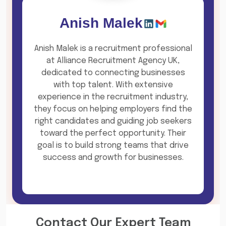
Anish Malek
Anish Malek is a recruitment professional
at Alliance Recruitment Agency UK,
dedicated to connecting businesses
with top talent. With extensive
experience in the recruitment industry,
they focus on helping employers find the
right candidates and guiding job seekers
toward the perfect opportunity. Their
goal is to build strong teams that drive
success and growth for businesses.
Contact Our Expert Team