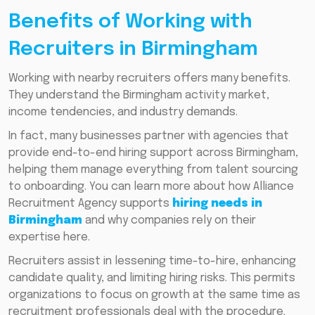
Benefits of Working with
Recruiters in Birmingham
Working with nearby recruiters offers many benefits.
They understand the Birmingham activity market,
income tendencies, and industry demands.
In fact, many businesses partner with agencies that
provide end-to-end hiring support across Birmingham,
helping them manage everything from talent sourcing
to onboarding. You can learn more about how Alliance
Recruitment Agency supports
hiring needs in
Birmingham
and why companies rely on their
expertise here.
Recruiters assist in lessening time-to-hire, enhancing
candidate quality, and limiting hiring risks. This permits
organizations to focus on growth at the same time as
recruitment professionals deal with the procedure.