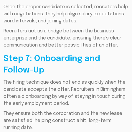
Once the proper candidate is selected, recruiters help
with negotiations. They help align salary expectations,
word intervals, and joining dates.
Recruiters act as a bridge between the business
enterprise and the candidate, ensuring there's clear
communication and better possibilities of an offer.
Step 7: Onboarding and
Follow-Up
The hiring technique does not end as quickly when the
candidate accepts the offer. Recruiters in Birmingham
often aid onboarding by way of staying in touch during
the early employment period.
They ensure both the corporation and the new lease
are satisfied, helping construct a hit, long-term
running date.