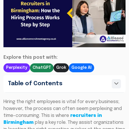
Explore this post with:
Perplexity
ChatGPT
Grok
Google AI
Table of Contents
Hiring the right employees is vital for every business;
however, the process can often seem perplexing and
time-consuming. This is where
recruiters in
Birmingham
play a key role. They assist organizations