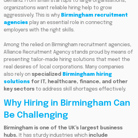
demand. From small startups to large organisations,
organizations want reliable hiring help to grow
aggressively. This is why
Birmingham recruitment
agencies
play an essential role in connecting
employers with the right skills.
Among the relied on Birmingham recruitment agencies,
Alliance Recruitment Agency stands proud by means of
presenting tailor-made hiring solutions that meet the
real desires of local corporations. Many companies
also rely on
specialized
Birmingham hiring
solutions
for IT, healthcare, finance, and other
key sectors
to address skill shortages effectively.
Why Hiring in Birmingham Can
Be Challenging
Birmingham is one of the UK’s largest business
hubs.
It has sturdy industries which
include