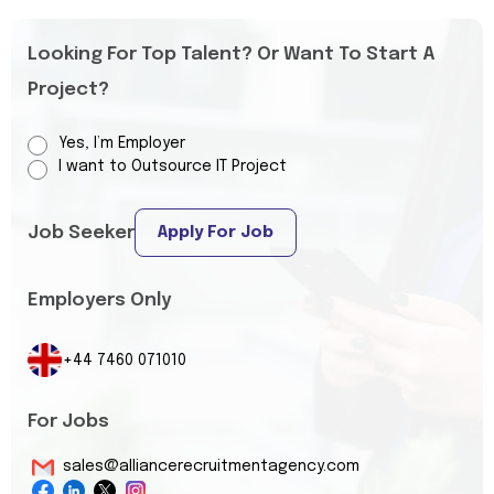
Looking For Top Talent? Or Want To Start A
Project?
Yes, I’m Employer
I want to Outsource IT Project
Job Seeker
Apply For Job
Employers Only
+44 7460 071010
For Jobs
sales@alliancerecruitmentagency.com