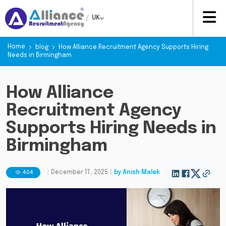
/
UK
Home
blog
How Alliance Recruitment Agency Supports Hiring
Needs in Birmingham
How Alliance
Recruitment Agency
Supports Hiring Needs in
Birmingham
404
|
December 17, 2025
|
by
Anish Malek