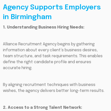
Agency Supports Employers
in Birmingham
1. Understanding Business Hiring Needs:
Alliance Recruitment Agency begins by gathering
information about every client’s business desires,
team structure, and task requirements. This enables
define the right candidate profile and ensures
accurate hiring.
By aligning recruitment techniques with business
wishes, the agency delivers better long-term results.
2. Access to a Strong Talent Network: