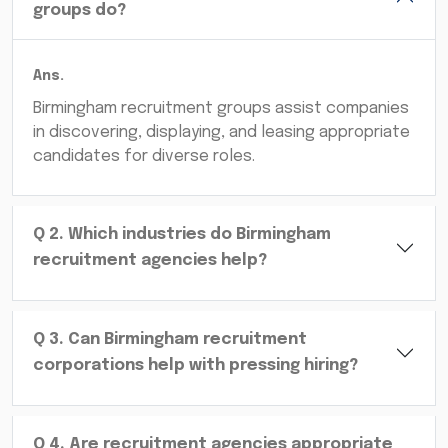
groups do?
Ans.
Birmingham recruitment groups assist companies
in discovering, displaying, and leasing appropriate
candidates for diverse roles.
Q
2
.
Which industries do Birmingham
recruitment agencies help?
Q
3
.
Can Birmingham recruitment
corporations help with pressing hiring?
Q
4
.
Are recruitment agencies appropriate