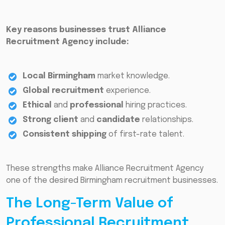
Key reasons businesses trust Alliance
Recruitment Agency include:
Local Birmingham
market knowledge.
Global recruitment
experience.
Ethical
and
professional
hiring practices.
Strong client
and
candidate
relationships.
Consistent shipping
of first-rate talent.
These strengths make Alliance Recruitment Agency
one of the desired Birmingham recruitment businesses.
The Long-Term Value of
Professional Recruitment