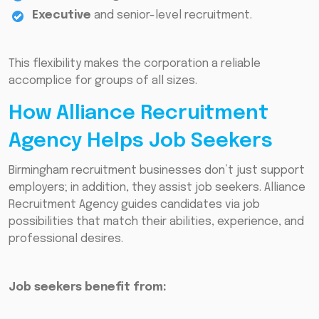
Executive
and senior-level recruitment.
This flexibility makes the corporation a reliable
accomplice for groups of all sizes.
How Alliance Recruitment
Agency Helps Job Seekers
Birmingham recruitment businesses don’t just support
employers; in addition, they assist job seekers. Alliance
Recruitment Agency guides candidates via job
possibilities that match their abilities, experience, and
professional desires.
Job seekers benefit from: