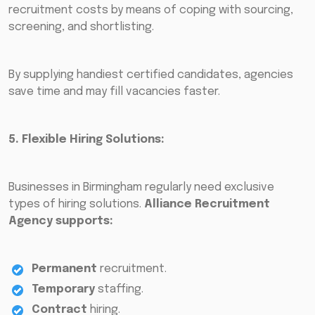
recruitment costs by means of coping with sourcing,
screening, and shortlisting.
By supplying handiest certified candidates, agencies
save time and may fill vacancies faster.
5. Flexible Hiring Solutions:
Businesses in Birmingham regularly need exclusive
types of hiring solutions.
Alliance Recruitment
Agency supports:
Permanent
recruitment.
Temporary
staffing.
Contract
hiring.