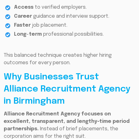
Access
to verified employers.
Career
guidance and interview support.
Faster
job placement.
Long
-
term
professional possibilities.
This balanced technique creates higher hiring
outcomes for every person.
Why Businesses Trust
Alliance Recruitment Agency
in Birmingham
Alliance Recruitment Agency focuses on
excellent, transparent, and lengthy-time period
partnerships.
Instead of brief placements, the
corporation aims for the right suit.