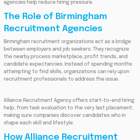
agencies help reduce hiring pressure.
The Role of Birmingham
Recruitment Agencies
Birmingham recruitment organizations act as a bridge
between employers and job seekers. They recognize
the nearby process marketplace, profit trends, and
candidate expectancies. Instead of spending months
attempting to find skills, organizations can rely upon
recruitment professionals to address the issue.
Alliance Recruitment Agency offers start-to-end hiring
help, from task evaluation to the very last placement,
making sure companies discover candidates who in
shape each skill and lifestyle.
How Alliance Recruitment