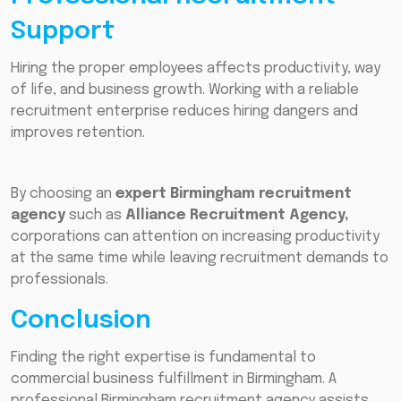
Support
Hiring the proper employees affects productivity, way
of life, and business growth. Working with a reliable
recruitment enterprise reduces hiring dangers and
improves retention.
By choosing an
expert Birmingham recruitment
agency
such as
Alliance Recruitment Agency,
corporations can attention on increasing productivity
at the same time while leaving recruitment demands to
professionals.
Conclusion
Finding the right expertise is fundamental to
commercial business fulfillment in Birmingham. A
professional Birmingham recruitment agency assists