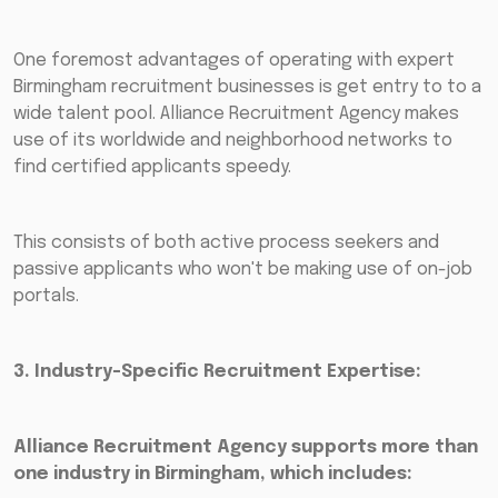
One foremost advantages of operating with expert
Birmingham recruitment businesses is get entry to to a
wide talent pool. Alliance Recruitment Agency makes
use of its worldwide and neighborhood networks to
find certified applicants speedy.
This consists of both active process seekers and
passive applicants who won't be making use of on-job
portals.
3. Industry-Specific Recruitment Expertise:
Alliance Recruitment Agency supports more than
one industry in Birmingham, which includes: