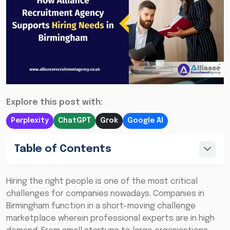
Explore this post with:
Perplexity
ChatGPT
Grok
Google AI
Table of Contents
Hiring the right people is one of the most critical
challenges for companies nowadays. Companies in
Birmingham function in a short-moving challenge
marketplace wherein professional experts are in high