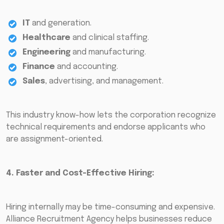
IT
and generation.
Healthcare
and clinical staffing.
Engineering
and manufacturing.
Finance
and accounting.
Sales
, advertising, and management.
This industry know-how lets the corporation recognize
technical requirements and endorse applicants who
are assignment-oriented.
4. Faster and Cost-Effective Hiring:
Hiring internally may be time-consuming and expensive.
Alliance Recruitment Agency helps businesses reduce