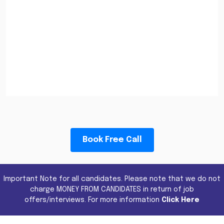
Book Free Call
Important Note for all candidates. Please note that we do not
charge MONEY FROM CANDIDATES in return of job
offers/interviews. For more information
Click Here