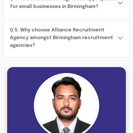
for small businesses in Birmingham?
Q
5
.
Why choose Alliance Recruitment
Agency amongst Birmingham recruitment
agencies?