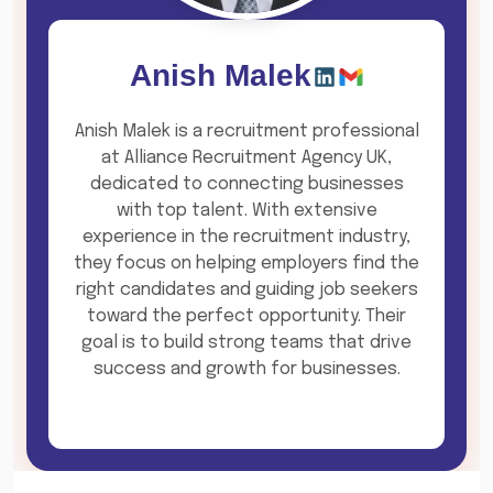
Anish Malek
Anish Malek is a recruitment professional
at Alliance Recruitment Agency UK,
dedicated to connecting businesses
with top talent. With extensive
experience in the recruitment industry,
they focus on helping employers find the
right candidates and guiding job seekers
toward the perfect opportunity. Their
goal is to build strong teams that drive
success and growth for businesses.