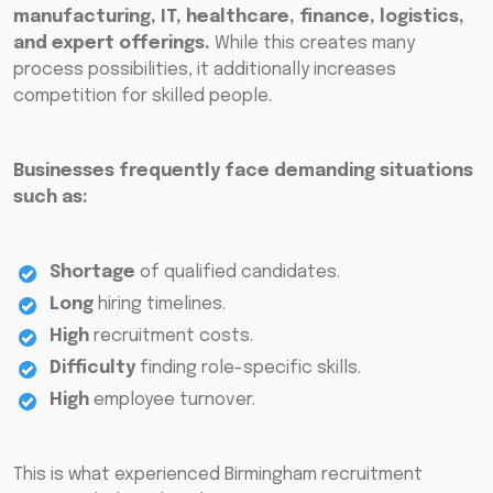
manufacturing, IT, healthcare, finance, logistics,
and expert offerings.
While this creates many
process possibilities, it additionally increases
competition for skilled people.
Businesses frequently face demanding situations
such as:
Shortage
of qualified candidates.
Long
hiring timelines.
High
recruitment costs.
Difficulty
finding role-specific skills.
High
employee turnover.
This is what experienced Birmingham recruitment