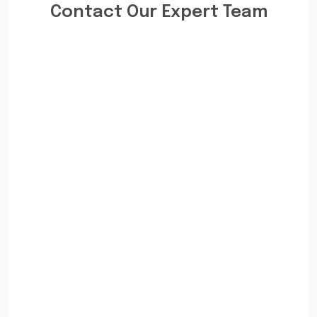
Contact Our Expert Team