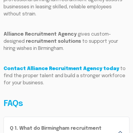
businesses in leasing skilled, reliable employees
without strain.
Alliance Recruitment Agency
gives custom-
designed
recruitment solutions
to support your
hiring wishes in Birmingham.
Contact Alliance Recruitment Agency today
to
find the proper talent and build a stronger workforce
for your business.
FAQs
Q
1
.
What do Birmingham recruitment