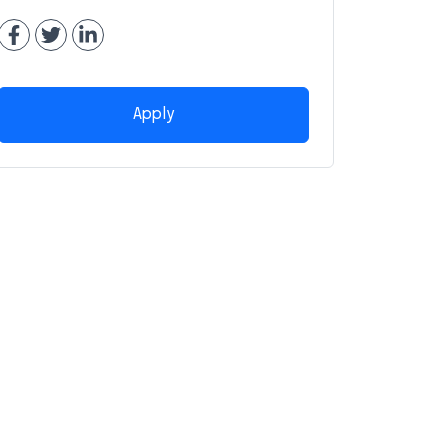
Apply