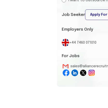
I want to Outsource I
Job Seeker
Apply For
Employers Only
+44 7460 071010
For Jobs
sales@alliancerecrui