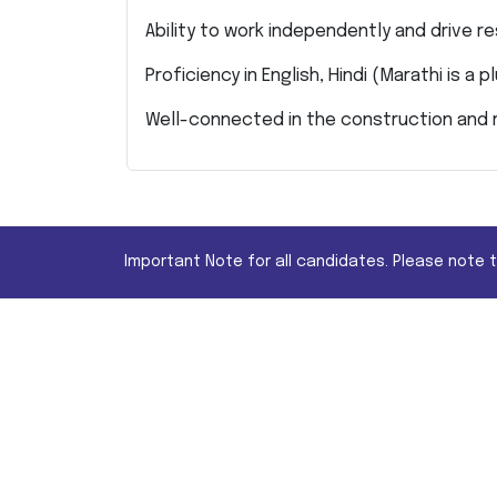
Ability to work independently and drive re
Proficiency in English, Hindi (Marathi is a p
Well-connected in the construction and r
Important Note for all candidates. Please note 