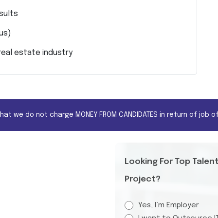
sults
lus)
eal estate industry
that we do not charge MONEY FROM CANDIDATES in return of job of
Looking For Top Talen
Project?
Yes, I’m Employer