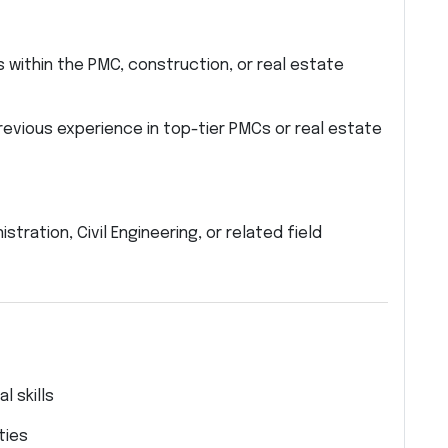
 within the PMC, construction, or real estate
evious experience in top-tier PMCs or real estate
ration, Civil Engineering, or related field
 skills
ties