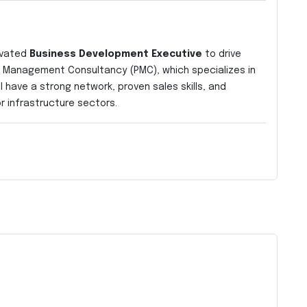
ivated
Business Development Executive
to drive
ct Management Consultancy (PMC), which specializes in
l have a strong network, proven sales skills, and
r infrastructure sectors.