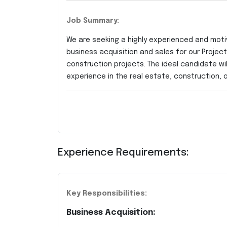
Job Summary:
We are seeking a highly experienced and mot
business acquisition and sales for our Proje
construction projects. The ideal candidate wil
experience in the real estate, construction, o
Experience Requirements:
Key Responsibilities:
Business Acquisition: