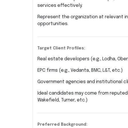
services effectively.
Represent the organization at relevant 
opportunities.
Target Client Profiles:
Real estate developers (e.g., Lodha, Obero
EPC firms (e.g., Vedanta, BMC, L&T, etc.)
Government agencies and institutional cl
Ideal candidates may come from reputed 
Wakefield, Turner, etc.)
Preferred Background: