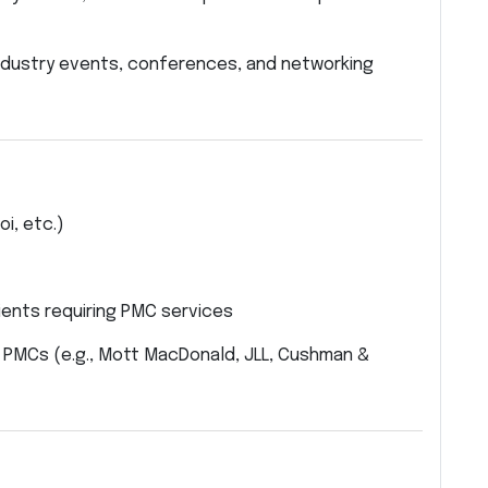
industry events, conferences, and networking
i, etc.)
ients requiring PMC services
PMCs (e.g., Mott MacDonald, JLL, Cushman &