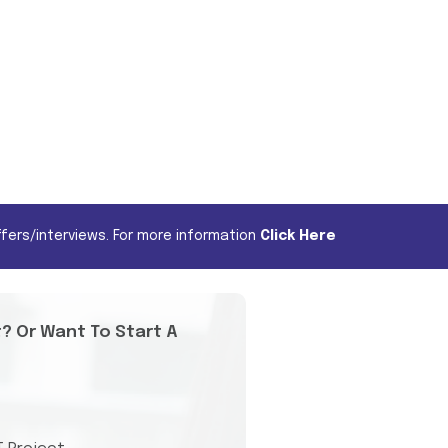
fers/interviews. For more information
Click Here
t? Or Want To Start A