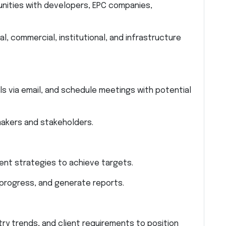
unities with developers, EPC companies,
al, commercial, institutional, and infrastructure
als via email, and schedule meetings with potential
makers and stakeholders.
nt strategies to achieve targets.
 progress, and generate reports.
y trends, and client requirements to position