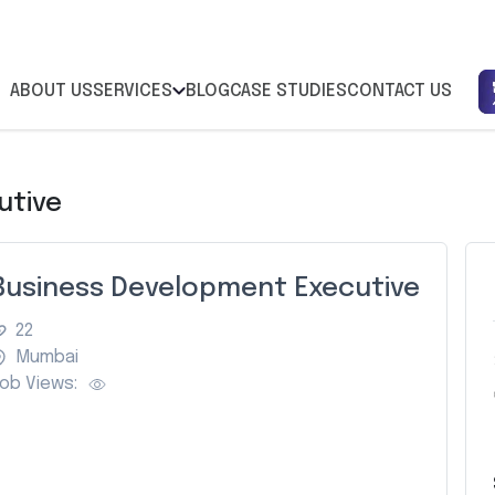
ABOUT US
SERVICES
BLOG
CASE STUDIES
CONTACT US
utive
Business Development Executive
22
Mumbai
ob Views: