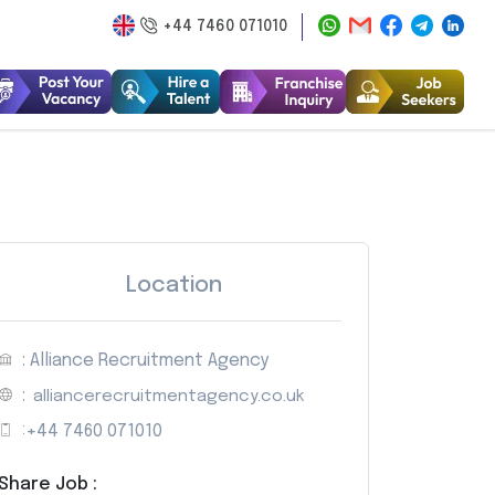
+44 7460 071010
Location
: Alliance Recruitment Agency
:
alliancerecruitmentagency.co.uk
:
+44 7460 071010
Share Job :