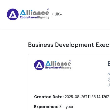
/
UK
Business Development Exec
J
Created Date:
2025-08-26T11:38:14.126Z
Experience:
8
- year