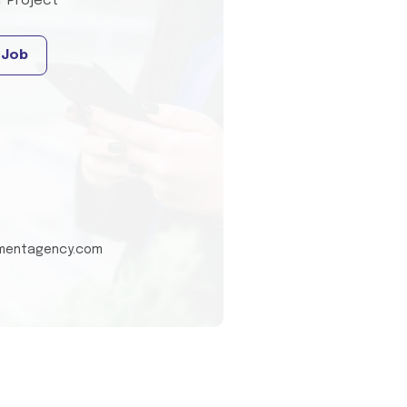
T Project
 Job
tmentagency.com