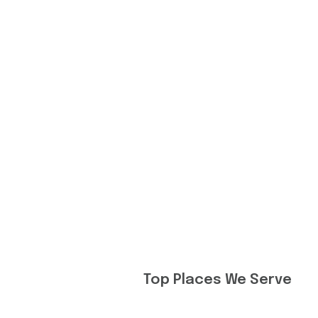
Top Places We Serve