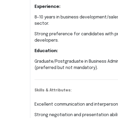
Experience:
8–10 years in business development/sales
sector.
Strong preference for candidates with pr
developers.
Education:
Graduate/Postgraduate in Business Administ
(preferred but not mandatory).
Skills & Attributes:
Excellent communication and interpersonal
Strong negotiation and presentation abili