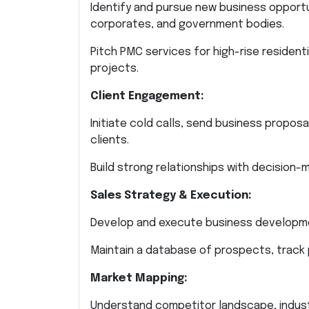
Identify and pursue new business opport
corporates, and government bodies.
Pitch PMC services for high-rise residenti
projects.
Client Engagement:
Initiate cold calls, send business propos
clients.
Build strong relationships with decision-
Sales Strategy & Execution:
Develop and execute business developme
Maintain a database of prospects, track
Market Mapping:
Understand competitor landscape, industr