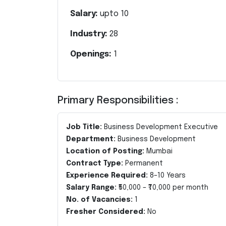
Salary:
upto
10
Industry:
28
Openings:
1
Primary Responsibilities :
Job Title:
Business Development Executive
Department:
Business Development
Location of Posting:
Mumbai
Contract Type:
Permanent
Experience Required:
8–10 Years
Salary Range:
₹50,000 – ₹70,000 per month
No. of Vacancies:
1
Fresher Considered:
No