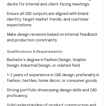
decks for internal and client-facing meetings.
Ensure all CAD outputs are aligned with brand
identity, target market trends, and customer
expectations.
Make design revisions based on internal feedback
and production constraints.
Qualifications & Requirements:
Bachelor’s degree in Fashion Design, Graphic
Design, Industrial Design, or related field.
1–3 years of experience in CAD design, preferably in
fashion, textiles, home décor, or consumer goods.
Strong portfolio showcasing design skills and CAD
proficiency.
Solid understanding of product construction and