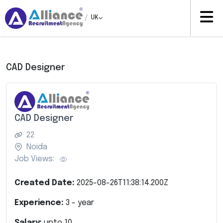
/
UK
CAD Designer
CAD Designer
22
Noida
Job Views:
Created Date:
2025-08-26T11:38:14.200Z
Experience:
3
- year
Salary:
upto
10