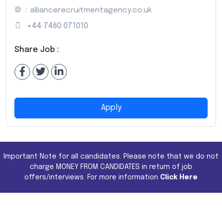
:
alliancerecruitmentagency.co.uk
:
+44 7460 071010
Share Job :
Apply
Important Note for all candidates. Please note that we do not
charge MONEY FROM CANDIDATES in return of job
offers/interviews. For more information
Click Here