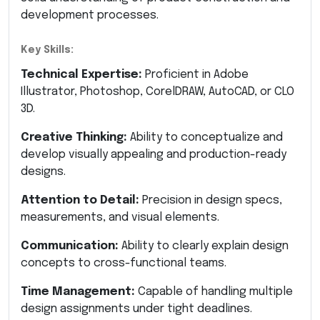
development processes.
Key Skills:
Technical Expertise:
Proficient in Adobe
Illustrator, Photoshop, CorelDRAW, AutoCAD, or CLO
3D.
Creative Thinking:
Ability to conceptualize and
develop visually appealing and production-ready
designs.
Attention to Detail:
Precision in design specs,
measurements, and visual elements.
Communication:
Ability to clearly explain design
concepts to cross-functional teams.
Time Management:
Capable of handling multiple
design assignments under tight deadlines.