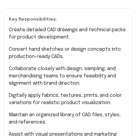
Key Responsibilities:
Create detailed CAD drawings and technical packs
for product development.
Convert hand sketches or design concepts into
production-ready CADs.
Collaborate closely with design, sampling, and
merchandising teams to ensure feasibility and
alignment with brand direction.
Digitally apply fabrics, textures, prints, and color
variations for realistic product visualization.
Maintain an organized library of CAD files, styles,
and references.
Assist with visual presentations and marketing