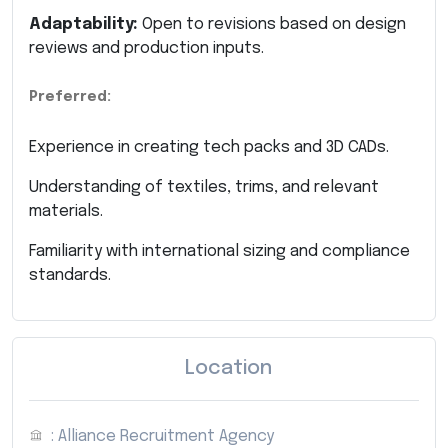
Adaptability:
Open to revisions based on design
reviews and production inputs.
Preferred:
Experience in creating tech packs and 3D CADs.
Understanding of textiles, trims, and relevant
materials.
Familiarity with international sizing and compliance
standards.
Location
: Alliance Recruitment Agency