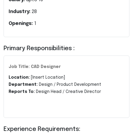
Industry:
28
Openings:
1
Primary Responsibilities :
Job Title: CAD Designer
Location:
[Insert Location]
Department:
Design / Product Development
Reports To:
Design Head / Creative Director
Experience Requirements: