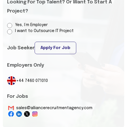
Looking For Top Talent? Or Want To Start A
Project?
Yes, I’m Employer
I want to Outsource IT Project
Job Seeker
Apply For Job
Employers Only
+44 7460 071010
For Jobs
sales@alliancerecruitmentagency.com