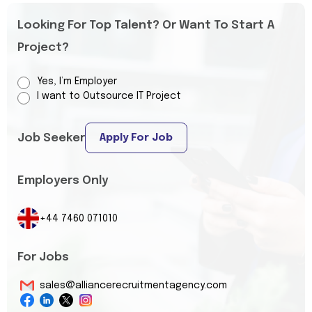
Looking For Top Talent? Or Want To Start A
Project?
Yes, I’m Employer
I want to Outsource IT Project
Job Seeker
Apply For Job
Employers Only
+44 7460 071010
For Jobs
sales@alliancerecruitmentagency.com