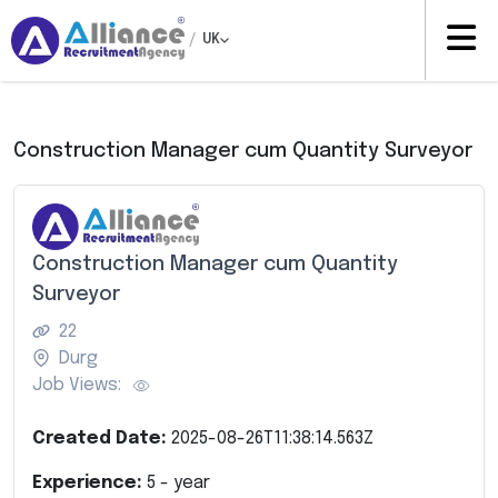
/
UK
Construction Manager cum Quantity Surveyor
Construction Manager cum Quantity
Surveyor
22
Durg
Job Views:
Created Date:
2025-08-26T11:38:14.563Z
Experience:
5
- year