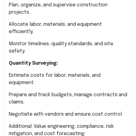
Plan, organize, and supervise construction
projects.
Allocate labor, materials, and equipment
efficiently.
Monitor timelines, quality standards, and site
safety.
Quantity Surveying:
Estimate costs for labor, materials, and
equipment.
Prepare and track budgets, manage contracts and
claims.
Negotiate with vendors and ensure cost control.
Additional: Value engineering, compliance, risk
mitigation, and cost forecasting.