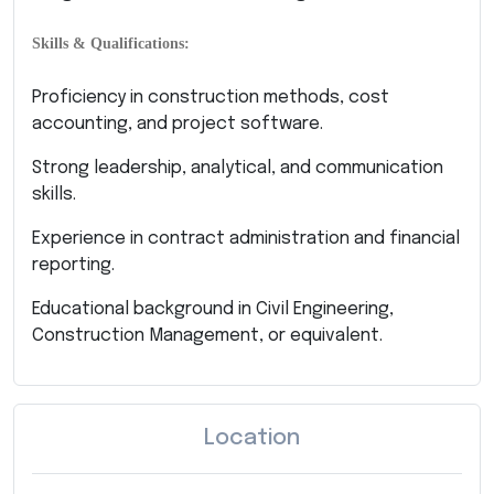
Skills & Qualifications:
Proficiency in construction methods, cost
accounting, and project software.
Strong leadership, analytical, and communication
skills.
Experience in contract administration and financial
reporting.
Educational background in Civil Engineering,
Construction Management, or equivalent.
Location