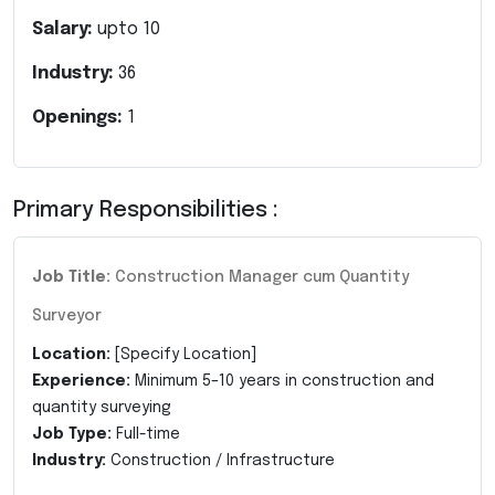
Salary:
upto
10
Industry:
36
Openings:
1
Primary Responsibilities :
Job Title:
Construction Manager cum Quantity
Surveyor
Location:
[Specify Location]
Experience:
Minimum 5–10 years in construction and
quantity surveying
Job Type:
Full-time
Industry:
Construction / Infrastructure