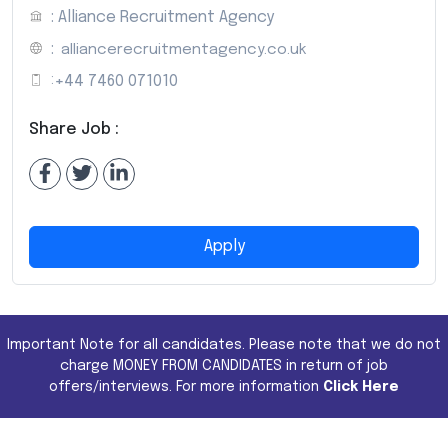
: Alliance Recruitment Agency
:
alliancerecruitmentagency.co.uk
:
+44 7460 071010
Share Job :
Apply
Important Note for all candidates. Please note that we do not
charge MONEY FROM CANDIDATES in return of job
offers/interviews. For more information
Click Here