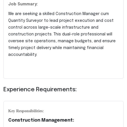
Job Summary:
We are seeking a skilled Construction Manager cum
Quantity Surveyor to lead project execution and cost
control across large-scale infrastructure and
construction projects. This dual-role professional will
oversee site operations, manage budgets, and ensure
timely project delivery while maintaining financial
accountability.
Experience Requirements:
Key Responsibilities:
Construction Management: