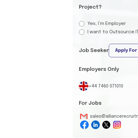
Project?
Yes, I’m Employer
I want to Outsource I
Job Seeker
Apply For
Employers Only
+44 7460 071010
For Jobs
sales@alliancerecrui