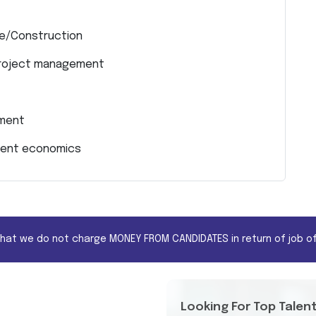
ure/Construction
 project management
ement
pment economics
that we do not charge MONEY FROM CANDIDATES in return of job of
Looking For Top Talen