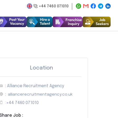
+44 7460 071010
Location
: Alliance Recruitment Agency
:
alliancerecruitmentagency.co.uk
:
+44 7460 071010
Share Job :