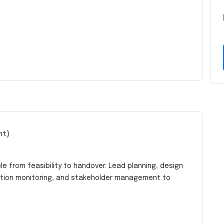
nt)
le from feasibility to handover. Lead planning, design
uction monitoring, and stakeholder management to