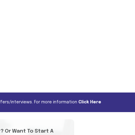
fers/interviews. For more information
Click Here
t? Or Want To Start A