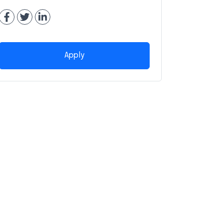
Apply