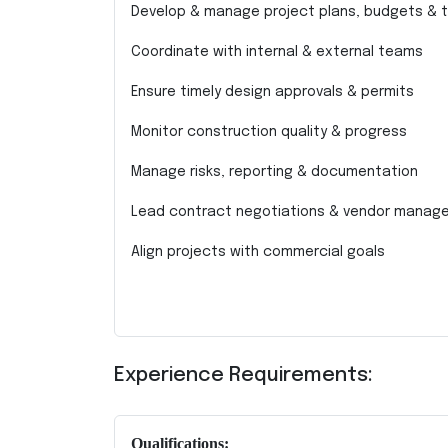
Develop & manage project plans, budgets & t
Coordinate with internal & external teams
Ensure timely design approvals & permits
Monitor construction quality & progress
Manage risks, reporting & documentation
Lead contract negotiations & vendor manag
Align projects with commercial goals
Experience Requirements:
Qualifications: