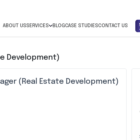
ABOUT US
SERVICES
BLOG
CASE STUDIES
CONTACT US
te Development)
ager (Real Estate Development)