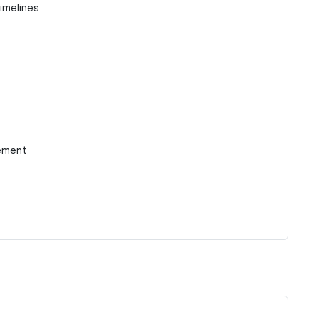
imelines
ement