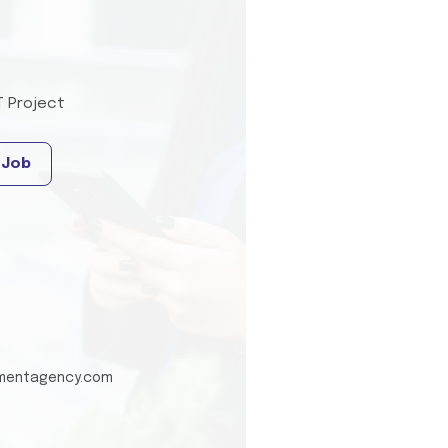
T Project
 Job
tmentagency.com