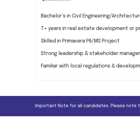
Bachelor’s in Civil Engineering/Architect
7+ years in real estate development or
Skilled in Primavera P6/MS Project
Strong leadership & stakeholder manag
Familiar with local regulations & develo
Important Note for all candidates. Please note 