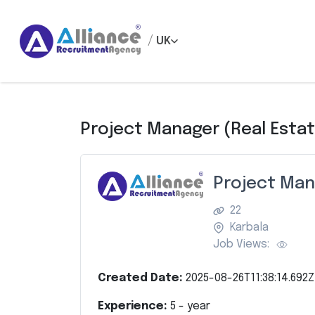
/
UK
Project Manager (Real Esta
Project Man
22
Karbala
Job Views:
Created Date:
2025-08-26T11:38:14.692Z
Experience:
5
- year