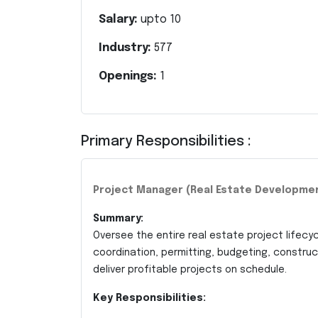
Salary:
upto
10
Industry:
577
Openings:
1
Primary Responsibilities :
Project Manager (Real Estate Developme
Summary:
Oversee the entire real estate project lifecyc
coordination, permitting, budgeting, constr
deliver profitable projects on schedule.
Key Responsibilities: