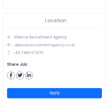
Location
: Alliance Recruitment Agency
:
alliancerecruitmentagency.co.uk
:
+44 7460 071010
Share Job :
Apply