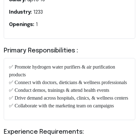
Industry:
1233
Openings:
1
Primary Responsibilities :
✅
Promote hydrogen water purifiers & air purification
products
✅
Connect with doctors, dieticians & wellness professionals
✅
Conduct demos, trainings & attend health events
✅
Drive demand across hospitals, clinics, & wellness centers
✅
Collaborate with the marketing team on campaigns
Experience Requirements: