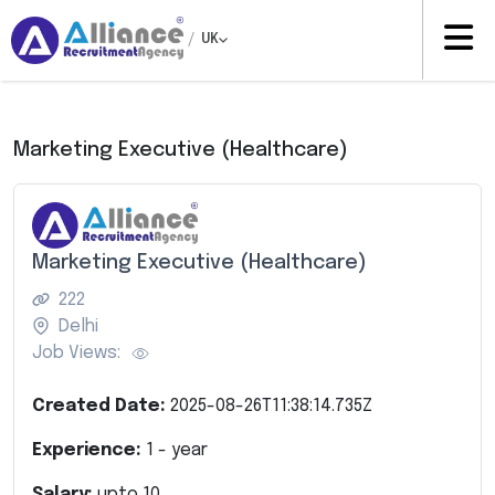
/
UK
Marketing Executive (Healthcare)
Marketing Executive (Healthcare)
222
Delhi
Job Views:
Created Date:
2025-08-26T11:38:14.735Z
Experience:
1
- year
Salary:
upto
10