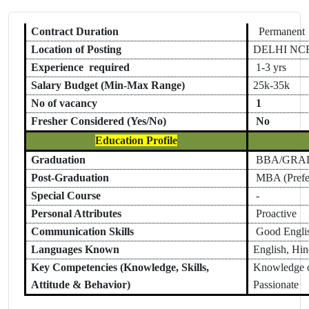
Contract Duration
Permanent
Location of Posting
DELHI NC
Experience required
1
-
3 yrs
Salary Budget (Min-Max Range)
25k-35k
No of vacancy
1
Fresher Considered (Yes/No)
No
Education Profile
Graduation
BBA/GRA
Post-Graduation
MBA (Prefe
Special Course
-
Personal Attributes
Proactive
Communication Skills
Good Englis
Languages Known
English, Hin
Key Competencies (Knowledge, Skills,
Knowledge o
Attitude & Behavior)
Passionate