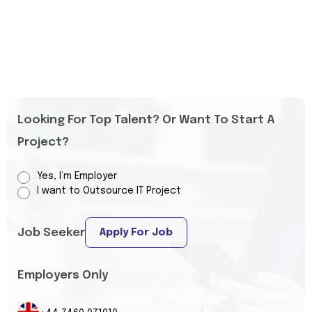
Looking For Top Talent? Or Want To Start A
Project?
Yes, I’m Employer
I want to Outsource IT Project
Job Seeker
Apply For Job
Employers Only