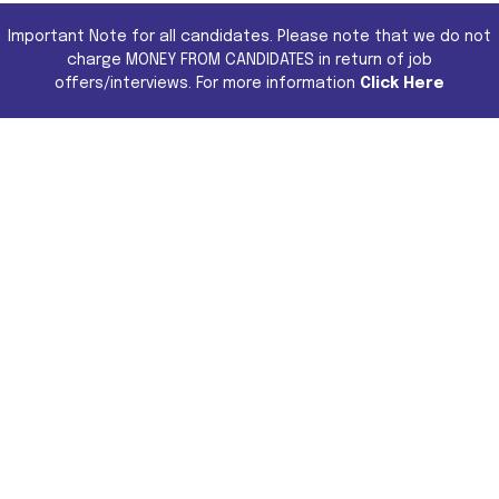
Important Note for all candidates. Please note that we do not
charge MONEY FROM CANDIDATES in return of job
offers/interviews. For more information
Click Here