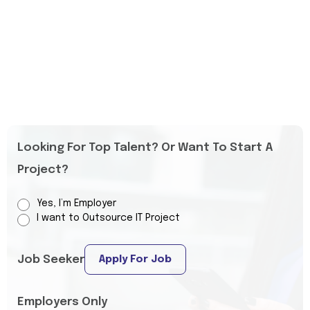
Looking For Top Talent? Or Want To Start A
Project?
Yes, I’m Employer
I want to Outsource IT Project
Job Seeker
Apply For Job
Employers Only