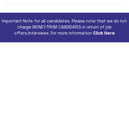
Important Note for all candidates. Please note that we do not
charge MONEY FROM CANDIDATES in return of job
offers/interviews. For more information
Click Here