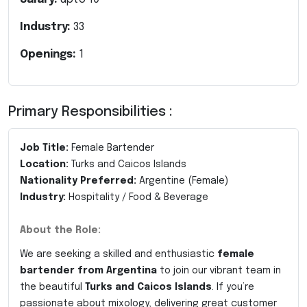
Industry:
33
Openings:
1
Primary Responsibilities :
Job Title:
Female Bartender
Location:
Turks and Caicos Islands
Nationality Preferred:
Argentine (Female)
Industry:
Hospitality / Food & Beverage
About the Role:
We are seeking a skilled and enthusiastic
female
bartender from Argentina
to join our vibrant team in
the beautiful
Turks and Caicos Islands
. If you’re
passionate about mixology, delivering great customer