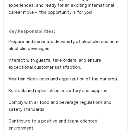
experiences, and ready for an exciting international
career move — this opportunity is for you!
Key Responsibilities:
Prepare and serve a wide variety of alcoholic and non-
alcoholic beverages.
Interact with guests, take orders, and ensure
exceptional customer satisfaction.
Maintain cleanliness and organization of the bar area.
Restock and replenish bar inventory and supplies.
Comply with all food and beverage regulations and
safety standards.
Contribute to a positive and team-oriented
environment.