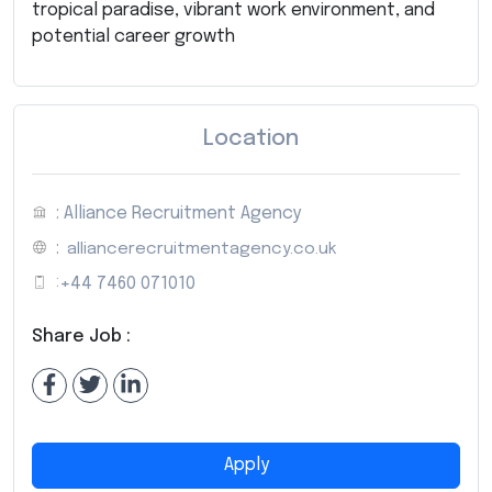
tropical paradise, vibrant work environment, and
potential career growth
Location
: Alliance Recruitment Agency
:
alliancerecruitmentagency.co.uk
:
+44 7460 071010
Share Job :
Apply