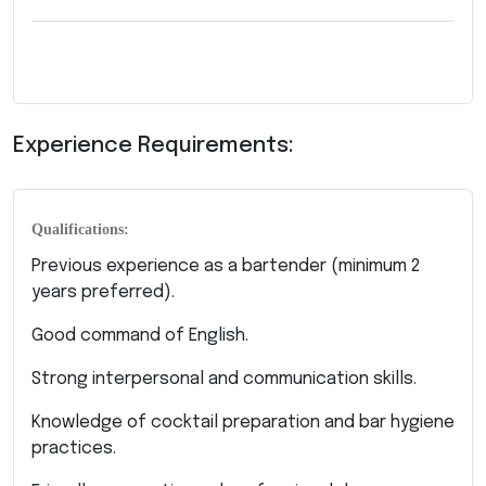
Experience Requirements:
Qualifications:
Previous experience as a bartender (minimum 2
years preferred).
Good command of English.
Strong interpersonal and communication skills.
Knowledge of cocktail preparation and bar hygiene
practices.