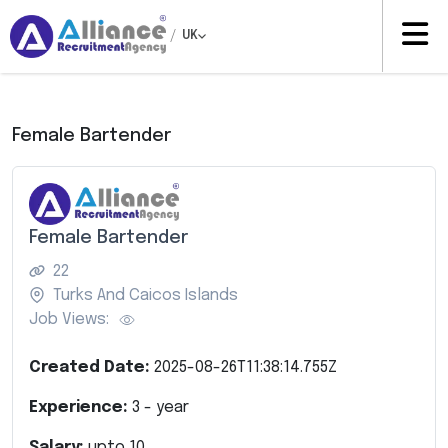
/
UK
Female Bartender
Female Bartender
22
Turks And Caicos Islands
Job Views:
Created Date:
2025-08-26T11:38:14.755Z
Experience:
3
- year
Salary:
upto
10