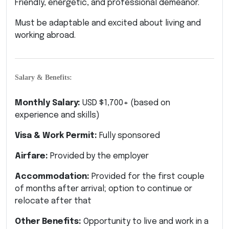
Friendly, energetic, and professional demeanor.
Must be adaptable and excited about living and
working abroad.
Salary & Benefits:
Monthly Salary:
USD $1,700+ (based on
experience and skills)
Visa & Work Permit:
Fully sponsored
Airfare:
Provided by the employer
Accommodation:
Provided for the first couple
of months after arrival; option to continue or
relocate after that
Other Benefits:
Opportunity to live and work in a