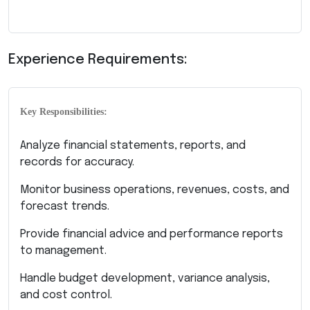
Experience Requirements:
Key Responsibilities:
Analyze financial statements, reports, and
records for accuracy.
Monitor business operations, revenues, costs, and
forecast trends.
Provide financial advice and performance reports
to management.
Handle budget development, variance analysis,
and cost control.