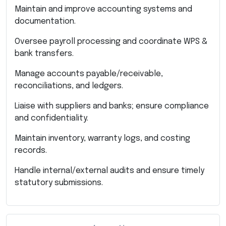
Maintain and improve accounting systems and
documentation.
Oversee payroll processing and coordinate WPS &
bank transfers.
Manage accounts payable/receivable,
reconciliations, and ledgers.
Liaise with suppliers and banks; ensure compliance
and confidentiality.
Maintain inventory, warranty logs, and costing
records.
Handle internal/external audits and ensure timely
statutory submissions.