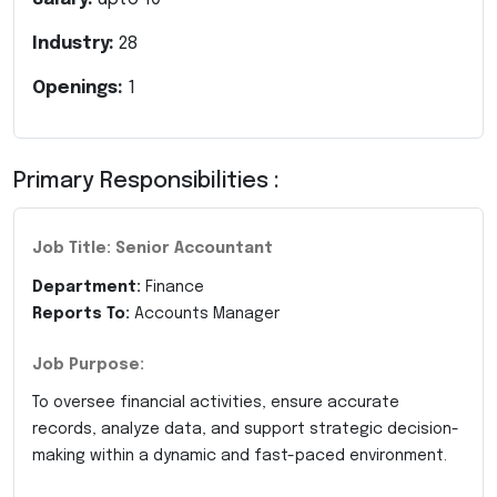
Industry:
28
Openings:
1
Primary Responsibilities :
Job Title: Senior Accountant
Department:
Finance
Reports To:
Accounts Manager
Job Purpose:
To oversee financial activities, ensure accurate
records, analyze data, and support strategic decision-
making within a dynamic and fast-paced environment.