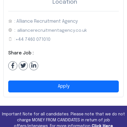
Location
: Alliance Recruitment Agency
:
alliancerecruitmentagency.co.uk
:
+44 7460 071010
Share Job :
Apply
Important Note for all candidates. Please note that we do not
charge MONEY FROM CANDIDATES in return of job
offers/interviews. For more information
Click Here