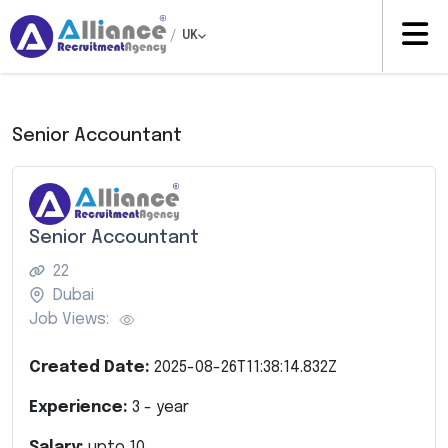
/
UK
Senior Accountant
Senior Accountant
22
Dubai
Job Views:
Created Date:
2025-08-26T11:38:14.832Z
Experience:
3
- year
Salary:
upto
10