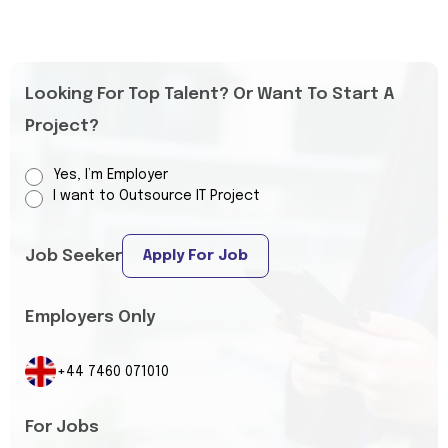
Looking For Top Talent? Or Want To Start A
Project?
Yes, I’m Employer
I want to Outsource IT Project
Job Seeker
Apply For Job
Employers Only
+44 7460 071010
For Jobs