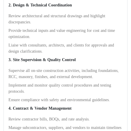
2. Design & Technical Coordination
Review architectural and structural drawings and highlight
discrepancies.
Provide technical inputs and value engineering for cost and time
optimization.
Liaise with consultants, architects, and clients for approvals and
design clarifications.
3. Site Supervision & Quality Control
Supervise all on-site construction activities, including foundations,
RCC, masonry, finishes, and external development.
Implement and monitor quality control procedures and testing
protocols.
Ensure compliance with safety and environmental guidelines.
4. Contract & Vendor Management
Review contractor bills, BOQs, and rate analysis.
Manage subcontractors, suppliers, and vendors to maintain timelines