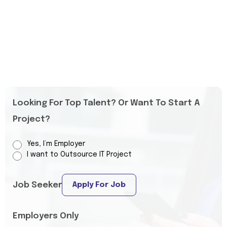
Looking For Top Talent? Or Want To Start A
Project?
Yes, I’m Employer
I want to Outsource IT Project
Job Seeker
Apply For Job
Employers Only