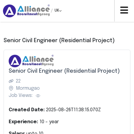
/
UK
Senior Civil Engineer (Residential Project)
Senior Civil Engineer (Residential Project)
22
Mormugao
Job Views:
Created Date:
2025-08-26T11:38:15.070Z
Experience:
10
- year
Salary:
upto
10