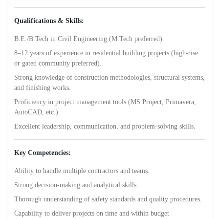
Qualifications & Skills:
B.E./B.Tech in Civil Engineering (M.Tech preferred).
8–12 years of experience in residential building projects (high-rise
or gated community preferred).
Strong knowledge of construction methodologies, structural systems,
and finishing works.
Proficiency in project management tools (MS Project, Primavera,
AutoCAD, etc.).
Excellent leadership, communication, and problem-solving skills.
Key Competencies:
Ability to handle multiple contractors and teams.
Strong decision-making and analytical skills.
Thorough understanding of safety standards and quality procedures.
Capability to deliver projects on time and within budget