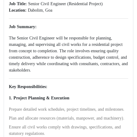
Job Title:
Senior Civil Engineer (Residential Project)
Location:
Dabolim, Goa
Job Summary:
The Senior Civil Engineer will be responsible for planning,
managing, and supervising all civil works for a residential project
from concept to completion. The role involves ensuring quality
construction, adherence to design specifications, budget control, and
timely delivery while coordinating with consultants, contractors, and
stakeholders.
Key Responsibilities:
1. Project Planning & Execution
Prepare detailed work schedules, project timelines, and milestones.
Plan and allocate resources (materials, manpower, and machinery).
Ensure all civil works comply with drawings, specifications, and
statutory regulations.