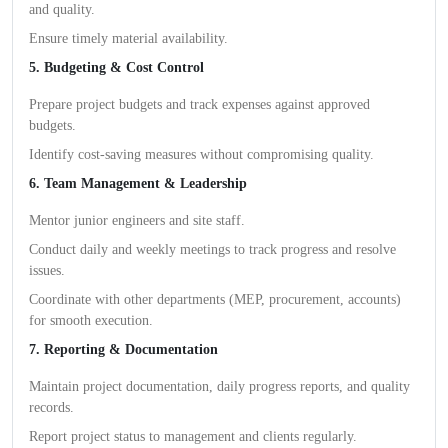
and quality.
Ensure timely material availability.
5. Budgeting & Cost Control
Prepare project budgets and track expenses against approved
budgets.
Identify cost-saving measures without compromising quality.
6. Team Management & Leadership
Mentor junior engineers and site staff.
Conduct daily and weekly meetings to track progress and resolve
issues.
Coordinate with other departments (MEP, procurement, accounts)
for smooth execution.
7. Reporting & Documentation
Maintain project documentation, daily progress reports, and quality
records.
Report project status to management and clients regularly.