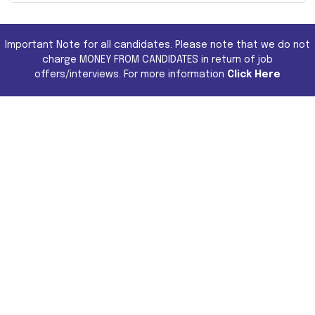
Important Note for all candidates. Please note that we do not
charge MONEY FROM CANDIDATES in return of job
offers/interviews. For more information
Click Here