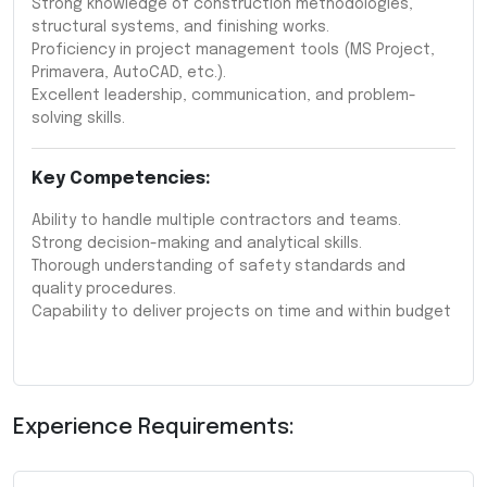
Strong knowledge of construction methodologies,
structural systems, and finishing works.
Proficiency in project management tools (MS Project,
Primavera, AutoCAD, etc.).
Excellent leadership, communication, and problem-
solving skills.
Key Competencies:
Ability to handle multiple contractors and teams.
Strong decision-making and analytical skills.
Thorough understanding of safety standards and
quality procedures.
Capability to deliver projects on time and within budget
Experience Requirements: