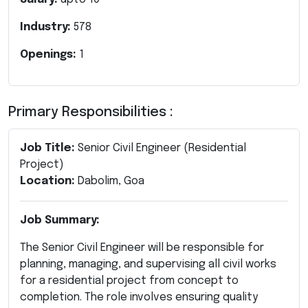
Industry:
578
Openings:
1
Primary Responsibilities :
Job Title:
Senior Civil Engineer (Residential
Project)
Location:
Dabolim, Goa
Job Summary:
The Senior Civil Engineer will be responsible for
planning, managing, and supervising all civil works
for a residential project from concept to
completion. The role involves ensuring quality