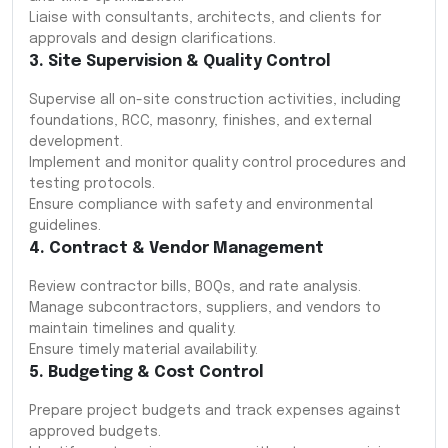
Liaise with consultants, architects, and clients for
approvals and design clarifications.
3. Site Supervision & Quality Control
Supervise all on-site construction activities, including
foundations, RCC, masonry, finishes, and external
development.
Implement and monitor quality control procedures and
testing protocols.
Ensure compliance with safety and environmental
guidelines.
4. Contract & Vendor Management
Review contractor bills, BOQs, and rate analysis.
Manage subcontractors, suppliers, and vendors to
maintain timelines and quality.
Ensure timely material availability.
5. Budgeting & Cost Control
Prepare project budgets and track expenses against
approved budgets.