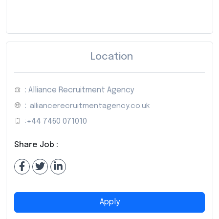
Location
: Alliance Recruitment Agency
:
alliancerecruitmentagency.co.uk
:
+44 7460 071010
Share Job :
Apply