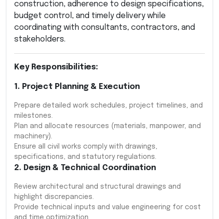
construction, adherence to design specifications,
budget control, and timely delivery while
coordinating with consultants, contractors, and
stakeholders.
Key Responsibilities:
1. Project Planning & Execution
Prepare detailed work schedules, project timelines, and
milestones.
Plan and allocate resources (materials, manpower, and
machinery).
Ensure all civil works comply with drawings,
specifications, and statutory regulations.
2. Design & Technical Coordination
Review architectural and structural drawings and
highlight discrepancies.
Provide technical inputs and value engineering for cost
and time optimization.