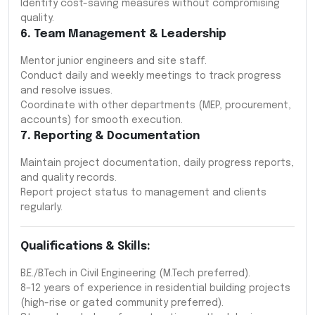
Identify cost-saving measures without compromising
quality.
6. Team Management & Leadership
Mentor junior engineers and site staff.
Conduct daily and weekly meetings to track progress
and resolve issues.
Coordinate with other departments (MEP, procurement,
accounts) for smooth execution.
7. Reporting & Documentation
Maintain project documentation, daily progress reports,
and quality records.
Report project status to management and clients
regularly.
Qualifications & Skills:
B.E./B.Tech in Civil Engineering (M.Tech preferred).
8–12 years of experience in residential building projects
(high-rise or gated community preferred).