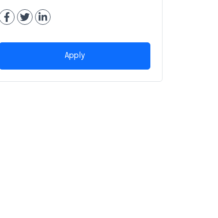
Apply