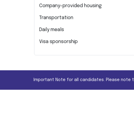
Company-provided housing
Transportation
Daily meals
Visa sponsorship
Important Note for all candidates. Please note 