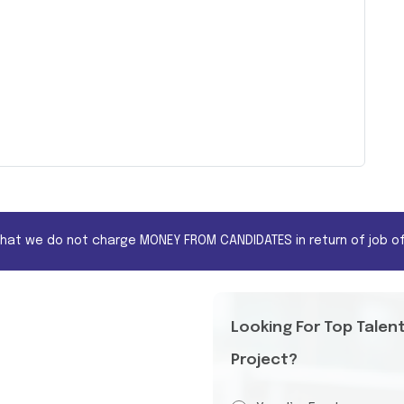
that we do not charge MONEY FROM CANDIDATES in return of job of
Looking For Top Talen
Project?