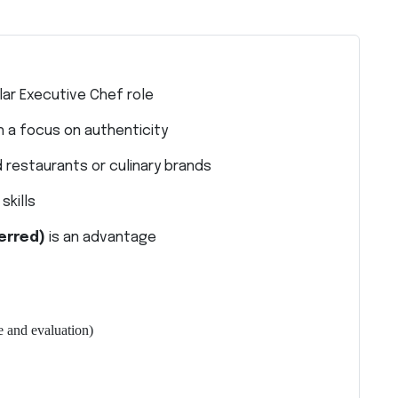
lar Executive Chef role
h a focus on authenticity
 restaurants or culinary brands
kills
erred)
is an advantage
 and evaluation)