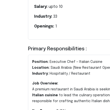
Salary:
upto
10
Industry:
33
Openings:
1
Primary Responsibilities :
Position:
Executive Chef – Italian Cuisine
Location:
Saudi Arabia (New Restaurant Ope
Industry:
Hospitality / Restaurant
Job Overview:
A premium restaurant in Saudi Arabia is seekin
Italian cuisine
to lead the culinary operation
responsible for crafting authentic Italian d