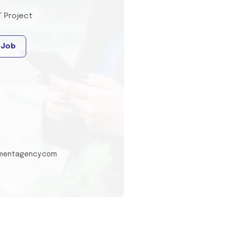
T Project
 Job
tmentagency.com