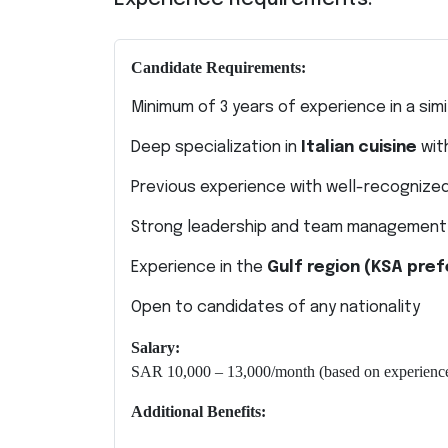
Candidate Requirements:
Minimum of 3 years of experience in a simi
Deep specialization in
Italian cuisine
wit
Previous experience with well-recognized
Strong leadership and team management s
Experience in the
Gulf region (KSA pref
Open to candidates of any nationality
Salary:
SAR 10,000 – 13,000/month (based on experience
Additional Benefits: