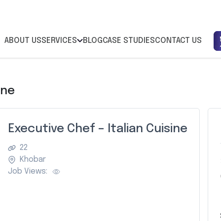
ABOUT US
SERVICES
BLOG
CASE STUDIES
CONTACT US
ine
Executive Chef – Italian Cuisine
22
Khobar
Job Views: