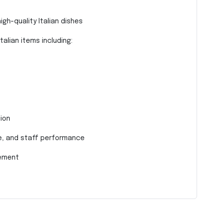
gh-quality Italian dishes
alian items including:
ion
ne, and staff performance
rement