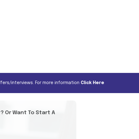
fers/interviews. For more information
Click Here
t? Or Want To Start A