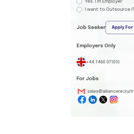
Yes, I’m Employer
I want to Outsource I
Job Seeker
Apply For
Employers Only
+44 7460 071010
For Jobs
sales@alliancerecrui