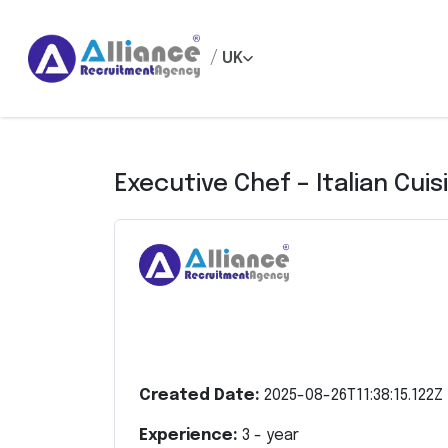
/
UK
Executive Chef – Italian Cuis
Created Date:
2025-08-26T11:38:15.122Z
Experience:
3
- year