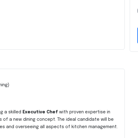
ning)
g a skilled
Executive Chef
with proven expertise in
s of a new dining concept. The ideal candidate will be
ishes and overseeing all aspects of kitchen management.