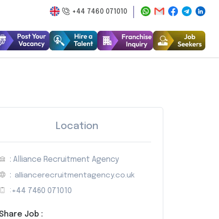
+44 7460 071010
Location
: Alliance Recruitment Agency
:
alliancerecruitmentagency.co.uk
:
+44 7460 071010
Share Job :