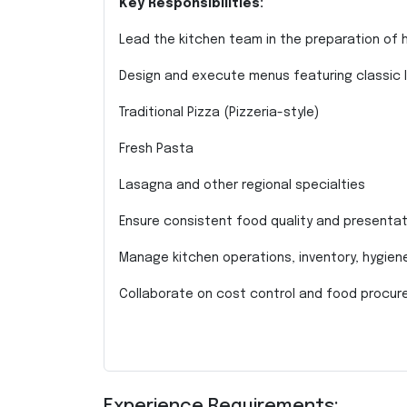
Key Responsibilities:
Lead the kitchen team in the preparation of hi
Design and execute menus featuring classic It
Traditional Pizza (Pizzeria-style)
Fresh Pasta
Lasagna and other regional specialties
Ensure consistent food quality and presentat
Manage kitchen operations, inventory, hygie
Collaborate on cost control and food procu
Experience Requirements: