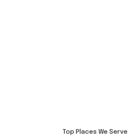
Top Places We Serve