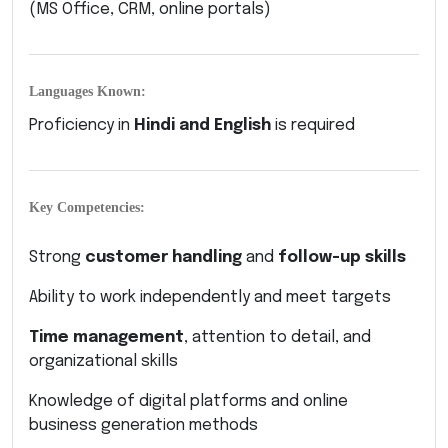
(MS Office, CRM, online portals)
Languages Known:
Proficiency in
Hindi and English
is required
Key Competencies:
Strong
customer handling
and
follow-up skills
Ability to work independently and meet targets
Time management
, attention to detail, and
organizational skills
Knowledge of digital platforms and online
business generation methods