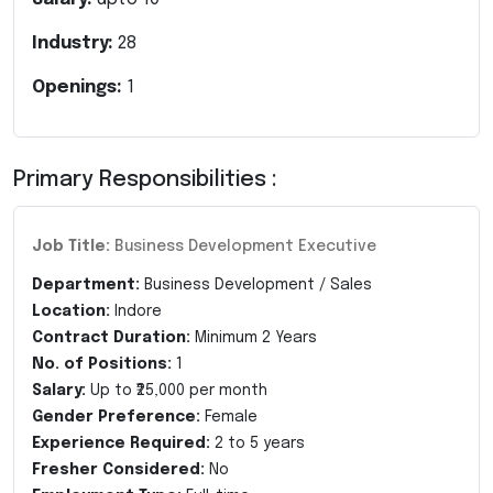
Industry:
28
Openings:
1
Primary Responsibilities :
Job Title:
Business Development Executive
Department:
Business Development / Sales
Location:
Indore
Contract Duration:
Minimum 2 Years
No. of Positions:
1
Salary:
Up to ₹25,000 per month
Gender Preference:
Female
Experience Required:
2 to 5 years
Fresher Considered:
No