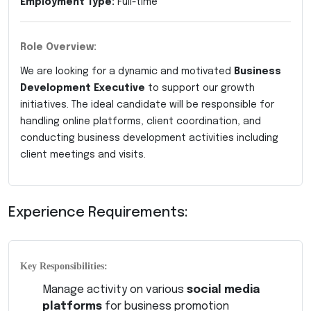
Employment Type:
Full-time
Role Overview:
We are looking for a dynamic and motivated
Business
Development Executive
to support our growth
initiatives. The ideal candidate will be responsible for
handling online platforms, client coordination, and
conducting business development activities including
client meetings and visits.
Experience Requirements:
Key Responsibilities:
Manage activity on various
social media
platforms
for business promotion