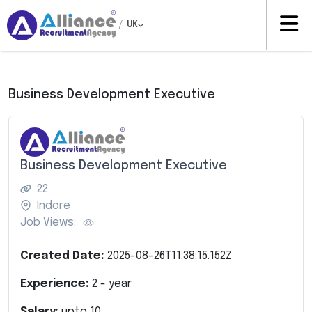
/
UK
Business Development Executive
Business Development Executive
22
Indore
Job Views:
Created Date:
2025-08-26T11:38:15.152Z
Experience:
2
- year
Salary:
upto
10