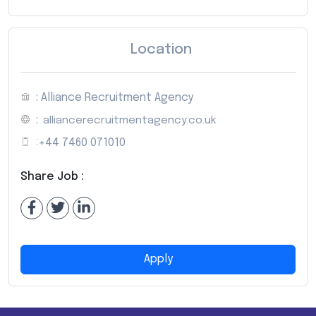
Location
: Alliance Recruitment Agency
:
alliancerecruitmentagency.co.uk
:
+44 7460 071010
Share Job :
Apply