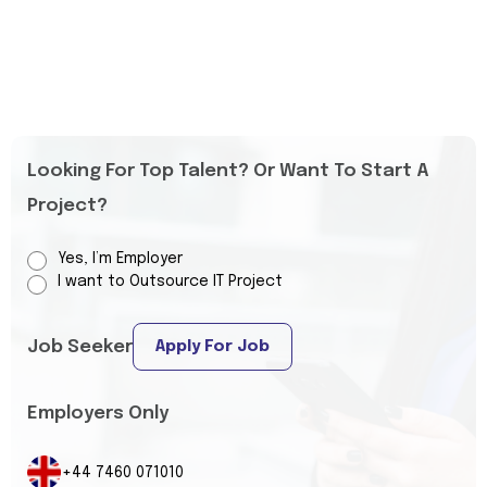
Looking For Top Talent? Or Want To Start A
Project?
Yes, I’m Employer
I want to Outsource IT Project
Job Seeker
Apply For Job
Employers Only
+44 7460 071010