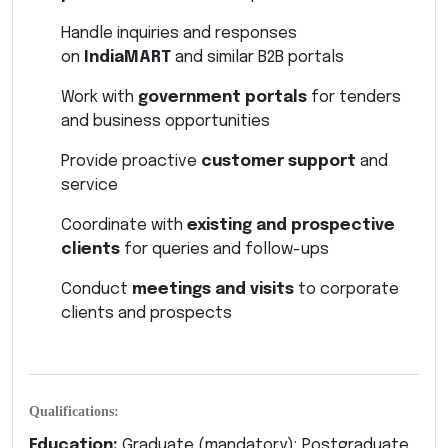
Handle inquiries and responses
on
IndiaMART
and similar B2B portals
Work with
government portals
for tenders
and business opportunities
Provide proactive
customer support
and
service
Coordinate with
existing and prospective
clients
for queries and follow-ups
Conduct
meetings and visits
to corporate
clients and prospects
Qualifications:
Education:
Graduate (mandatory); Postgraduate