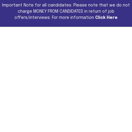
Important Note for all candidates. Please note that we do not
charge MONEY FROM CANDIDATES in return of job
offers/interviews. For more information
Click Here