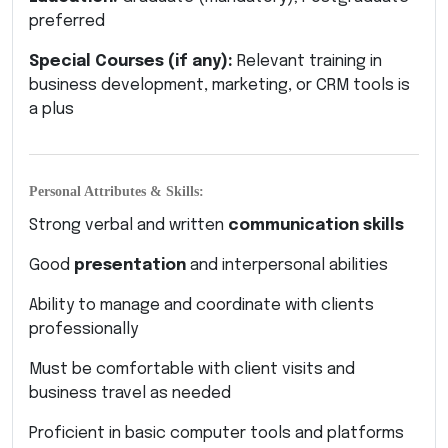
preferred
Special Courses (if any):
Relevant training in
business development, marketing, or CRM tools is
a plus
Personal Attributes & Skills:
Strong verbal and written
communication skills
Good
presentation
and interpersonal abilities
Ability to manage and coordinate with clients
professionally
Must be comfortable with client visits and
business travel as needed
Proficient in basic computer tools and platforms