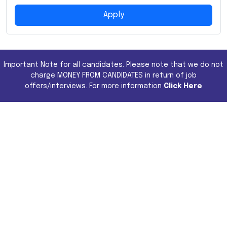
Apply
Important Note for all candidates. Please note that we do not
charge MONEY FROM CANDIDATES in return of job
offers/interviews. For more information
Click Here