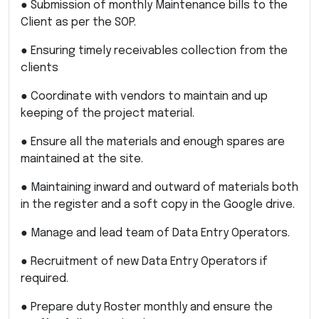
● Submission of monthly Maintenance bills to the
Client as per the SOP.
● Ensuring timely receivables collection from the
clients
● Coordinate with vendors to maintain and up
keeping of the project material.
● Ensure all the materials and enough spares are
maintained at the site.
● Maintaining inward and outward of materials both
in the register and a soft copy in the Google drive.
● Manage and lead team of Data Entry Operators.
● Recruitment of new Data Entry Operators if
required.
● Prepare duty Roster monthly and ensure the