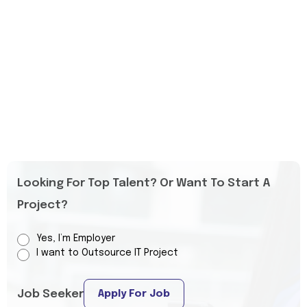
Looking For Top Talent? Or Want To Start A
Project?
Yes, I’m Employer
I want to Outsource IT Project
Job Seeker
Apply For Job