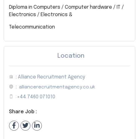
Diploma in Computers / Computer hardware / IT /
Electronics / Electronics &
Telecommunication
Location
: Alliance Recruitment Agency
:
alliancerecruitmentagency.co.uk
:
+44 7460 071010
Share Job :