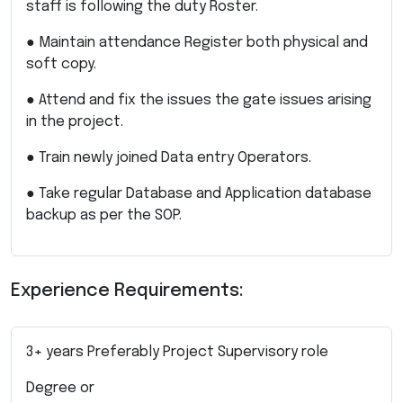
staff is following the duty Roster.
● Maintain attendance Register both physical and
soft copy.
● Attend and fix the issues the gate issues arising
in the project.
● Train newly joined Data entry Operators.
● Take regular Database and Application database
backup as per the SOP.
Experience Requirements:
3+ years Preferably Project Supervisory role
Degree or