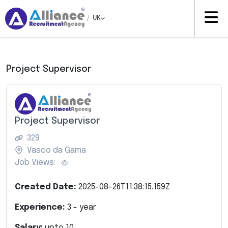
/
UK
Project Supervisor
Project Supervisor
329
Vasco da Gama
Job Views:
Created Date:
2025-08-26T11:38:15.159Z
Experience:
3
- year
Salary:
upto
10