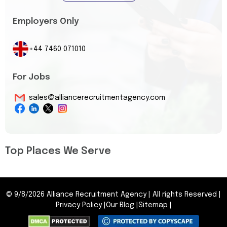
Employers Only
+44 7460 071010
For Jobs
sales@alliancerecruitmentagency.com
Top Places We Serve
©
9/8/2026
Alliance Recruitment Agency
|
All rights Reserved
|
Privacy Policy
|
Our Blog
|
Sitemap
|