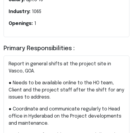
Industry:
1065
Openings:
1
Primary Responsibilities :
Report in general shifts at the project site in
Vasco, GOA.
● Needs to be available online to the HO team,
Client and the project staff after the shift for any
issues to address.
● Coordinate and communicate regularly to Head
office in Hyderabad on the Project developments
and maintenance.