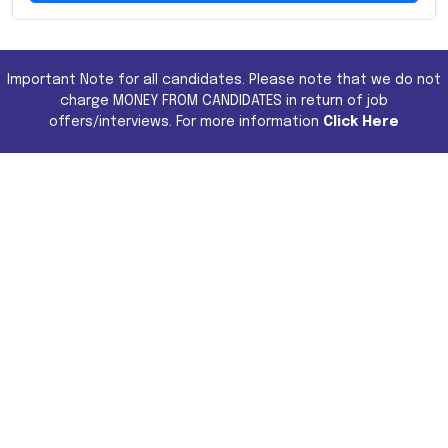
Important Note for all candidates. Please note that we do not
charge MONEY FROM CANDIDATES in return of job
offers/interviews. For more information
Click Here