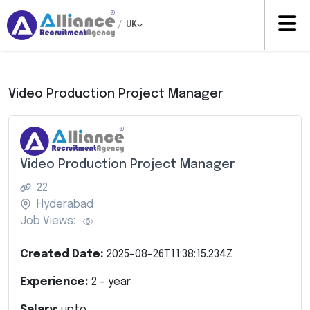
/
UK
Video Production Project Manager
Video Production Project Manager
22
Hyderabad
Job Views:
Created Date:
2025-08-26T11:38:15.234Z
Experience:
2
- year
Salary:
upto