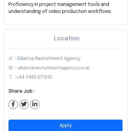
Proficiency in project management tools and
understanding of video production workflows.
Location
: Alliance Recruitment Agency
:
alliancerecruitmentagency.co.uk
:
+44 7460 071010
Share Job :
Apply