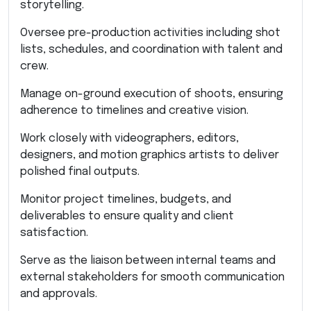
storytelling.
Oversee pre-production activities including shot
lists, schedules, and coordination with talent and
crew.
Manage on-ground execution of shoots, ensuring
adherence to timelines and creative vision.
Work closely with videographers, editors,
designers, and motion graphics artists to deliver
polished final outputs.
Monitor project timelines, budgets, and
deliverables to ensure quality and client
satisfaction.
Serve as the liaison between internal teams and
external stakeholders for smooth communication
and approvals.