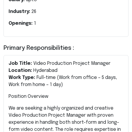
Industry:
26
Openings:
1
Primary Responsibilities :
Job Title:
Video Production Project Manager
Location:
Hyderabad
Work Type:
Full-time (Work from office – 5 days,
Work from home – 1 day)
Position Overview
We are seeking a highly organized and creative
Video Production Project Manager with proven
experience in handling both short-form and long-
form video content. The role requires expertise in