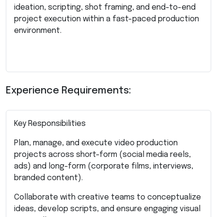
ideation, scripting, shot framing, and end-to-end
project execution within a fast-paced production
environment.
Experience Requirements:
Key Responsibilities
Plan, manage, and execute video production
projects across short-form (social media reels,
ads) and long-form (corporate films, interviews,
branded content).
Collaborate with creative teams to conceptualize
ideas, develop scripts, and ensure engaging visual