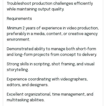
Troubleshoot production challenges efficiently
while maintaining output quality.
Requirements
Minimum 2 years of experience in video production,
preferably in a media, content, or creative agency
environment.
Demonstrated ability to manage both short-form
and long-form projects from concept to delivery.
Strong skills in scripting, shot framing, and visual
storytelling.
Experience coordinating with videographers,
editors, and designers.
Excellent organizational, time management, and
multitasking abilities.