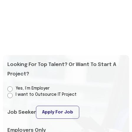
Looking For Top Talent? Or Want To Start A
Project?
Yes, I’m Employer
I want to Outsource IT Project
Job Seeker
Apply For Job
Employers Only