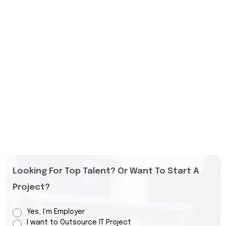
Looking For Top Talent? Or Want To Start A
Project?
Yes, I’m Employer
I want to Outsource IT Project