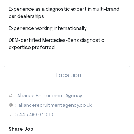
Experience as a diagnostic expert in multi-brand
car dealerships
Experience working internationally
OEM-certified Mercedes-Benz diagnostic
expertise preferred
Location
: Alliance Recruitment Agency
:
alliancerecruitmentagency.co.uk
:
+44 7460 071010
Share Job :