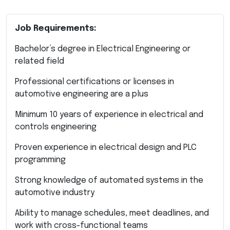
Job Requirements:
Bachelor’s degree in Electrical Engineering or
related field
Professional certifications or licenses in
automotive engineering are a plus
Minimum 10 years of experience in electrical and
controls engineering
Proven experience in electrical design and PLC
programming
Strong knowledge of automated systems in the
automotive industry
Ability to manage schedules, meet deadlines, and
work with cross-functional teams