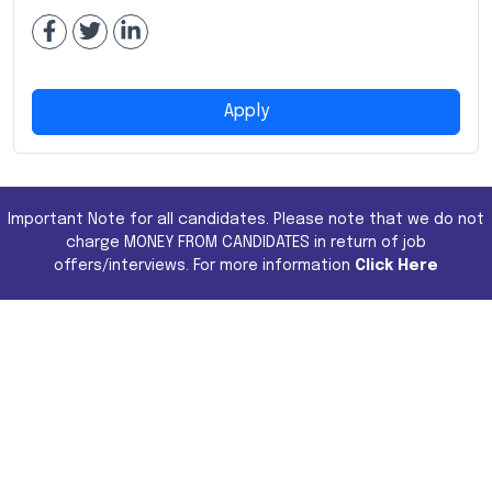
Apply
Important Note for all candidates. Please note that we do not
charge MONEY FROM CANDIDATES in return of job
offers/interviews. For more information
Click Here