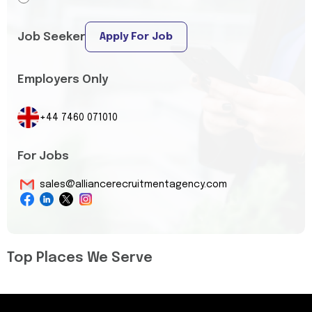
Job Seeker
Apply For Job
Employers Only
+44 7460 071010
For Jobs
sales@alliancerecruitmentagency.com
Top Places We Serve