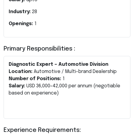
Industry:
28
Openings:
1
Primary Responsibilities :
Diagnostic Expert – Automotive Division
Location:
Automotive / Multi-brand Dealership
Number of Positions:
1
Salary:
USD 36,000–42,000 per annum (negotiable
based on experience)
Experience Requirements: