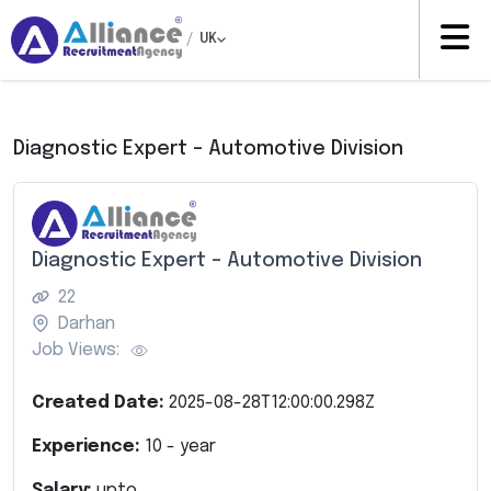
/
UK
Diagnostic Expert – Automotive Division
Diagnostic Expert – Automotive Division
22
Darhan
Job Views:
Created Date:
2025-08-28T12:00:00.298Z
Experience:
10
- year
Salary:
upto