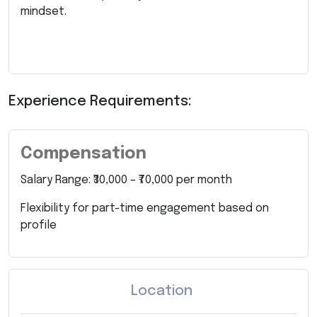
mindset.
Experience Requirements:
Compensation
Salary Range: ₹30,000 – ₹70,000 per month
Flexibility for part-time engagement based on
profile
Location