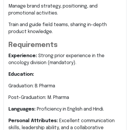
Manage brand strategy, positioning, and
promotional activities.
Train and guide field teams, sharing in-depth
product knowledge.
Requirements
Experience:
Strong prior experience in the
oncology division (mandatory).
Education:
Graduation: B. Pharma
Post-Graduation: M. Pharma
Languages:
Proficiency in English and Hindi.
Personal Attributes:
Excellent communication
skills, leadership ability, and a collaborative