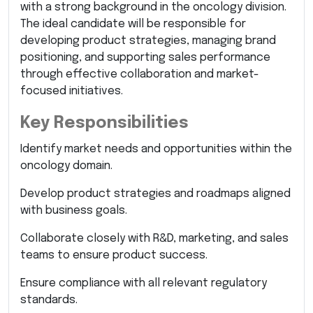
with a strong background in the oncology division.
The ideal candidate will be responsible for
developing product strategies, managing brand
positioning, and supporting sales performance
through effective collaboration and market-
focused initiatives.
Key Responsibilities
Identify market needs and opportunities within the
oncology domain.
Develop product strategies and roadmaps aligned
with business goals.
Collaborate closely with R&D, marketing, and sales
teams to ensure product success.
Ensure compliance with all relevant regulatory
standards.