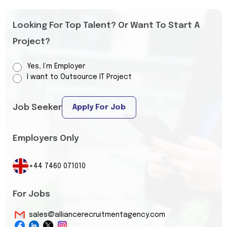
Looking For Top Talent? Or Want To Start A
Project?
Yes, I’m Employer
I want to Outsource IT Project
Job Seeker
Apply For Job
Employers Only
+44 7460 071010
For Jobs
sales@alliancerecruitmentagency.com