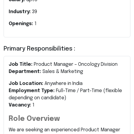
Industry:
39
Openings:
1
Primary Responsibilities :
Job Title:
Product Manager – Oncology Division
Department:
Sales & Marketing
Job Location:
Anywhere in India
Employment Type:
Full-Time / Part-Time (flexible
depending on candidate)
Vacancy:
1
Role Overview
We are seeking an experienced Product Manager