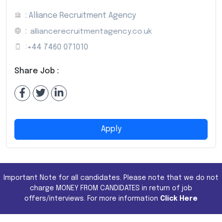
: Alliance Recruitment Agency
:
alliancerecruitmentagency.co.uk
:
+44 7460 071010
Share Job :
Apply
Important Note for all candidates. Please note that we do not
charge MONEY FROM CANDIDATES in return of job
offers/interviews. For more information
Click Here