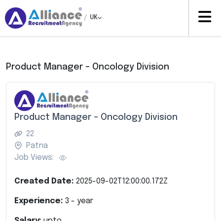
/
UK
Product Manager – Oncology Division
Product Manager – Oncology Division
22
Patna
Job Views:
Created Date:
2025-09-02T12:00:00.172Z
Experience:
3
- year
Salary:
upto