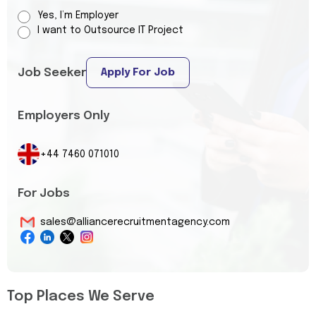
Yes, I’m Employer
I want to Outsource IT Project
Job Seeker
Apply For Job
Employers Only
+44 7460 071010
For Jobs
sales@alliancerecruitmentagency.com
Top Places We Serve