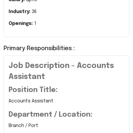
Industry:
36
Openings:
1
Primary Responsibilities :
Job Description – Accounts
Assistant
Position Title:
Accounts Assistant
Department / Location:
Branch / Port