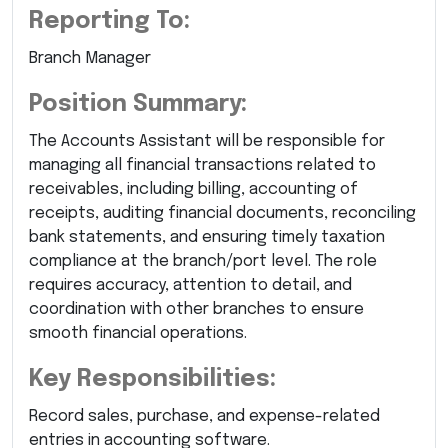
Reporting To:
Branch Manager
Position Summary:
The Accounts Assistant will be responsible for
managing all financial transactions related to
receivables, including billing, accounting of
receipts, auditing financial documents, reconciling
bank statements, and ensuring timely taxation
compliance at the branch/port level. The role
requires accuracy, attention to detail, and
coordination with other branches to ensure
smooth financial operations.
Key Responsibilities:
Record sales, purchase, and expense-related
entries in accounting software.