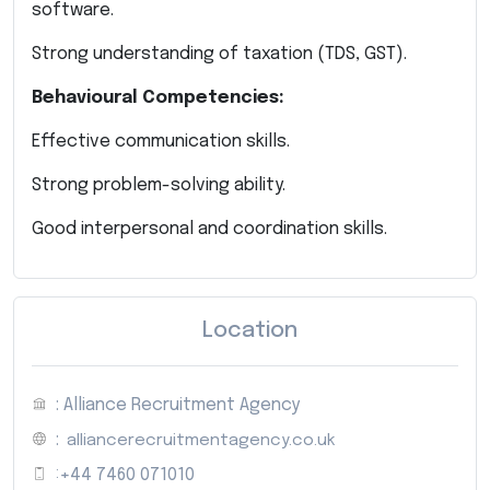
software.
Strong understanding of taxation (TDS, GST).
Behavioural Competencies:
Effective communication skills.
Strong problem-solving ability.
Good interpersonal and coordination skills.
Location
: Alliance Recruitment Agency
:
alliancerecruitmentagency.co.uk
:
+44 7460 071010