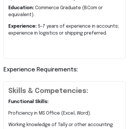
Education:
Commerce Graduate (B.Com or
equivalent).
Experience:
5–7 years of experience in accounts;
experience in logistics or shipping preferred.
Experience Requirements:
Skills & Competencies:
Functional Skills:
Proficiency in MS Office (Excel, Word).
Working knowledge of Tally or other accounting