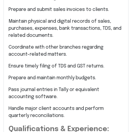
Prepare and submit sales invoices to clients.
Maintain physical and digital records of sales,
purchases, expenses, bank transactions, TDS, and
related documents.
Coordinate with other branches regarding
account-related matters.
Ensure timely filing of TDS and GST returns.
Prepare and maintain monthly budgets.
Pass journal entries in Tally or equivalent
accounting software.
Handle major client accounts and perform
quarterly reconciliations.
Qualifications & Experience: