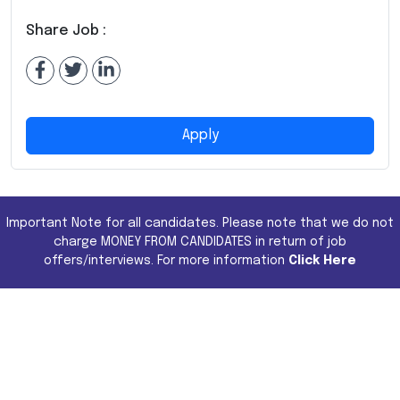
Share Job :
Apply
Important Note for all candidates. Please note that we do not
charge MONEY FROM CANDIDATES in return of job
offers/interviews. For more information
Click Here