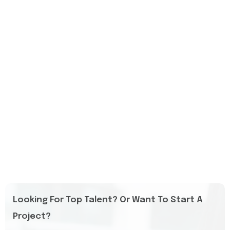
Looking For Top Talent? Or Want To Start A
Project?