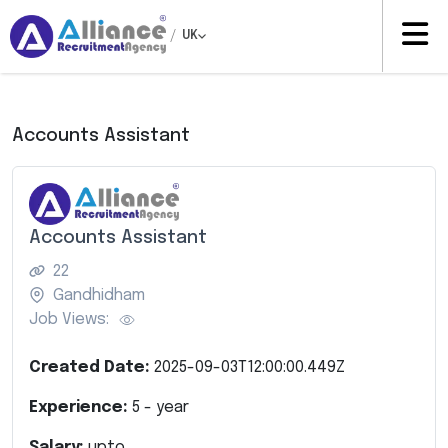
/
UK
Accounts Assistant
Accounts Assistant
22
Gandhidham
Job Views:
Created Date:
2025-09-03T12:00:00.449Z
Experience:
5
- year
Salary:
upto