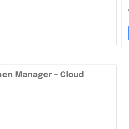
chen Manager – Cloud