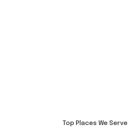
Top Places We Serve