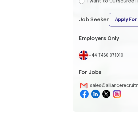
I want to Outsource I
Job Seeker
Apply For
Employers Only
+44 7460 071010
For Jobs
sales@alliancerecrui