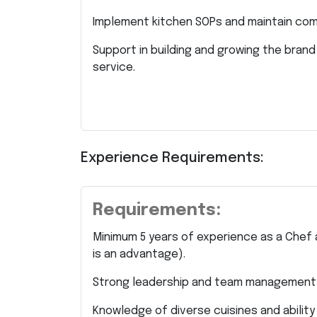
Implement kitchen SOPs and maintain comp
Support in building and growing the brand
service.
Experience Requirements:
Requirements:
Minimum 5 years of experience as a Chef
is an advantage).
Strong leadership and team management s
Knowledge of diverse cuisines and ability