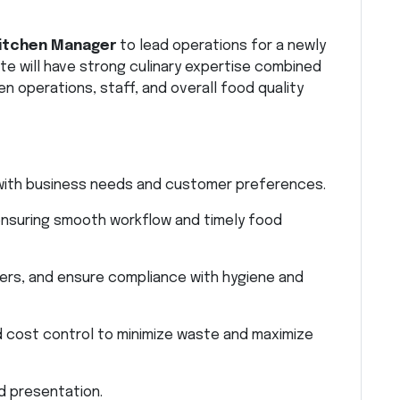
itchen Manager
to lead operations for a newly
te will have strong culinary expertise combined
n operations, staff, and overall food quality
e with business needs and customer preferences.
nsuring smooth workflow and timely food
ers, and ensure compliance with hygiene and
d cost control to minimize waste and maximize
d presentation.