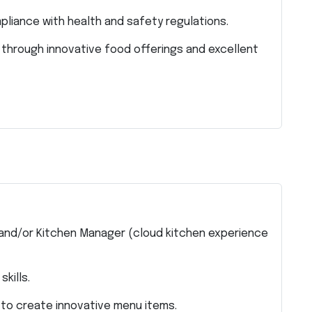
liance with health and safety regulations.
 through innovative food offerings and excellent
 and/or Kitchen Manager (cloud kitchen experience
kills.
 to create innovative menu items.