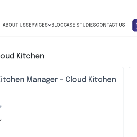
ABOUT US
SERVICES
BLOG
CASE STUDIES
CONTACT US
loud Kitchen
Kitchen Manager – Cloud Kitchen
Z