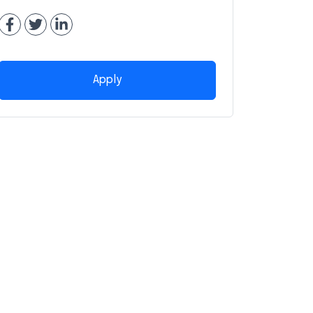
Apply