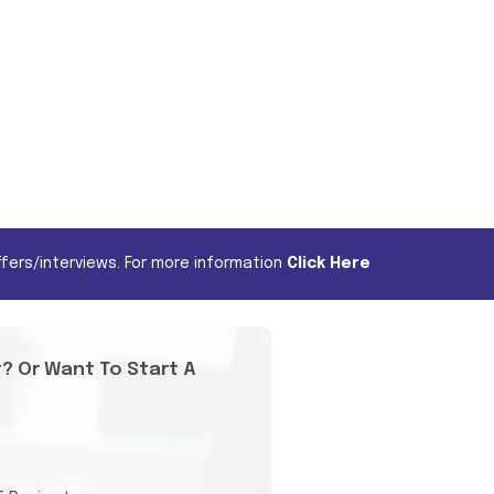
fers/interviews. For more information
Click Here
t? Or Want To Start A