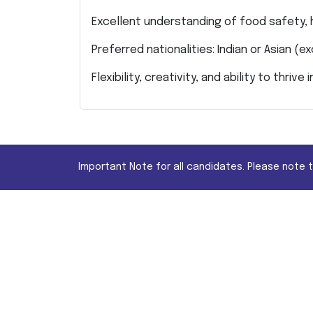
Excellent understanding of food safety,
Preferred nationalities: Indian or Asian (e
Flexibility, creativity, and ability to thri
Important Note for all candidates. Please note 