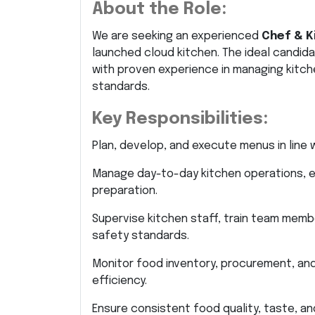
About the Role:
We are seeking an experienced
Chef & K
launched cloud kitchen. The ideal candida
with proven experience in managing kitche
standards.
Key Responsibilities:
Plan, develop, and execute menus in lin
Manage day-to-day kitchen operations, e
preparation.
Supervise kitchen staff, train team memb
safety standards.
Monitor food inventory, procurement, an
efficiency.
Ensure consistent food quality, taste, an