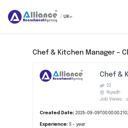
/
UK
Chef & Kitchen Manager – C
Chef & 
22
Riyadh
Job Views:
Created Date:
2025-09-09T00:00:00.210
Experience:
5
- year