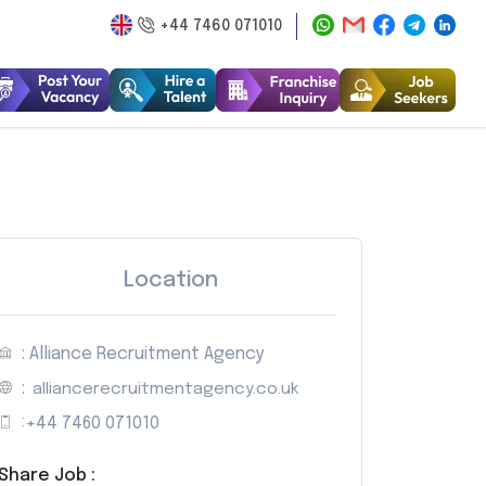
+44 7460 071010
Location
: Alliance Recruitment Agency
:
alliancerecruitmentagency.co.uk
:
+44 7460 071010
Share Job :