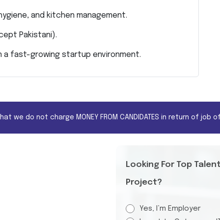
 hygiene, and kitchen management.
xcept Pakistani).
ve in a fast-growing startup environment.
that we do not charge MONEY FROM CANDIDATES in return of job of
Looking For Top Talen
Project?
Yes, I’m Employer