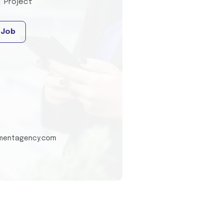
T Project
 Job
tmentagency.com