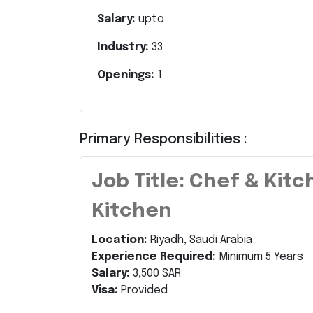
Salary:
upto
Industry:
33
Openings:
1
Primary Responsibilities :
Job Title: Chef & Kit
Kitchen
Location:
Riyadh, Saudi Arabia
Experience Required:
Minimum 5 Years
Salary:
3,500 SAR
Visa:
Provided