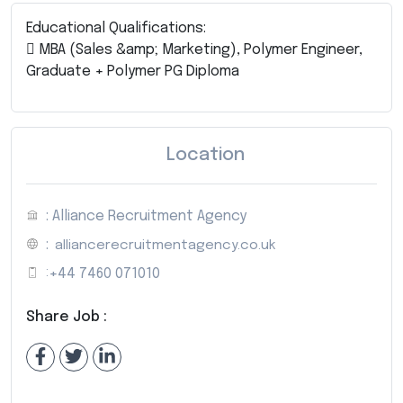
Educational Qualifications:
 MBA (Sales &amp; Marketing), Polymer Engineer,
Graduate + Polymer PG Diploma
Location
: Alliance Recruitment Agency
:
alliancerecruitmentagency.co.uk
:
+44 7460 071010
Share Job :