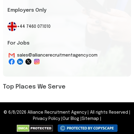
Employers Only
+44 7460 071010
For Jobs
sales@alliancerecruitmentagency.com
Top Places We Serve
©
6/8/2026
Alliance Recruitment Agency
|
All rights Reserved
|
Privacy Policy
|
Our Blog
|
Sitemap
|