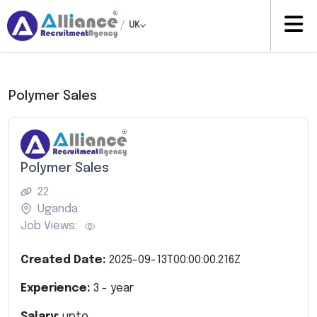
/
UK
Polymer Sales
Polymer Sales
22
Uganda
Job Views:
Created Date:
2025-09-13T00:00:00.216Z
Experience:
3
- year
Salary:
upto