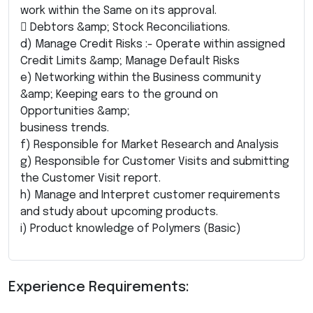
work within the Same on its approval.
 Debtors &amp; Stock Reconciliations.
d) Manage Credit Risks :- Operate within assigned
Credit Limits &amp; Manage Default Risks
e) Networking within the Business community
&amp; Keeping ears to the ground on
Opportunities &amp;
business trends.
f) Responsible for Market Research and Analysis
g) Responsible for Customer Visits and submitting
the Customer Visit report.
h) Manage and Interpret customer requirements
and study about upcoming products.
i) Product knowledge of Polymers (Basic)
Experience Requirements: