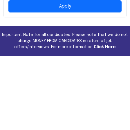
Apply
Important Note for all candidates. Please note that we do not
charge MONEY FROM CANDIDATES in return of job
offers/interviews. For more information
Click Here