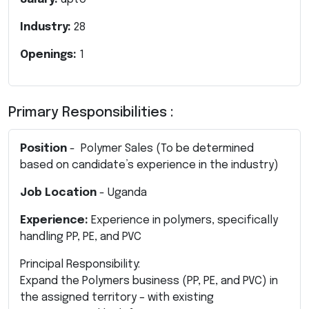
Industry:
28
Openings:
1
Primary Responsibilities :
Position
- Polymer Sales (To be determined
based on candidate’s experience in the industry)
Job Location
- Uganda
Experience:
Experience in polymers, specifically
handling PP, PE, and PVC
Principal Responsibility:
Expand the Polymers business (PP, PE, and PVC) in
the assigned territory – with existing