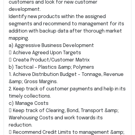
customers and look for new customer
development.
Identify new products within the assigned
segments and recommend to management for its
addition with backup data after thorough market
mapping.
a) Aggressive Business Development
 Achieve Agreed Upon Targets
 Create Product/Customer Matrix
b) Tactical – Plastics &amp; Polymers
1. Achieve Distribution Budget - Tonnage, Revenue
&amp; Gross Margins.
2. Keep track of customer payments and help in its
timely collections.
c) Manage Costs
 Keep track of Clearing, Bond, Transport &amp;
Warehousing Costs and work towards its
reduction.
 Recommend Credit Limits to management &amp;