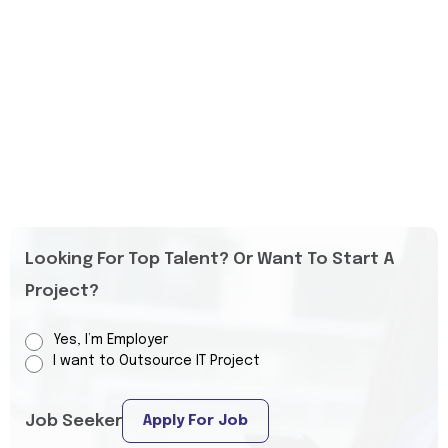
Looking For Top Talent? Or Want To Start A
Project?
Yes, I’m Employer
I want to Outsource IT Project
Job Seeker
Apply For Job