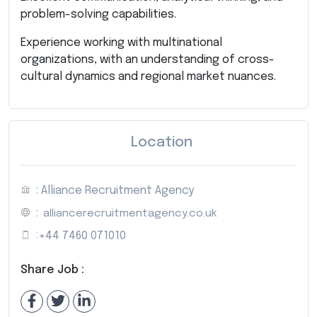
problem-solving capabilities.
Experience working with multinational
organizations, with an understanding of cross-
cultural dynamics and regional market nuances.
Location
: Alliance Recruitment Agency
:
alliancerecruitmentagency.co.uk
:
+44 7460 071010
Share Job :