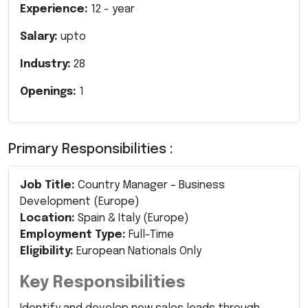
Experience:
12
- year
Salary:
upto
Industry:
28
Openings:
1
Primary Responsibilities :
Job Title:
Country Manager – Business
Development (Europe)
Location:
Spain & Italy (Europe)
Employment Type:
Full-Time
Eligibility:
European Nationals Only
Key Responsibilities