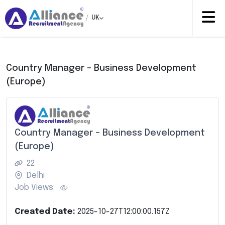
/
UK
Country Manager – Business Development
(Europe)
Country Manager – Business Development
(Europe)
22
Delhi
Job Views:
Created Date:
2025-10-27T12:00:00.157Z