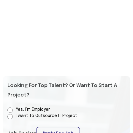
Looking For Top Talent? Or Want To Start A
Project?
Yes, I’m Employer
I want to Outsource IT Project