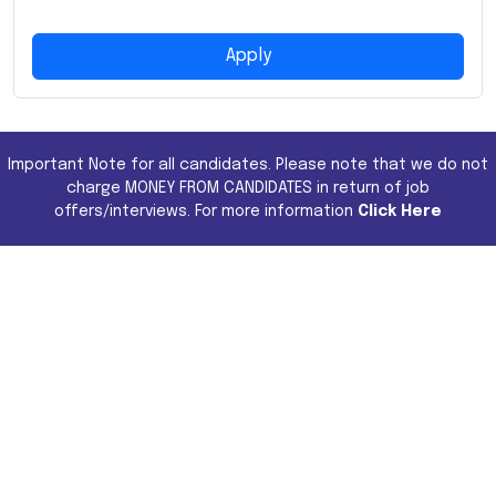
Apply
Important Note for all candidates. Please note that we do not
charge MONEY FROM CANDIDATES in return of job
offers/interviews. For more information
Click Here