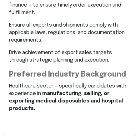
finance — to ensure timely order execution and
fulfillment.
Ensure all exports and shipments comply with
applicable laws, regulations, and documentation
requirements.
Drive achievement of export sales targets
through strategic planning and execution.
Preferred Industry Background
Healthcare sector — specifically candidates with
experience in
manufacturing, selling, or
exporting medical disposables and hospital
products.