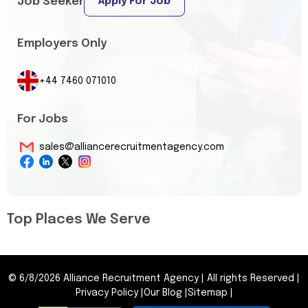
Job Seeker
Apply For Job
Employers Only
+44 7460 071010
For Jobs
sales@alliancerecruitmentagency.com
Top Places We Serve
©
6/8/2026
Alliance Recruitment Agency
|
All rights Reserved
|
Privacy Policy
|
Our Blog
|
Sitemap
|