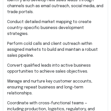
Identify and develop new sales leads through
channels such as email outreach, social media, and
trade portals.
Conduct detailed market mapping to create
country-specific business development
strategies.
Perform cold calls and client outreach within
assigned markets to build and maintain a robust
sales pipeline.
Convert qualified leads into active business
opportunities to achieve sales objectives.
Manage and nurture key customer accounts,
ensuring repeat business and long-term
relationships.
Coordinate with cross-functional teams —
including production, logistics, regulatory, and