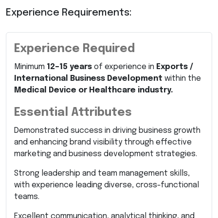
Experience Requirements:
Experience Required
Minimum
12–15 years
of experience in
Exports /
International Business Development
within the
Medical Device or Healthcare industry.
Essential Attributes
Demonstrated success in driving business growth
and enhancing brand visibility through effective
marketing and business development strategies.
Strong leadership and team management skills,
with experience leading diverse, cross-functional
teams.
Excellent communication, analytical thinking, and