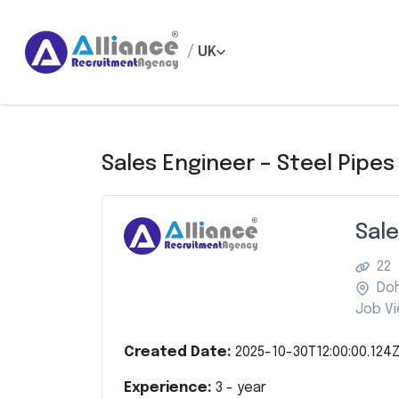
/
UK
Sales Engineer – Steel Pipes
Sale
22
Do
Job Vi
Created Date:
2025-10-30T12:00:00.124
Experience:
3
- year