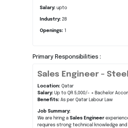
Salary:
upto
Industry:
28
Openings:
1
Primary Responsibilities :
Sales Engineer – Stee
Location:
Qatar
Salary:
Up to QR 5,000/- + Bachelor Acco
Benefits:
As per Qatar Labour Law
Job Summary:
We are hiring a
Sales Engineer
experienc
requires strong technical knowledge an