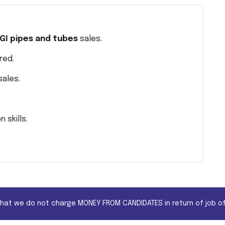
GI pipes and tubes
sales.
red.
sales.
 skills.
that we do not charge MONEY FROM CANDIDATES in return of job of