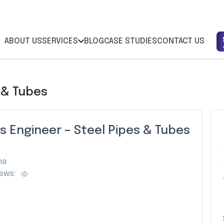
ABOUT US
SERVICES
BLOG
CASE STUDIES
CONTACT US
 & Tubes
s Engineer – Steel Pipes & Tubes
ha
ews:
Z