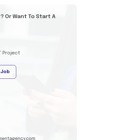
t? Or Want To Start A
T Project
 Job
tmentagency.com