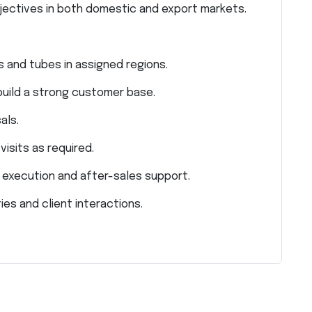
bjectives in both domestic and export markets.
 and tubes in assigned regions.
build a strong customer base.
als.
isits as required.
r execution and after-sales support.
ies and client interactions.