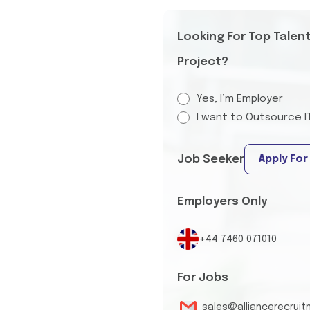
Looking For Top Talen
Project?
Yes, I’m Employer
I want to Outsource I
Job Seeker
Apply For
Employers Only
+44 7460 071010
For Jobs
sales@alliancerecrui