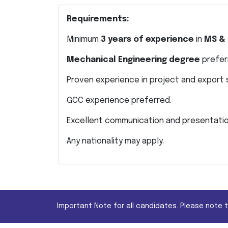
Requirements:
Minimum
3 years of experience
in
MS & 
Mechanical Engineering degree
prefer
Proven experience in project and export 
GCC experience preferred.
Excellent communication and presentation
Any nationality may apply.
Important Note for all candidates. Please note 