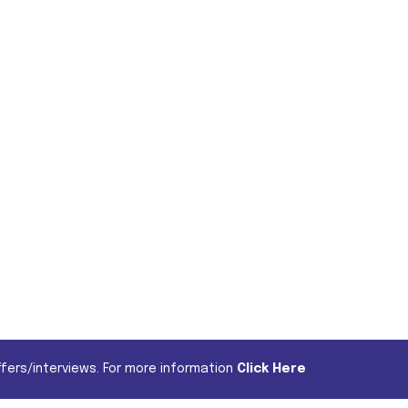
fers/interviews. For more information
Click Here