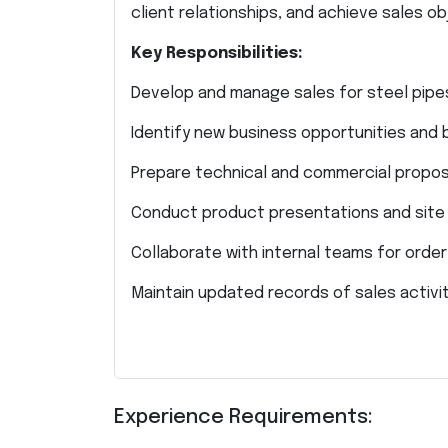
client relationships, and achieve sales o
Key Responsibilities:
Develop and manage sales for steel pipes
Identify new business opportunities and 
Prepare technical and commercial propos
Conduct product presentations and site v
Collaborate with internal teams for orde
Maintain updated records of sales activit
Experience Requirements: