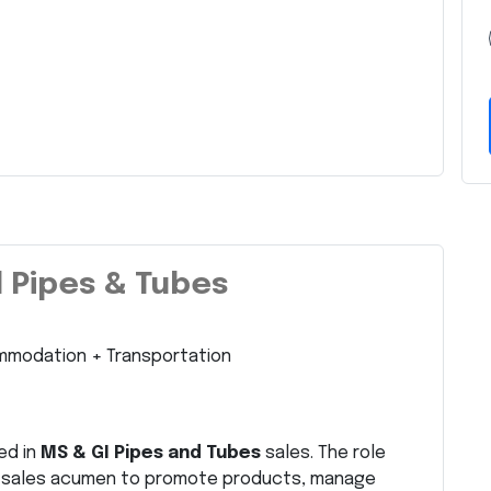
l Pipes & Tubes
mmodation + Transportation
ed in
MS & GI Pipes and Tubes
sales. The role
d sales acumen to promote products, manage