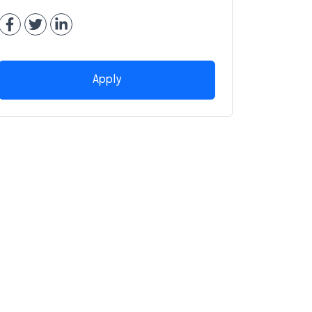
Apply