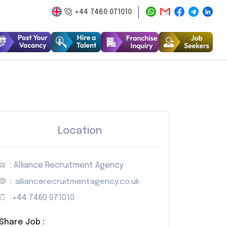
+44 7460 071010
Location
: Alliance Recruitment Agency
:
alliancerecruitmentagency.co.uk
:
+44 7460 071010
Share Job :