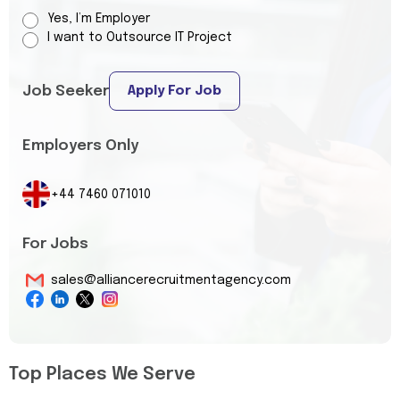
Yes, I’m Employer
I want to Outsource IT Project
Job Seeker
Apply For Job
Employers Only
+44 7460 071010
For Jobs
sales@alliancerecruitmentagency.com
Top Places We Serve