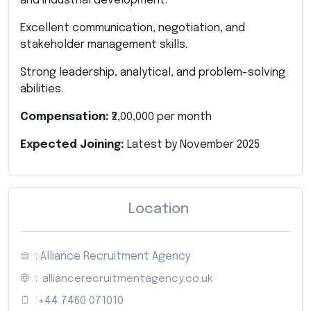
and industrial development.
Excellent communication, negotiation, and
stakeholder management skills.
Strong leadership, analytical, and problem-solving
abilities.
Compensation:
₹2,00,000 per month
Expected Joining:
Latest by November 2025
Location
: Alliance Recruitment Agency
:
alliancerecruitmentagency.co.uk
:
+44 7460 071010