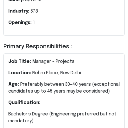
Industry:
578
Openings:
1
Primary Responsibilities :
Job Title:
Manager – Projects
Location:
Nehru Place, New Delhi
Age:
Preferably between 30–40 years (exceptional
candidates up to 45 years may be considered)
Qualification:
Bachelor’s Degree (Engineering preferred but not
mandatory)