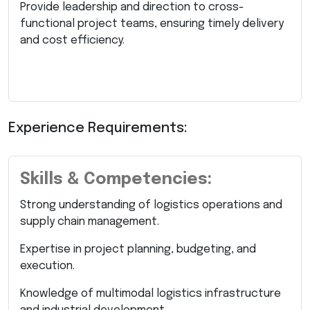
Provide leadership and direction to cross-
functional project teams, ensuring timely delivery
and cost efficiency.
Experience Requirements:
Skills & Competencies:
Strong understanding of logistics operations and
supply chain management.
Expertise in project planning, budgeting, and
execution.
Knowledge of multimodal logistics infrastructure