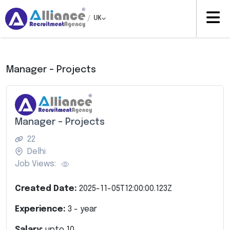
/
UK
Manager – Projects
Manager – Projects
22
Delhi
Job Views:
Created Date:
2025-11-05T12:00:00.123Z
Experience:
3
- year
Salary:
upto
10