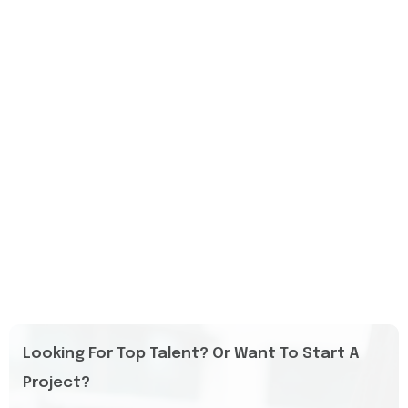
Looking For Top Talent? Or Want To Start A
Project?