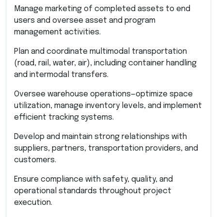
Manage marketing of completed assets to end
users and oversee asset and program
management activities.
Plan and coordinate multimodal transportation
(road, rail, water, air), including container handling
and intermodal transfers.
Oversee warehouse operations—optimize space
utilization, manage inventory levels, and implement
efficient tracking systems.
Develop and maintain strong relationships with
suppliers, partners, transportation providers, and
customers.
Ensure compliance with safety, quality, and
operational standards throughout project
execution.