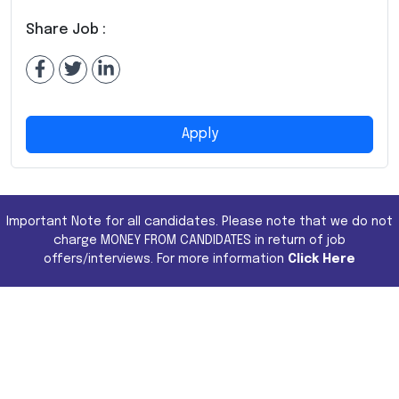
Share Job :
Apply
Important Note for all candidates. Please note that we do not
charge MONEY FROM CANDIDATES in return of job
offers/interviews. For more information
Click Here