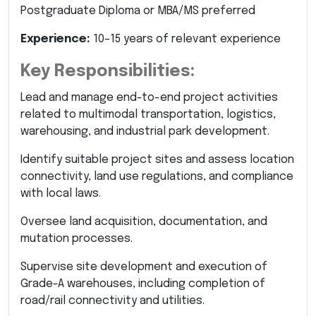
Postgraduate Diploma or MBA/MS preferred
Experience:
10–15 years of relevant experience
Key Responsibilities:
Lead and manage end-to-end project activities
related to multimodal transportation, logistics,
warehousing, and industrial park development.
Identify suitable project sites and assess location
connectivity, land use regulations, and compliance
with local laws.
Oversee land acquisition, documentation, and
mutation processes.
Supervise site development and execution of
Grade-A warehouses, including completion of
road/rail connectivity and utilities.