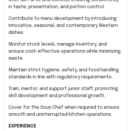
in taste, presentation, and portion control.
Contribute to menu development by introducing
innovative, seasonal, and contemporary Western
dishes.
Monitor stock levels, manage inventory, and
ensure cost-effective operations while minimizing
waste.
Maintain strict hygiene, safety, and food handling
standards in line with regulatory requirements.
Train, mentor, and support junior staff, promoting
skill development and professional growth.
Cover for the Sous Chef when required to ensure
smooth and uninterrupted kitchen operations.
EXPERIENCE