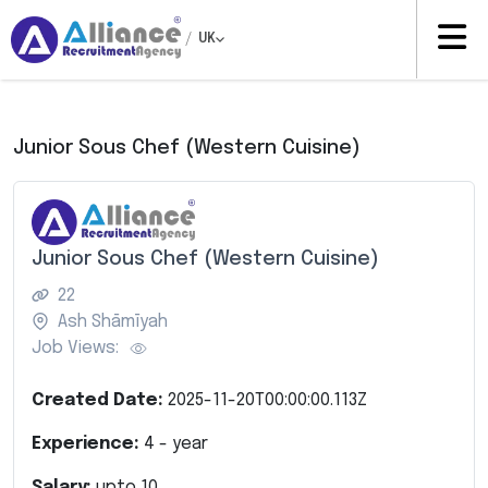
/
UK
Junior Sous Chef (Western Cuisine)
Junior Sous Chef (Western Cuisine)
22
Ash Shāmīyah
Job Views:
Created Date:
2025-11-20T00:00:00.113Z
Experience:
4
- year
Salary:
upto
10