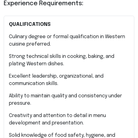
Experience Requirements:
QUALIFICATIONS
Culinary degree or formal qualification in Western
cuisine preferred.
Strong technical skills in cooking, baking, and
plating Western dishes.
Excellent leadership, organizational, and
communication skills.
Ability to maintain quality and consistency under
pressure.
Creativity and attention to detail in menu
development and presentation.
Solid knowledge of food safety, hygiene, and