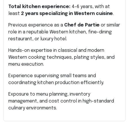
Total kitchen experience:
4–6 years, with at
least
2 years specializing in Western cuisine
.
Previous experience as a
Chef de Partie
or similar
role in a reputable Western kitchen, fine-dining
restaurant, or luxury hotel.
Hands-on expertise in classical and modern
Western cooking techniques, plating styles, and
menu execution.
Experience supervising small teams and
coordinating kitchen production efficiently.
Exposure to menu planning, inventory
management, and cost control in high-standard
culinary environments.