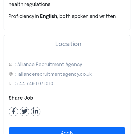
health regulations.
Proficiency in
English
, both spoken and written.
Location
: Alliance Recruitment Agency
:
alliancerecruitmentagency.co.uk
:
+44 7460 071010
Share Job :
Apply