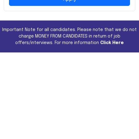
Important Note for all candidates. Please note that we do not
charge MONEY FROM CANDIDATES in return of job
offers/interviews. For more information
Click Here