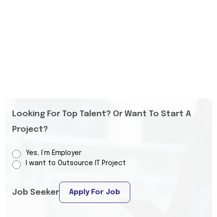
Looking For Top Talent? Or Want To Start A
Project?
Yes, I’m Employer
I want to Outsource IT Project
Job Seeker
Apply For Job