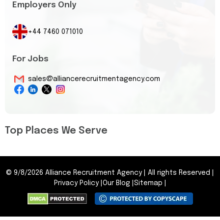
Employers Only
+44 7460 071010
For Jobs
sales@alliancerecruitmentagency.com
Top Places We Serve
©
9/8/2026
Alliance Recruitment Agency
|
All rights Reserved
|
Privacy Policy
|
Our Blog
|
Sitemap
|