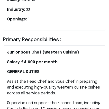
Industry:
33
Openings:
1
Primary Responsibilities :
Junior Sous Chef (Western Cuisine)
Salary:
€4,600 per month
GENERAL DUTIES
Assist the Head Chef and Sous Chef in preparing
and executing high-quality Western cuisine dishes
across all service periods.
Supervise and support the kitchen team, including
Chef de Partie and Commis, ensuring consistency