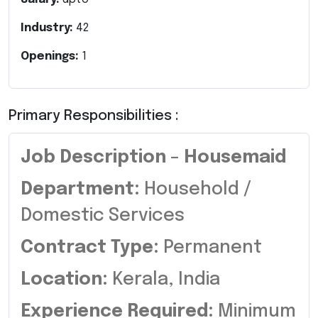
Industry:
42
Openings:
1
Primary Responsibilities :
Job Description – Housemaid
Department:
Household /
Domestic Services
Contract Type:
Permanent
Location:
Kerala, India
Experience Required:
Minimum