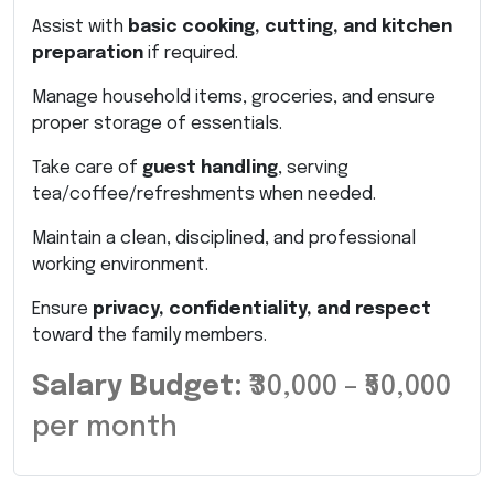
Assist with
basic cooking, cutting, and kitchen
preparation
if required.
Manage household items, groceries, and ensure
proper storage of essentials.
Take care of
guest handling
, serving
tea/coffee/refreshments when needed.
Maintain a clean, disciplined, and professional
working environment.
Ensure
privacy, confidentiality, and respect
toward the family members.
Salary Budget:
₹30,000 – ₹50,000
per month