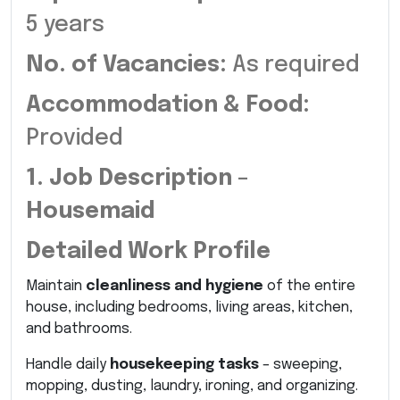
5 years
No. of Vacancies:
As required
Accommodation & Food:
Provided
1. Job Description –
Housemaid
Detailed Work Profile
Maintain
cleanliness and hygiene
of the entire
house, including bedrooms, living areas, kitchen,
and bathrooms.
Handle daily
housekeeping tasks
– sweeping,
mopping, dusting, laundry, ironing, and organizing.