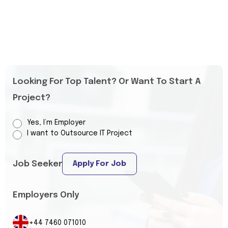
Looking For Top Talent? Or Want To Start A
Project?
Yes, I’m Employer
I want to Outsource IT Project
Job Seeker
Apply For Job
Employers Only
+44 7460 071010