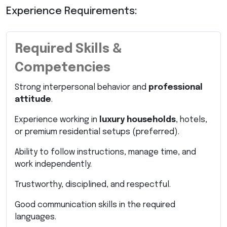
Experience Requirements:
Required Skills &
Competencies
Strong interpersonal behavior and
professional
attitude
.
Experience working in
luxury households
, hotels,
or premium residential setups (preferred).
Ability to follow instructions, manage time, and
work independently.
Trustworthy, disciplined, and respectful.
Good communication skills in the required
languages.