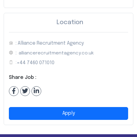
Location
: Alliance Recruitment Agency
:
alliancerecruitmentagency.co.uk
:
+44 7460 071010
Share Job :
Apply