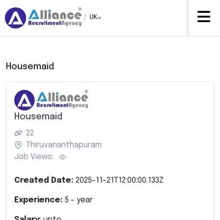
/
UK
Housemaid
Housemaid
22
Thiruvananthapuram
Job Views:
Created Date:
2025-11-21T12:00:00.133Z
Experience:
5
- year
Salary:
upto