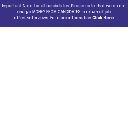
Important Note for all candidates. Please note that we do not
charge MONEY FROM CANDIDATES in return of job
offers/interviews. For more information
Click Here