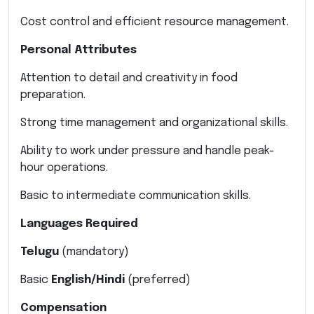
Cost control and efficient resource management.
Personal Attributes
Attention to detail and creativity in food
preparation.
Strong time management and organizational skills.
Ability to work under pressure and handle peak-
hour operations.
Basic to intermediate communication skills.
Languages Required
Telugu
(mandatory)
Basic
English/Hindi
(preferred)
Compensation