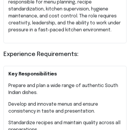
responsible for menu planning, recipe
standardization, kitchen supervision, hygiene
maintenance, and cost control. The role requires
creativity, leadership, and the ability to work under
pressure in a fast-paced kitchen environment.
Experience Requirements:
Key Responsibilities
Prepare and plan a wide range of authentic South
Indian dishes.
Develop and innovate menus and ensure
consistency in taste and presentation.
Standardize recipes and maintain quality across all
preparations.