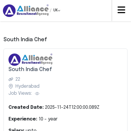
/
UK
South India Chef
South India Chef
22
Hyderabad
Job Views:
Created Date:
2025-11-24T12:00:00.089Z
Experience:
10
- year
Salary:
upto