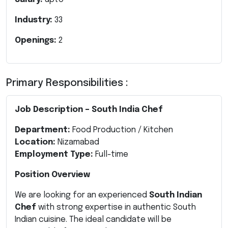
Industry:
33
Openings:
2
Primary Responsibilities :
Job Description – South India Chef
Department:
Food Production / Kitchen
Location:
Nizamabad
Employment Type:
Full-time
Position Overview
We are looking for an experienced
South Indian
Chef
with strong expertise in authentic South
Indian cuisine. The ideal candidate will be