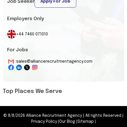
Job Seeker
Apply For Job
Employers Only
+44 7460 071010
For Jobs
sales@alliancerecruitmentagency.com
Top Places We Serve
©
8/8/2026
Alliance Recruitment Agency
|
All rights Reserved
|
Privacy Policy
|
Our Blog
|
Sitemap
|