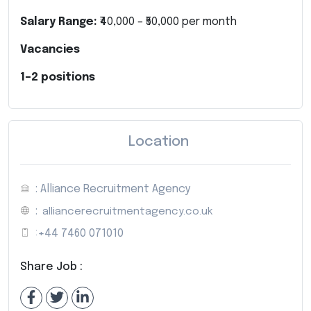
Salary Range:
₹40,000 – ₹50,000 per month
Vacancies
1–2 positions
Location
: Alliance Recruitment Agency
:
alliancerecruitmentagency.co.uk
:
+44 7460 071010
Share Job :