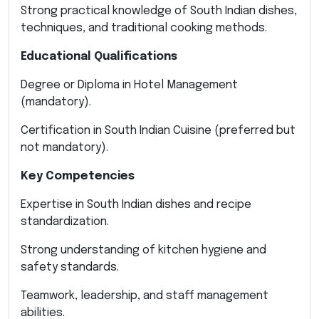
Strong practical knowledge of South Indian dishes,
techniques, and traditional cooking methods.
Educational Qualifications
Degree or Diploma in Hotel Management
(mandatory).
Certification in South Indian Cuisine (preferred but
not mandatory).
Key Competencies
Expertise in South Indian dishes and recipe
standardization.
Strong understanding of kitchen hygiene and
safety standards.
Teamwork, leadership, and staff management
abilities.