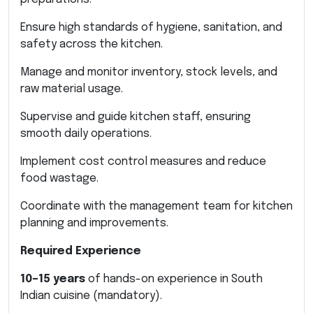
Ensure high standards of hygiene, sanitation, and
safety across the kitchen.
Manage and monitor inventory, stock levels, and
raw material usage.
Supervise and guide kitchen staff, ensuring
smooth daily operations.
Implement cost control measures and reduce
food wastage.
Coordinate with the management team for kitchen
planning and improvements.
Required Experience
10–15 years
of hands-on experience in South
Indian cuisine (mandatory).