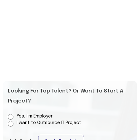
Looking For Top Talent? Or Want To Start A
Project?
Yes, I’m Employer
I want to Outsource IT Project