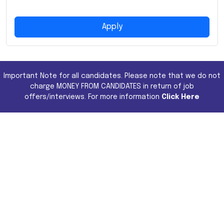
Apply
Important Note for all candidates. Please note that we do not
charge MONEY FROM CANDIDATES in return of job
offers/interviews. For more information
Click Here