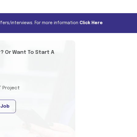
fers/interviews. For more information
Click Here
t? Or Want To Start A
T Project
 Job