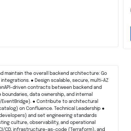
d maintain the overall backend architecture: Go
nd integrations. ● Design scalable, secure, multi-AZ
OpenAPI-driven contracts between backend and
e boundaries, data ownership, and internal
ventBridge). ● Contribute to architectural
catalog) on Confluence. Technical Leadership ●
developers) and set engineering standards
ting culture, observability, and operational
CI/CD, infrastructure-as-code (Terraform), and