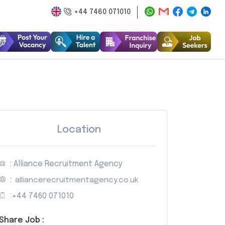
+44 7460 071010
Location
: Alliance Recruitment Agency
:
alliancerecruitmentagency.co.uk
:
+44 7460 071010
Share Job :