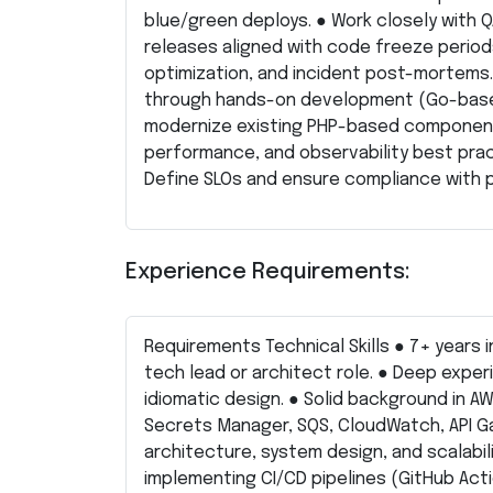
blue/green deploys. ● Work closely with 
releases aligned with code freeze periods
optimization, and incident post-mortems.
through hands-on development (Go-based
modernize existing PHP-based components 
performance, and observability best pra
Define SLOs and ensure compliance with 
Experience Requirements:
Requirements Technical Skills ● 7+ years i
tech lead or architect role. ● Deep exper
idiomatic design. ● Solid background in A
Secrets Manager, SQS, CloudWatch, API G
architecture, system design, and scalabil
implementing CI/CD pipelines (GitHub Action