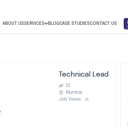
ABOUT US
SERVICES
BLOG
CASE STUDIES
CONTACT US
Technical Lead
22
Mumbai
Job Views:
Z