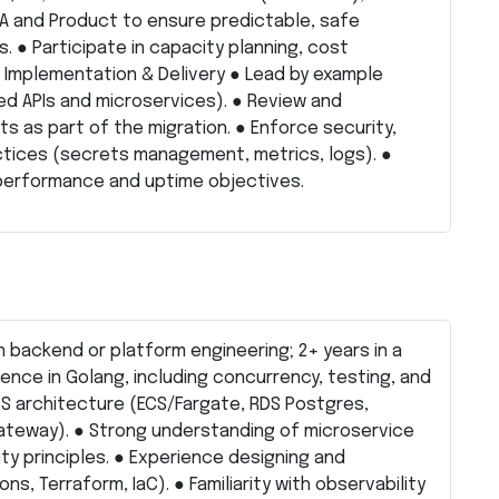
QA and Product to ensure predictable, safe
. ● Participate in capacity planning, cost
 Implementation & Delivery ● Lead by example
 APIs and microservices). ● Review and
as part of the migration. ● Enforce security,
ctices (secrets management, metrics, logs). ●
performance and uptime objectives.
n backend or platform engineering; 2+ years in a
ience in Golang, including concurrency, testing, and
WS architecture (ECS/Fargate, RDS Postgres,
ateway). ● Strong understanding of microservice
ity principles. ● Experience designing and
s, Terraform, IaC). ● Familiarity with observability