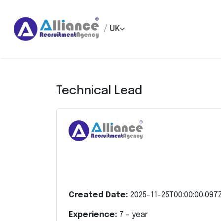
/
UK
Technical Lead
Created Date:
2025-11-25T00:00:00.097
Experience:
7
- year