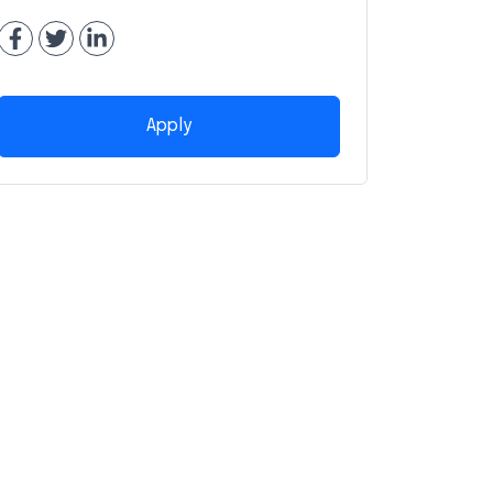
Apply