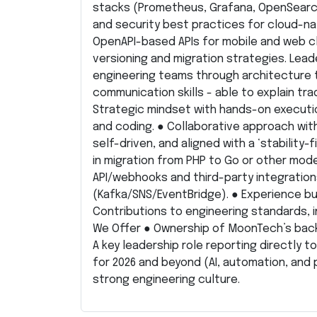
stacks (Prometheus, Grafana, OpenSearch
and security best practices for cloud-na
OpenAPI-based APIs for mobile and web cl
versioning and migration strategies. Lead
engineering teams through architecture tr
communication skills - able to explain tra
Strategic mindset with hands-on executi
and coding. ● Collaborative approach wit
self-driven, and aligned with a ‘stability-
in migration from PHP to Go or other moder
API/webhooks and third-party integration
(Kafka/SNS/EventBridge). ● Experience bui
Contributions to engineering standards, 
We Offer ● Ownership of MoonTech’s back
A key leadership role reporting directly 
for 2026 and beyond (AI, automation, and 
strong engineering culture.