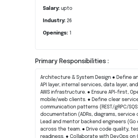
Salary:
upto
Industry:
26
Openings:
1
Primary Responsibilities :
Architecture & System Design ● Define an
API layer, internal services, data layer, a
AWS infrastructure. ● Ensure API-first, 
mobile/web clients. ● Define clear servic
communication patterns (REST/gRPC/SQS/E
documentation (ADRs, diagrams, service 
Lead and mentor backend engineers (Go 
across the team. ● Drive code quality, tes
readiness. ● Collaborate with DevOps on 