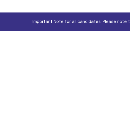
Important Note for all candidates. Please note 