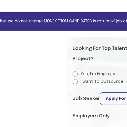
that we do not charge MONEY FROM CANDIDATES in return of job of
Looking For Top Talen
Project?
Yes, I’m Employer
I want to Outsource I
Job Seeker
Apply For
Employers Only