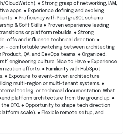
/CloudWatch). ● Strong grasp of networking, IAM,
tive apps. ● Experience defining and evolving
ients. ● Proficiency with PostgreSQL schema
ership & Soft Skills ● Proven experience leading
ansitions or platform rebuilds. ● Strong
de-offs and influence technical direction. ●
on - comfortable switching between architecting
h Product, QA, and DevOps teams. ● Organized,
first’ engineering culture. Nice to Have ● Experience
nization efforts. ● Familiarity with HubSpot
s. ● Exposure to event-driven architecture
lding multi-region or multi-tenant systems. ●
internal tooling, or technical documentation. What
end platform architecture from the ground up. ●
to the CTO. ● Opportunity to shape tech direction
platform scale). ● Flexible remote setup, and