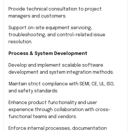
Provide technical consultation to project
managers and customers.
Support on-site equipment servicing,
troubleshooting, and control-related issue
resolution.
Process & System Development
Develop and implement scalable software
development and system integration methods.
Maintain strict compliance with SEMI, CE, UL, ISO,
and safety standards.
Enhance product functionality and user
experience through collaboration with cross-
functional teams and vendors.
Enforce internal processes, documentation