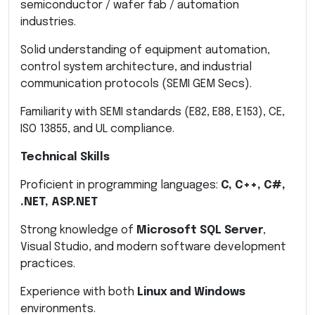
semiconductor / wafer fab / automation
industries.
Solid understanding of equipment automation,
control system architecture, and industrial
communication protocols (SEMI GEM Secs).
Familiarity with SEMI standards (E82, E88, E153), CE,
ISO 13855, and UL compliance.
Technical Skills
Proficient in programming languages:
C, C++, C#,
.NET, ASP.NET
Strong knowledge of
Microsoft SQL Server
,
Visual Studio, and modern software development
practices.
Experience with both
Linux and Windows
environments.