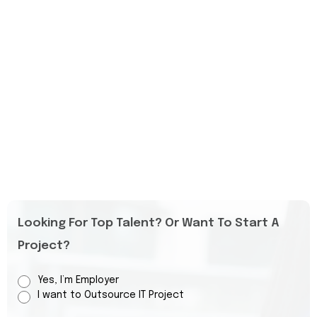
Looking For Top Talent? Or Want To Start A
Project?
Yes, I’m Employer
I want to Outsource IT Project