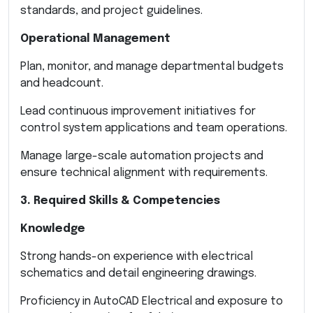
standards, and project guidelines.
Operational Management
Plan, monitor, and manage departmental budgets
and headcount.
Lead continuous improvement initiatives for
control system applications and team operations.
Manage large-scale automation projects and
ensure technical alignment with requirements.
3. Required Skills & Competencies
Knowledge
Strong hands-on experience with electrical
schematics and detail engineering drawings.
Proficiency in AutoCAD Electrical and exposure to