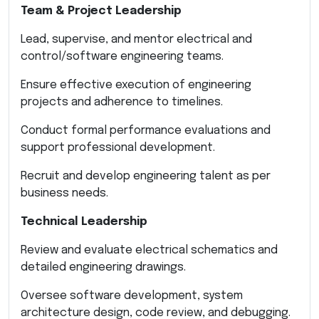
Team & Project Leadership
Lead, supervise, and mentor electrical and
control/software engineering teams.
Ensure effective execution of engineering
projects and adherence to timelines.
Conduct formal performance evaluations and
support professional development.
Recruit and develop engineering talent as per
business needs.
Technical Leadership
Review and evaluate electrical schematics and
detailed engineering drawings.
Oversee software development, system
architecture design, code review, and debugging.