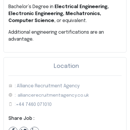
Bachelor’s Degree in
Electrical Engineering,
Electronic Engineering, Mechatronics,
Computer Science
, or equivalent.
Additional engineering certifications are an
advantage.
Location
: Alliance Recruitment Agency
:
alliancerecruitmentagency.co.uk
:
+44 7460 071010
Share Job :