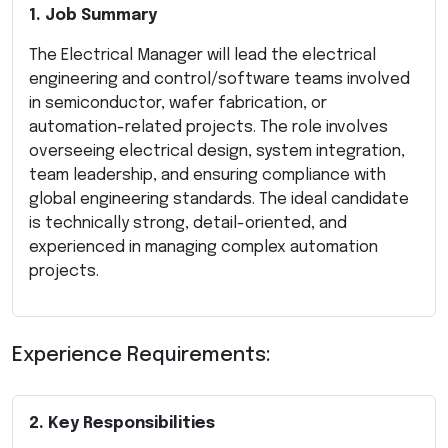
1. Job Summary
The Electrical Manager will lead the electrical
engineering and control/software teams involved
in semiconductor, wafer fabrication, or
automation-related projects. The role involves
overseeing electrical design, system integration,
team leadership, and ensuring compliance with
global engineering standards. The ideal candidate
is technically strong, detail-oriented, and
experienced in managing complex automation
projects.
Experience Requirements:
2. Key Responsibilities