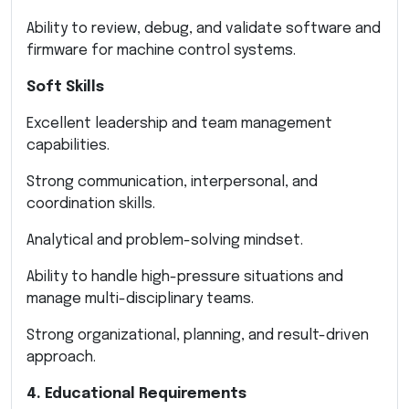
Ability to review, debug, and validate software and
firmware for machine control systems.
Soft Skills
Excellent leadership and team management
capabilities.
Strong communication, interpersonal, and
coordination skills.
Analytical and problem-solving mindset.
Ability to handle high-pressure situations and
manage multi-disciplinary teams.
Strong organizational, planning, and result-driven
approach.
4. Educational Requirements