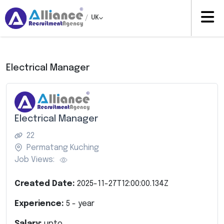
/
UK
Electrical Manager
Electrical Manager
22
Permatang Kuching
Job Views:
Created Date:
2025-11-27T12:00:00.134Z
Experience:
5
- year
Salary:
upto