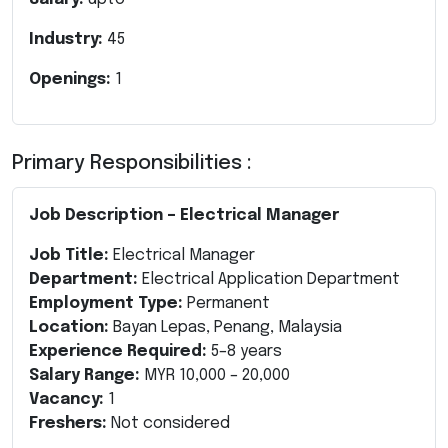
Industry:
45
Openings:
1
Primary Responsibilities :
Job Description – Electrical Manager
Job Title:
Electrical Manager
Department:
Electrical Application Department
Employment Type:
Permanent
Location:
Bayan Lepas, Penang, Malaysia
Experience Required:
5–8 years
Salary Range:
MYR 10,000 – 20,000
Vacancy:
1
Freshers:
Not considered