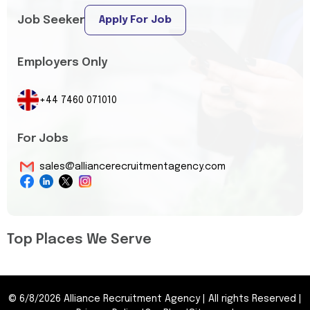
Job Seeker
Apply For Job
Employers Only
+44 7460 071010
For Jobs
sales@alliancerecruitmentagency.com
Top Places We Serve
©
6/8/2026
Alliance Recruitment Agency
|
All rights Reserved
|