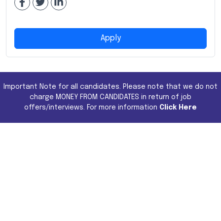
Apply
Important Note for all candidates. Please note that we do not
charge MONEY FROM CANDIDATES in return of job
offers/interviews. For more information
Click Here