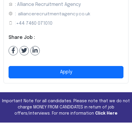
: Alliance Recruitment Agency
:
alliancerecruitmentagency.co.uk
:
+44 7460 071010
Share Job :
Apply
Important Note for all candidates. Please note that we do not
charge MONEY FROM CANDIDATES in return of job
offers/interviews. For more information
Click Here