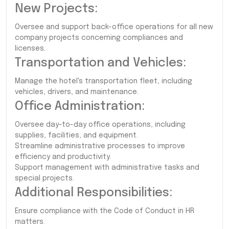
New Projects:
Oversee and support back-office operations for all new
company projects concerning compliances and
licenses.
Transportation and Vehicles:
Manage the hotel's transportation fleet, including
vehicles, drivers, and maintenance.
Office Administration:
Oversee day-to-day office operations, including
supplies, facilities, and equipment.
Streamline administrative processes to improve
efficiency and productivity.
Support management with administrative tasks and
special projects.
Additional Responsibilities:
Ensure compliance with the Code of Conduct in HR
matters.