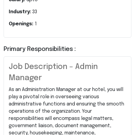
Industry:
33
Openings:
1
Primary Responsibilities :
Job Description – Admin
Manager
As an Administration Manager at our hotel, you will
play a pivotal role in overseeing various
administrative functions and ensuring the smooth
operations of the organization. Your
responsibilities will encompass legal matters,
government liaison, document management,
security, housekeeping, maintenance,