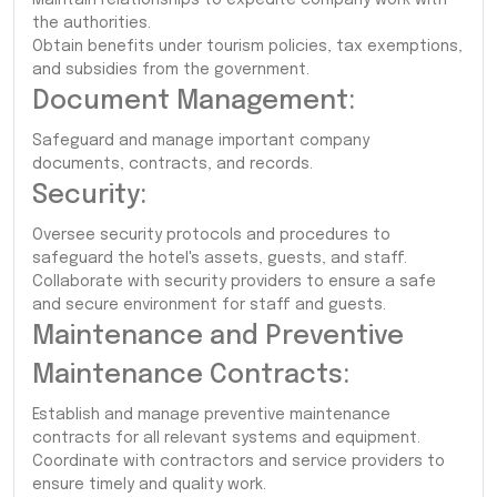
the authorities.
Obtain benefits under tourism policies, tax exemptions,
and subsidies from the government.
Document Management:
Safeguard and manage important company
documents, contracts, and records.
Security:
Oversee security protocols and procedures to
safeguard the hotel's assets, guests, and staff.
Collaborate with security providers to ensure a safe
and secure environment for staff and guests.
Maintenance and Preventive
Maintenance Contracts:
Establish and manage preventive maintenance
contracts for all relevant systems and equipment.
Coordinate with contractors and service providers to
ensure timely and quality work.