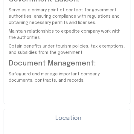
Serve as a primary point of contact for government
authorities, ensuring compliance with regulations and
obtaining necessary permits and licenses.
Maintain relationships to expedite company work with
the authorities.
Obtain benefits under tourism policies, tax exemptions,
and subsidies from the government.
Document Management:
Safeguard and manage important company
documents, contracts, and records.
Location