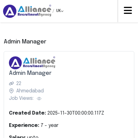
/
UK
Admin Manager
Admin Manager
22
Ahmedabad
Job Views:
Created Date:
2025-11-30T00:00:00.117Z
Experience:
7
- year
Salary:
upto