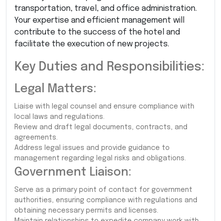
transportation, travel, and office administration.
Your expertise and efficient management will
contribute to the success of the hotel and
facilitate the execution of new projects.
Key Duties and Responsibilities:
Legal Matters:
Liaise with legal counsel and ensure compliance with
local laws and regulations.
Review and draft legal documents, contracts, and
agreements.
Address legal issues and provide guidance to
management regarding legal risks and obligations.
Government Liaison:
Serve as a primary point of contact for government
authorities, ensuring compliance with regulations and
obtaining necessary permits and licenses.
Maintain relationships to expedite company work with