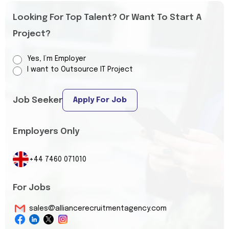
Looking For Top Talent? Or Want To Start A
Project?
Yes, I’m Employer
I want to Outsource IT Project
Job Seeker
Apply For Job
Employers Only
+44 7460 071010
For Jobs
sales@alliancerecruitmentagency.com