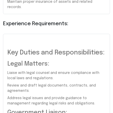
Maintain proper insurance of assets and related
records.
Experience Requirements:
Key Duties and Responsibilities:
Legal Matters:
Liaise with legal counsel and ensure compliance with
local laws and regulations.
Review and draft legal documents, contracts, and
agreements.
Address legal issues and provide guidance to
management regarding legal risks and obligations.
Government Liaison: