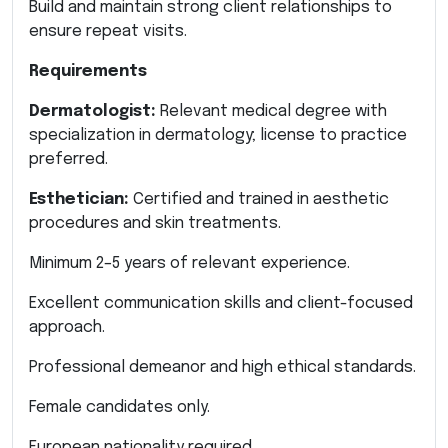
Build and maintain strong client relationships to
ensure repeat visits.
Requirements
Dermatologist:
Relevant medical degree with
specialization in dermatology; license to practice
preferred.
Esthetician:
Certified and trained in aesthetic
procedures and skin treatments.
Minimum 2–5 years of relevant experience.
Excellent communication skills and client-focused
approach.
Professional demeanor and high ethical standards.
Female candidates only.
European nationality required.