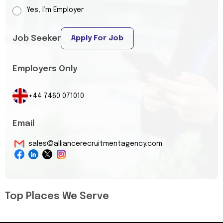
Yes, I’m Employer
Job Seeker
Apply For Job
Employers Only
+44 7460 071010
Email
sales@alliancerecruitmentagency.com
Top Places We Serve