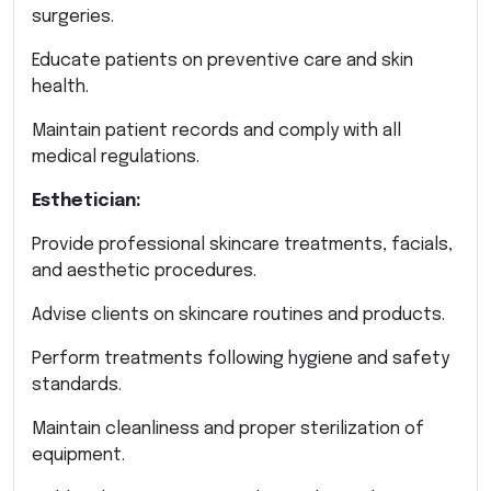
surgeries.
Educate patients on preventive care and skin
health.
Maintain patient records and comply with all
medical regulations.
Esthetician:
Provide professional skincare treatments, facials,
and aesthetic procedures.
Advise clients on skincare routines and products.
Perform treatments following hygiene and safety
standards.
Maintain cleanliness and proper sterilization of
equipment.