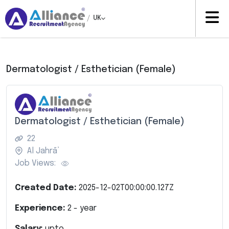
/
UK
Dermatologist / Esthetician (Female)
Dermatologist / Esthetician (Female)
22
Al Jahrā’
Job Views:
Created Date:
2025-12-02T00:00:00.127Z
Experience:
2
- year
Salary:
upto