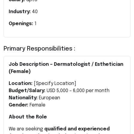
Industry:
40
Openings:
1
Primary Responsibilities :
Job Description – Dermatologist / Esthetician
(Female)
Location:
[Specify Location]
Budget/Salary:
USD 5,000 – 6,000 per month
Nationality:
European
Gender:
Female
About the Role
We are seeking
qualified and experienced