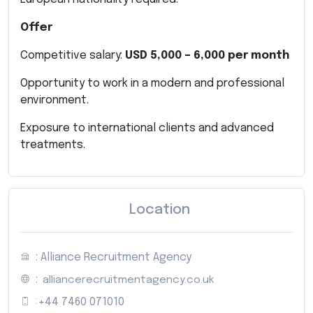
Offer
Competitive salary:
USD 5,000 – 6,000 per month
Opportunity to work in a modern and professional
environment.
Exposure to international clients and advanced
treatments.
Location
: Alliance Recruitment Agency
:
alliancerecruitmentagency.co.uk
:
+44 7460 071010