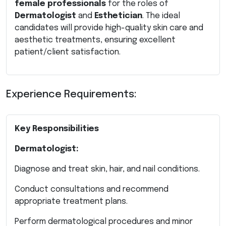
female professionals
for the roles of
Dermatologist
and
Esthetician
. The ideal
candidates will provide high-quality skin care and
aesthetic treatments, ensuring excellent
patient/client satisfaction.
Experience Requirements:
Key Responsibilities
Dermatologist:
Diagnose and treat skin, hair, and nail conditions.
Conduct consultations and recommend
appropriate treatment plans.
Perform dermatological procedures and minor