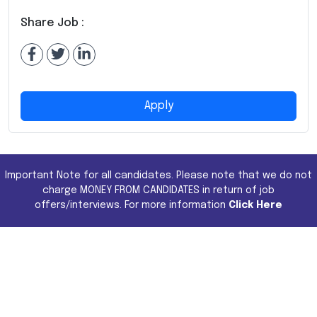
Share Job :
Apply
Important Note for all candidates. Please note that we do not
charge MONEY FROM CANDIDATES in return of job
offers/interviews. For more information
Click Here