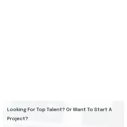
Looking For Top Talent? Or Want To Start A
Project?