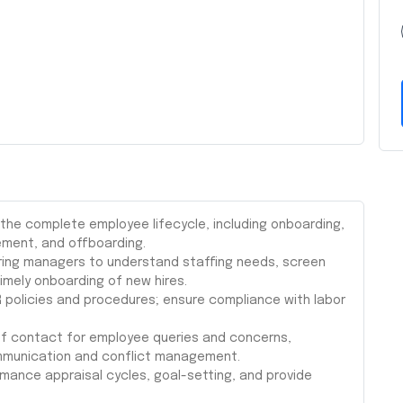
he complete employee lifecycle, including onboarding,
ent, and offboarding.
iring managers to understand staffing needs, screen
imely onboarding of new hires.
 policies and procedures; ensure compliance with labor
 of contact for employee queries and concerns,
communication and conflict management.
ance appraisal cycles, goal-setting, and provide