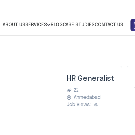
ABOUT US
SERVICES
BLOG
CASE STUDIES
CONTACT US
HR Generalist
22
Ahmedabad
Job Views: