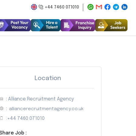
+44 7460 071010
Location
: Alliance Recruitment Agency
:
alliancerecruitmentagency.co.uk
:
+44 7460 071010
Share Job :