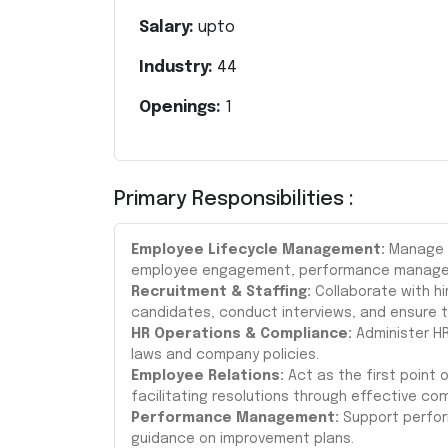
Salary:
upto
Industry:
44
Openings:
1
Primary Responsibilities :
Employee Lifecycle Management:
Manage t
employee engagement, performance managem
Recruitment & Staffing:
Collaborate with h
candidates, conduct interviews, and ensure t
HR Operations & Compliance:
Administer HR
laws and company policies.
Employee Relations:
Act as the first point
facilitating resolutions through effective 
Performance Management:
Support perform
guidance on improvement plans.