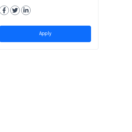
Apply