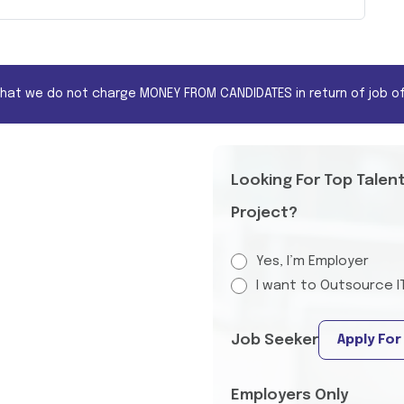
that we do not charge MONEY FROM CANDIDATES in return of job of
Looking For Top Talen
Project?
Yes, I’m Employer
I want to Outsource I
Job Seeker
Apply For
Employers Only