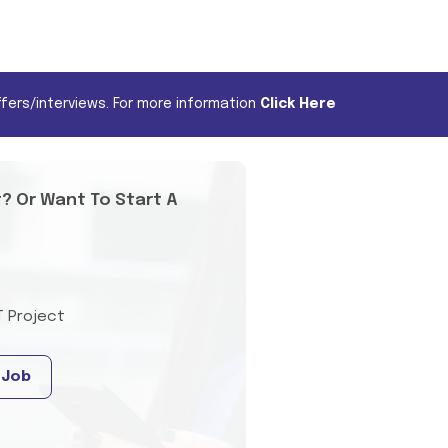
fers/interviews. For more information
Click Here
t? Or Want To Start A
T Project
 Job