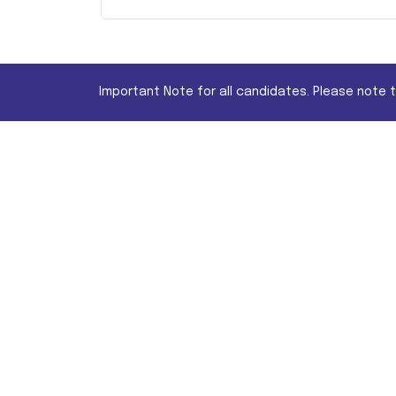
Important Note for all candidates. Please note 