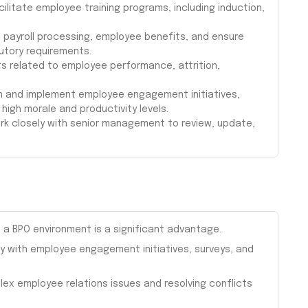
litate employee training programs, including induction,
payroll processing, employee benefits, and ensure
utory requirements.
s related to employee performance, attrition,
 and implement employee engagement initiatives,
high morale and productivity levels.
k closely with senior management to review, update,
n a BPO environment is a significant advantage.
ty with employee engagement initiatives, surveys, and
x employee relations issues and resolving conflicts