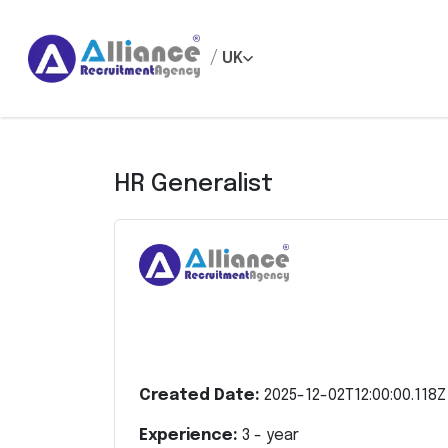
/
UK
HR Generalist
Created Date:
2025-12-02T12:00:00.118Z
Experience:
3
- year