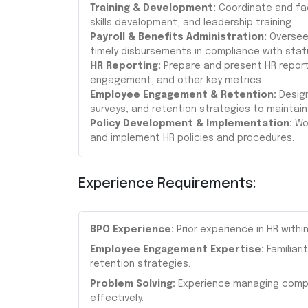
Training & Development:
Coordinate and faci
skills development, and leadership training.
Payroll & Benefits Administration:
Oversee 
timely disbursements in compliance with stat
HR Reporting:
Prepare and present HR report
engagement, and other key metrics.
Employee Engagement & Retention:
Design
surveys, and retention strategies to maintain 
Policy Development & Implementation:
Wor
and implement HR policies and procedures.
Experience Requirements:
BPO Experience:
Prior experience in HR withi
Employee Engagement Expertise:
Familiari
retention strategies.
Problem Solving:
Experience managing comple
effectively.