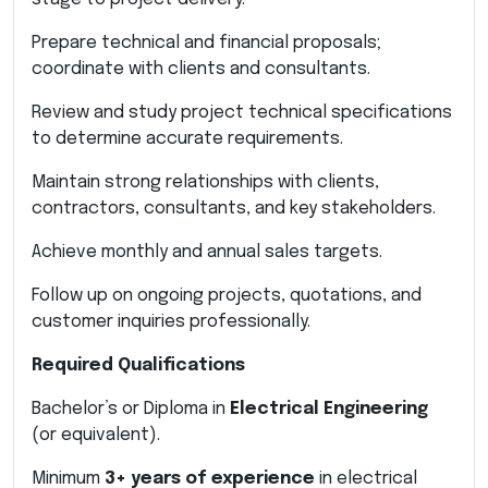
Prepare technical and financial proposals;
coordinate with clients and consultants.
Review and study project technical specifications
to determine accurate requirements.
Maintain strong relationships with clients,
contractors, consultants, and key stakeholders.
Achieve monthly and annual sales targets.
Follow up on ongoing projects, quotations, and
customer inquiries professionally.
Required Qualifications
Bachelor’s or Diploma in
Electrical Engineering
(or equivalent).
Minimum
3+ years of experience
in electrical