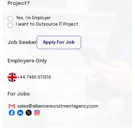
Project?
Yes, I’m Employer
I want to Outsource IT Project
Job Seeker
Apply For Job
Employers Only
+44 7460 071010
For Jobs
sales@alliancerecruitmentagency.com