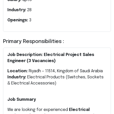
Industry:
28
Openings:
3
Primary Responsibilities :
Job Description: Electrical Project Sales
Engineer (3 Vacancies)
Location:
Riyadh – 11514, Kingdom of Saudi Arabia
Industry:
Electrical Products (Switches, Sockets
& Electrical Accessories)
Job Summary
We are looking for experienced
Electrical