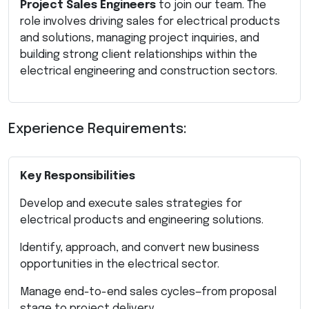
Project Sales Engineers
to join our team. The
role involves driving sales for electrical products
and solutions, managing project inquiries, and
building strong client relationships within the
electrical engineering and construction sectors.
Experience Requirements:
Key Responsibilities
Develop and execute sales strategies for
electrical products and engineering solutions.
Identify, approach, and convert new business
opportunities in the electrical sector.
Manage end-to-end sales cycles—from proposal
stage to project delivery.