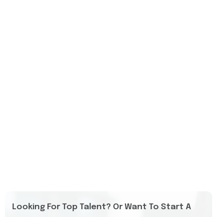
Looking For Top Talent? Or Want To Start A