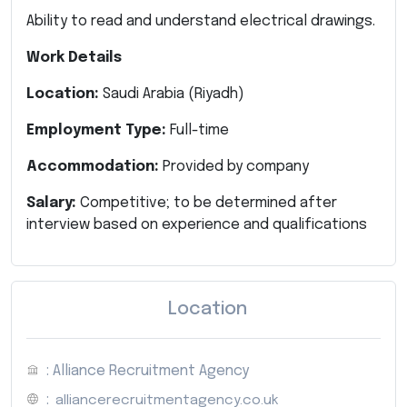
Ability to read and understand electrical drawings.
Work Details
Location:
Saudi Arabia (Riyadh)
Employment Type:
Full-time
Accommodation:
Provided by company
Salary:
Competitive; to be determined after
interview based on experience and qualifications
Location
: Alliance Recruitment Agency
:
alliancerecruitmentagency.co.uk