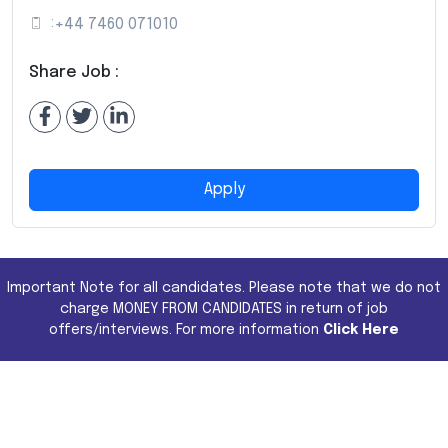
:
+44 7460 071010
Share Job :
Apply
Important Note for all candidates. Please note that we do not
charge MONEY FROM CANDIDATES in return of job
offers/interviews. For more information
Click Here