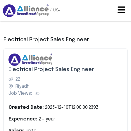
/
UK
Electrical Project Sales Engineer
Electrical Project Sales Engineer
22
Riyadh
Job Views:
Created Date:
2025-12-10T12:00:00.239Z
Experience:
2
- year
Salary:
upto