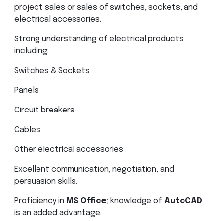
project sales or sales of switches, sockets, and
electrical accessories.
Strong understanding of electrical products
including:
Switches & Sockets
Panels
Circuit breakers
Cables
Other electrical accessories
Excellent communication, negotiation, and
persuasion skills.
Proficiency in
MS Office
; knowledge of
AutoCAD
is an added advantage.