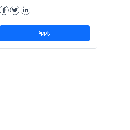
Apply