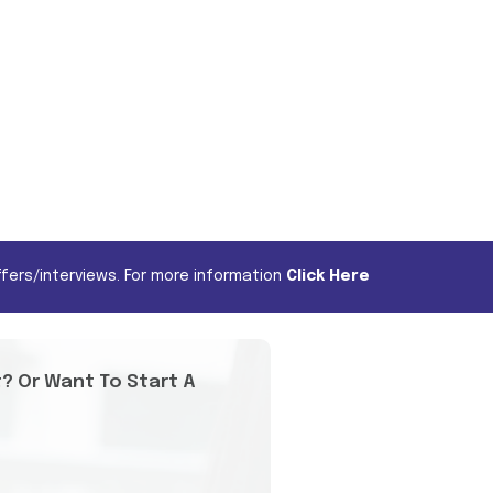
fers/interviews. For more information
Click Here
t? Or Want To Start A