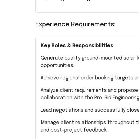
Experience Requirements:
Key Roles & Responsibilities
Generate quality ground-mounted solar l
opportunities.
Achieve regional order booking targets a
Analyze client requirements and propose
collaboration with the Pre-Bid Engineerin
Lead negotiations and successfully close
Manage client relationships throughout
and post-project feedback.