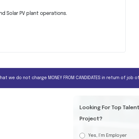
d Solar PV plant operations.
that we do not charge MONEY FROM CANDIDATES in return of job of
Looking For Top Talen
Project?
Yes, I’m Employer