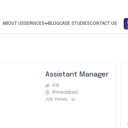
ABOUT US
SERVICES
BLOG
CASE STUDIES
CONTACT US
Assistant Manager
416
Ahmedabad
Job Views: