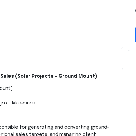
 Sales (Solar Projects – Ground Mount)
Mount)
ajkot, Mahesana
sponsible for generating and converting ground-
gional sales targets, and managing client