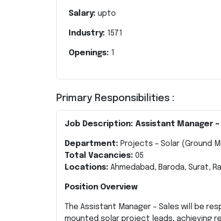
Salary:
upto
Industry:
1571
Openings:
1
Primary Responsibilities :
Job Description: Assistant Manager –
Department:
Projects – Solar (Ground 
Total Vacancies:
05
Locations:
Ahmedabad, Baroda, Surat, R
Position Overview
The Assistant Manager – Sales will be re
mounted solar project leads, achieving re