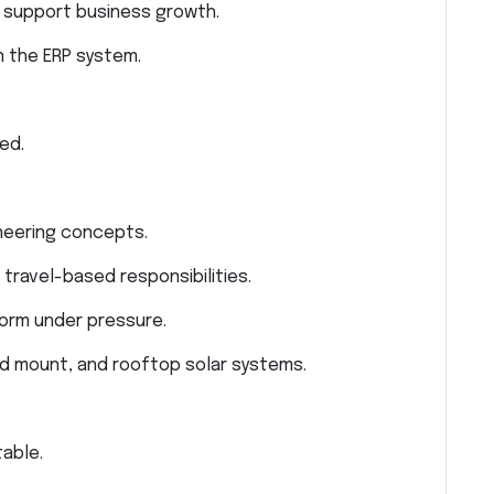
 support business growth.
n the ERP system.
ed.
neering concepts.
travel-based responsibilities.
rform under pressure.
d mount, and rooftop solar systems.
able.