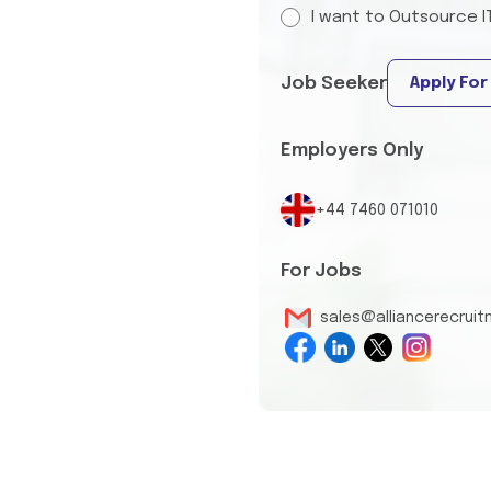
I want to Outsource I
Job Seeker
Apply For
Employers Only
+44 7460 071010
For Jobs
sales@alliancerecrui