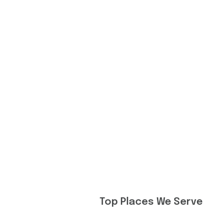
Top Places We Serve