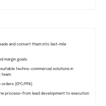
eads and convert them into last-mile
nd margin goals.
 suitable techno-commercial solutions in
g team.
 orders (EPC/PPA).
 the process—from lead development to execution