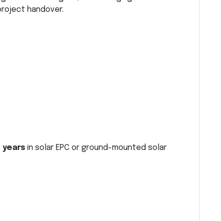
project handover.
 years
in solar EPC or ground-mounted solar