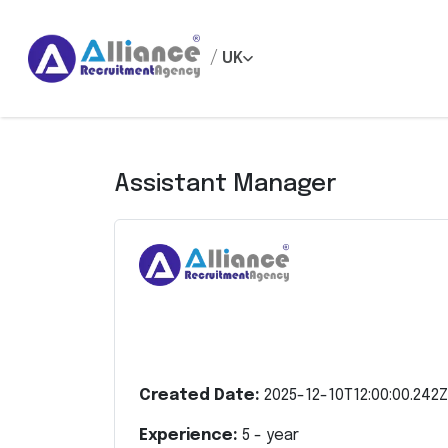
/
UK
Assistant Manager
Created Date:
2025-12-10T12:00:00.242Z
Experience:
5
- year