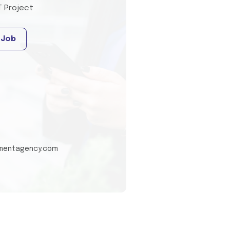
T Project
 Job
tmentagency.com