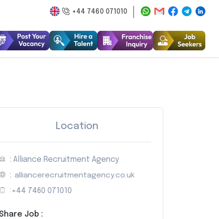
+44 7460 071010
Location
: Alliance Recruitment Agency
:
alliancerecruitmentagency.co.uk
:
+44 7460 071010
Share Job :