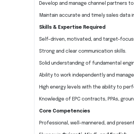
Develop and manage channel partners to
Maintain accurate and timely sales data i
Skills & Expertise Required
Self-driven, motivated, and target-focus
Strong and clear communication skills.
Solid understanding of fundamental engi
Ability to work independently and manage 
High energy levels with the ability to pe
Knowledge of EPC contracts, PPAs, groun
Core Competencies
Professional, well-mannered, and present