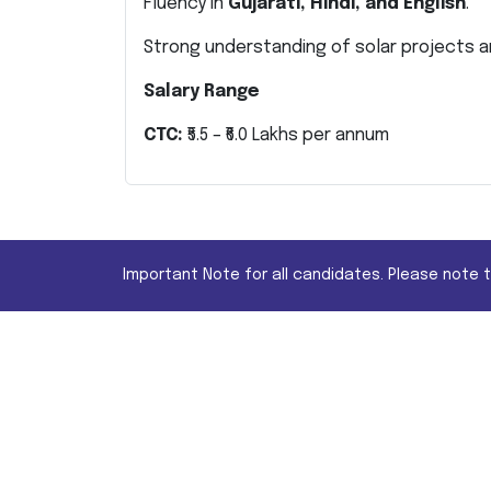
Fluency in
Gujarati, Hindi, and English
.
Strong understanding of solar projects an
Salary Range
CTC:
₹5.5 – ₹6.0 Lakhs per annum
Important Note for all candidates. Please note 