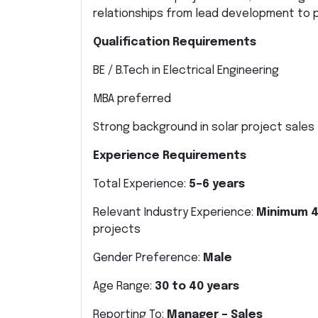
relationships from lead development to 
Qualification Requirements
BE / B.Tech in Electrical Engineering
MBA preferred
Strong background in solar project sales
Experience Requirements
Total Experience:
5–6 years
Relevant Industry Experience:
Minimum 4
projects
Gender Preference:
Male
Age Range:
30 to 40 years
Reporting To:
Manager – Sales